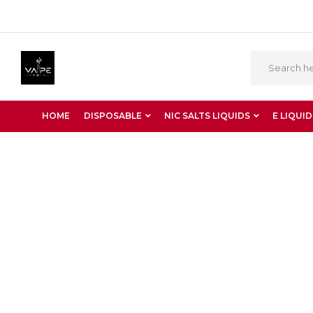
HOME
DISPOSABLE
NIC SALTS LIQUIDS
E LIQUID