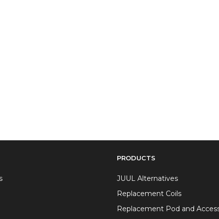
PRODUCTS
s
JUUL Alternatives
Replacement Coils
Replacement Pod and Access