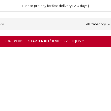
Please pre pay for fast delivery ( 2-3 days )
All Category
JUUL PODS
STARTER KIT/DEVICES
IQOS