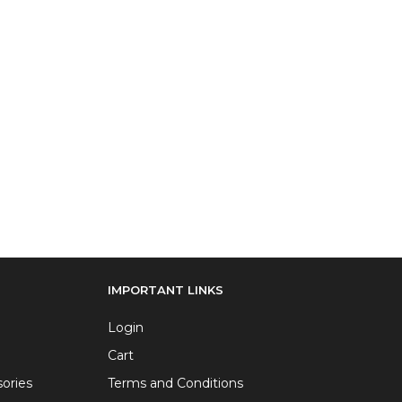
IMPORTANT LINKS
Login
Cart
ories
Terms and Conditions