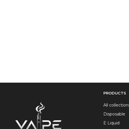
PRODUCTS
All collection
Disposable
E Liquid