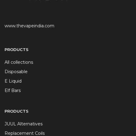
www.thevapeindia.com
PRODUCTS
All collections
Disposable
E Liquid
Elf Bars
PRODUCTS
JUUL Alternatives
Replacement Coils