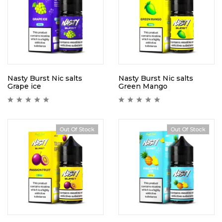
Nasty Burst Nic salts
Nasty Burst Nic salts
Grape ice
Green Mango
Out Of Stock
Out Of Stock