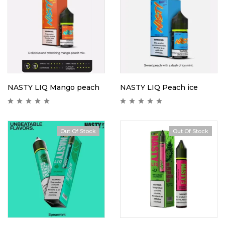
NASTY LIQ Mango peach
NASTY LIQ Peach ice
Out Of Stock
Out Of Stock