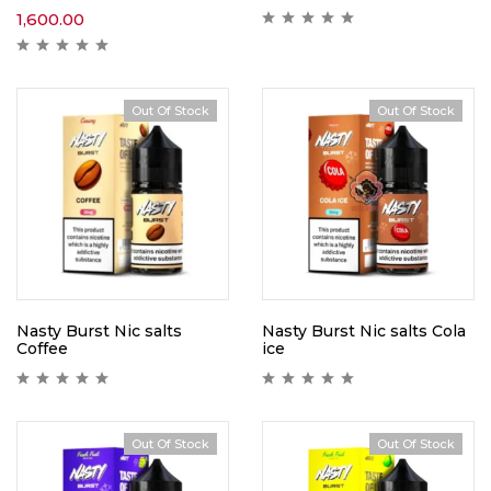
1,600.00
Out Of Stock
Out Of Stock
Nasty Burst Nic salts
Nasty Burst Nic salts Cola
Coffee
ice
Out Of Stock
Out Of Stock