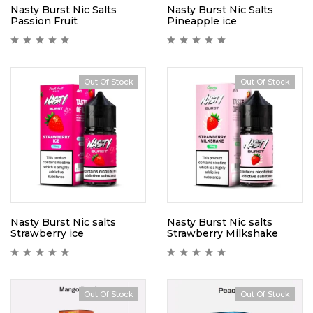
Nasty Burst Nic Salts
Nasty Burst Nic Salts
Passion Fruit
Pineapple ice
Out Of Stock
Out Of Stock
Nasty Burst Nic salts
Nasty Burst Nic salts
Strawberry ice
Strawberry Milkshake
Out Of Stock
Out Of Stock
Hot