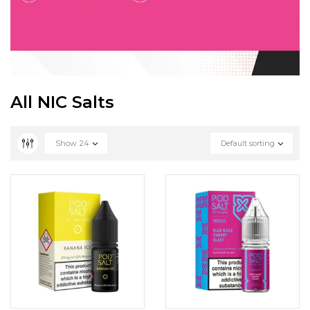
All NIC Salts
Show
24
Default sorting