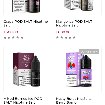
Grape POD SALT Nicotine
Mango ice POD SALT
Salt
Nicotine Salt
1,600.00
1,600.00
Out Of Stock
Mixed Berries Ice POD
Nasty Burst Nic Salts
SALT Nicotine Salt
Berry Bomb