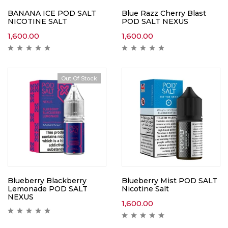
BANANA ICE POD SALT
Blue Razz Cherry Blast
NICOTINE SALT
POD SALT NEXUS
1,600.00
1,600.00
Out Of Stock
Blueberry Blackberry
Blueberry Mist POD SALT
Lemonade POD SALT
Nicotine Salt
NEXUS
1,600.00