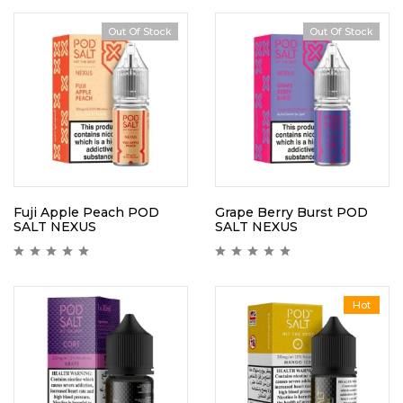
Out Of Stock
Out Of Stock
Fuji Apple Peach POD
Grape Berry Burst POD
SALT NEXUS
SALT NEXUS
Hot