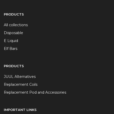
PRODUCTS
All collections
Disposable
E Liquid
Elf Bars
PRODUCTS
JUUL Alternatives
Replacement Coils
Replacement Pod and Accessories
IMPORTANT LINKS