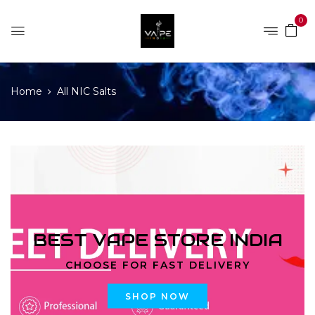
0
Home
All NIC Salts
BEST VAPE STORE INDIA
CHOOSE FOR FAST DELIVERY
SHOP NOW