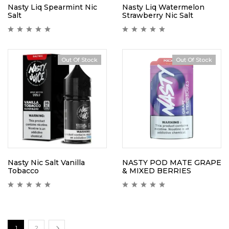
Nasty Liq Spearmint Nic
Nasty Liq Watermelon
Salt
Strawberry Nic Salt
Out Of Stock
Out Of Stock
Nasty Nic Salt Vanilla
NASTY POD MATE GRAPE
Tobacco
& MIXED BERRIES
1
2