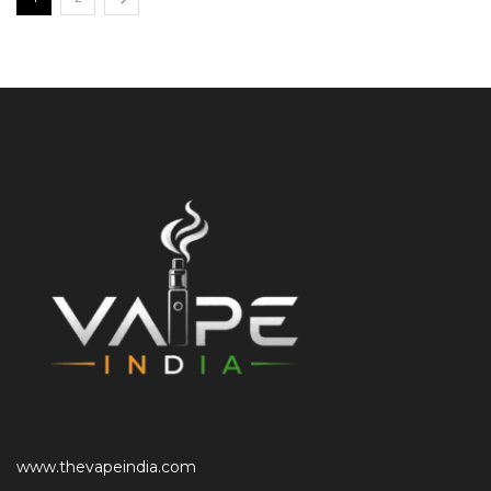
www.thevapeindia.com