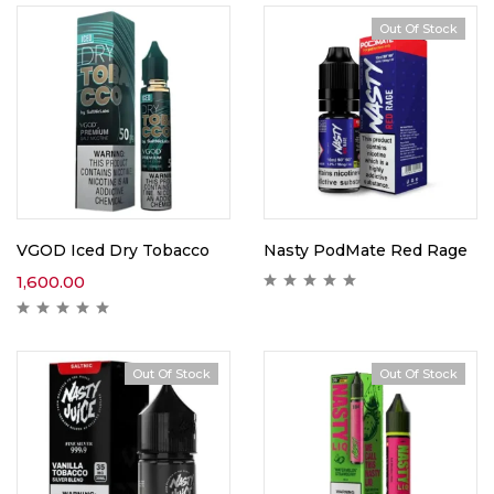
Out Of Stock
VGOD Iced Dry Tobacco
Nasty PodMate Red Rage
1,600.00
Out Of Stock
Out Of Stock