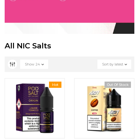
All NIC Salts
Show
24
Sort by latest
Hot
Out Of Stock