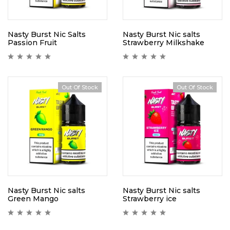
Nasty Burst Nic Salts
Nasty Burst Nic salts
Passion Fruit
Strawberry Milkshake
Out Of Stock
Out Of Stock
Nasty Burst Nic salts
Nasty Burst Nic salts
Green Mango
Strawberry ice