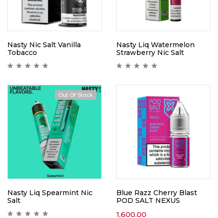
Nasty Nic Salt Vanilla
Nasty Liq Watermelon
Tobacco
Strawberry Nic Salt
Out Of Stock
Nasty Liq Spearmint Nic
Blue Razz Cherry Blast
Salt
POD SALT NEXUS
1,600.00