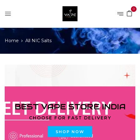
0
Home
All NIC Salts
BEST VAPE STORE INDIA
CHOOSE FOR FAST DELIVERY
SHOP NOW