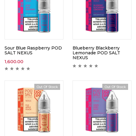
Sour Blue Raspberry POD
Blueberry Blackberry
SALT NEXUS
Lemonade POD SALT
NEXUS
1,600.00
Out Of Stock
Out Of Stock