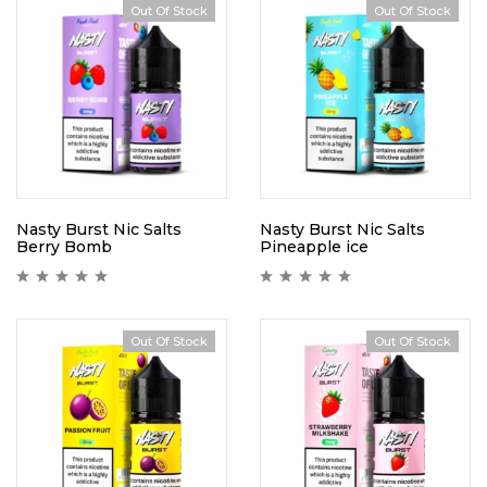
Out Of Stock
Out Of Stock
Nasty Burst Nic Salts
Nasty Burst Nic Salts
Berry Bomb
Pineapple ice
Out Of Stock
Out Of Stock