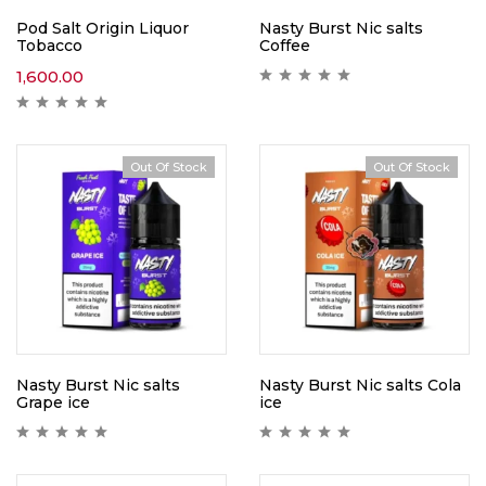
Pod Salt Origin Liquor
Nasty Burst Nic salts
Tobacco
Coffee
1,600.00
Out Of Stock
Out Of Stock
Nasty Burst Nic salts
Nasty Burst Nic salts Cola
Grape ice
ice