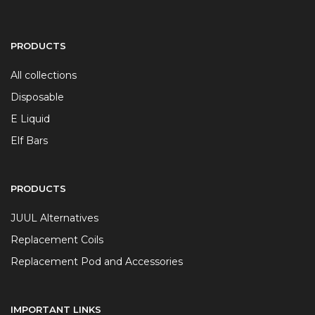
PRODUCTS
All collections
Disposable
E Liquid
Elf Bars
PRODUCTS
JUUL Alternatives
Replacement Coils
Replacement Pod and Accessories
IMPORTANT LINKS