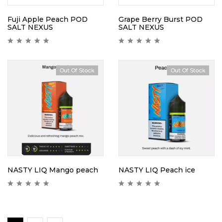
Fuji Apple Peach POD
Grape Berry Burst POD
SALT NEXUS
SALT NEXUS
Out Of Stock
Out Of Stock
Hot
NASTY LIQ Mango peach
NASTY LIQ Peach ice