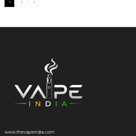
1
2
www.thevapeindia.com