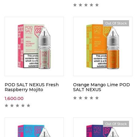
Out Of Stock
POD SALT NEXUS Fresh
Orange Mango Lime POD
Raspberry Mojito
SALT NEXUS
1,600.00
Out Of Stock