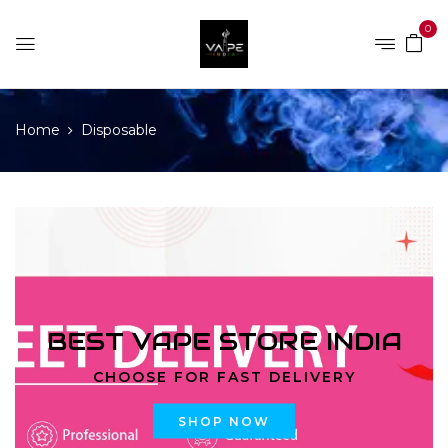
0
Home
Disposable
BEST VAPE STORE INDIA
CHOOSE FOR FAST DELIVERY
SHOP NOW