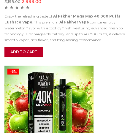
2,999.00
3,199.00
Enjoy the refreshing taste of
Al Fakher Mega Max 40,000 Puffs
Lush Ice Vape
. This premium
Al Fakher vape
combines juicy
watermelon flavor with a cool icy finish. Featuring advanced mesh coil
technology, a rechargeable battery, and up to 40,000 puffs, it delivers
smooth vapor, rich flavor, and long-lasting performance.
ADD TO CART
-6%