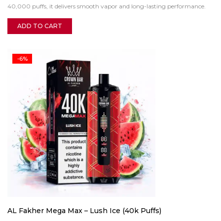
40,000 puffs, it delivers smooth vapor and long-lasting performance.
ADD TO CART
-6%
AL Fakher Mega Max – Lush Ice (40k Puffs)