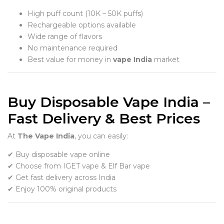
High puff count (10K – 50K puffs)
Rechargeable options available
Wide range of flavors
No maintenance required
Best value for money in
vape India
market
Buy Disposable Vape India –
Fast Delivery & Best Prices
At
The Vape India
, you can easily:
✔ Buy disposable vape online
✔ Choose from IGET vape & Elf Bar vape
✔ Get fast delivery across India
✔ Enjoy 100% original products