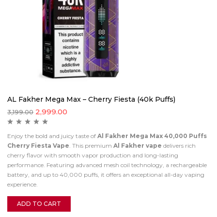
AL Fakher Mega Max – Cherry Fiesta (40k Puffs)
2,999.00
3,199.00
Enjoy the bold and juicy taste of
Al Fakher Mega Max 40,000 Puffs
Cherry Fiesta Vape
. This premium
Al Fakher vape
delivers rich
cherry flavor with smooth vapor production and long-lasting
performance. Featuring advanced mesh coil technology, a rechargeable
battery, and up to 40,000 puffs, it offers an exceptional all-day vaping
experience.
ADD TO CART