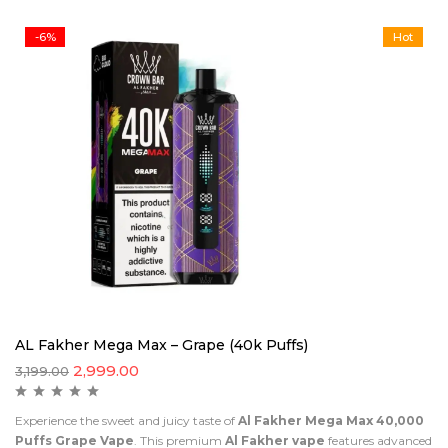
-6%
Hot
AL Fakher Mega Max – Grape (40k Puffs)
2,999.00
3,199.00
Experience the sweet and juicy taste of
Al Fakher Mega Max 40,000
Puffs Grape Vape
. This premium
Al Fakher vape
features advanced