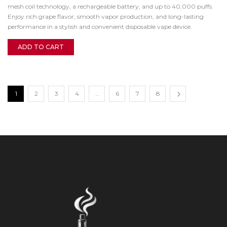
mesh coil technology, a rechargeable battery, and up to 40,000 puffs.
Enjoy rich grape flavor, smooth vapor production, and long-lasting
performance in a stylish and convenient disposable vape device.
ADD TO CART
1
2
3
4
…
6
7
8