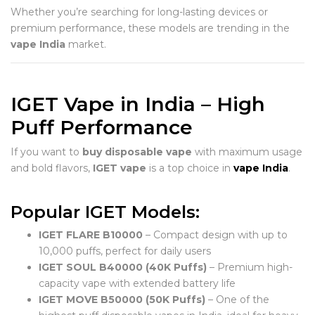
Whether you’re searching for long-lasting devices or
premium performance, these models are trending in the
vape India
market.
IGET Vape in India – High
Puff Performance
If you want to
buy disposable vape
with maximum usage
and bold flavors,
IGET vape
is a top choice in
vape India
.
Popular IGET Models:
IGET FLARE B10000
– Compact design with up to
10,000 puffs, perfect for daily users
IGET SOUL B40000 (40K Puffs)
– Premium high-
capacity vape with extended battery life
IGET MOVE B50000 (50K Puffs)
– One of the