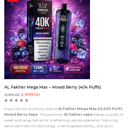
AL Fakher Mega Max – Mixed Berry (40k Puffs)
2,999.00
3,199.00
Enjoy the rich and fruity taste of
Al Fakher Mega Max 40,000 Puffs
Mixed Berry Vape
. This premium
Al Fakher vape
blends a variety of
sweet and tangy berries for a refreshing vaping experience. Featuring
advanced mesh coil technology, a rechargeable battery, and up to