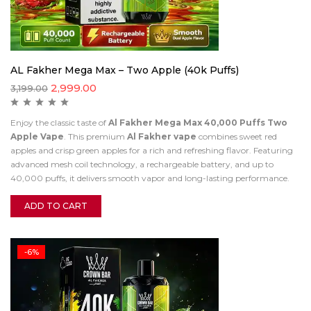
AL Fakher Mega Max – Two Apple (40k Puffs)
2,999.00
3,199.00
Enjoy the classic taste of
Al Fakher Mega Max 40,000 Puffs Two
Apple Vape
. This premium
Al Fakher vape
combines sweet red
apples and crisp green apples for a rich and refreshing flavor. Featuring
advanced mesh coil technology, a rechargeable battery, and up to
40,000 puffs, it delivers smooth vapor and long-lasting performance.
ADD TO CART
-6%