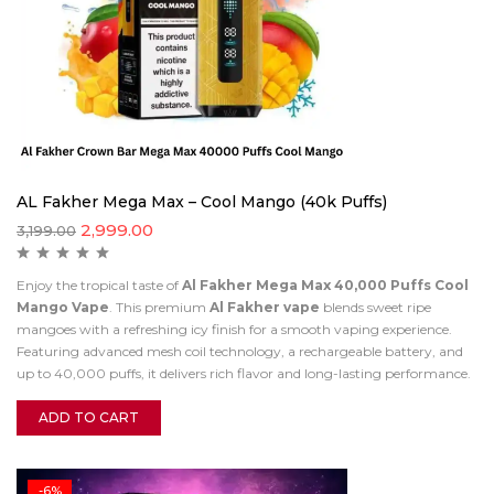
AL Fakher Mega Max – Cool Mango (40k Puffs)
2,999.00
3,199.00
Enjoy the tropical taste of
Al Fakher Mega Max 40,000 Puffs Cool
Mango Vape
. This premium
Al Fakher vape
blends sweet ripe
mangoes with a refreshing icy finish for a smooth vaping experience.
Featuring advanced mesh coil technology, a rechargeable battery, and
up to 40,000 puffs, it delivers rich flavor and long-lasting performance.
ADD TO CART
-6%