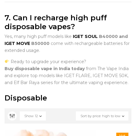
7. Can I recharge high puff
disposable vapes?
Yes, many high puff models like
IGET SOUL
B40000 and
IGET MOVE
B50000
come with rechargeable batteries for
extended usage.
Ready to upgrade your experience?
Buy disposable vape in India today
from The Vape India
and explore top models like IGET FLARE, IGET MOVE 50K,
and Elf Bar Raya series for the ultimate vaping experience.
Disposable
Show
12
Sort by price: high to low
Hot