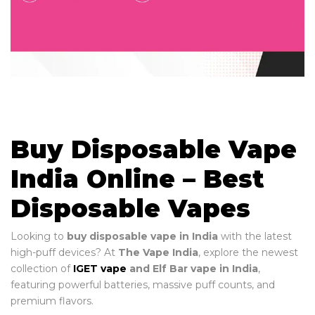
Buy Disposable Vape
India Online – Best
Disposable Vapes
Looking to
buy disposable vape in India
with the latest
high-puff devices? At
The Vape India
, explore the newest
collection of
IGET vape
and Elf Bar vape in India
,
featuring powerful batteries, massive puff counts, and
premium flavors.