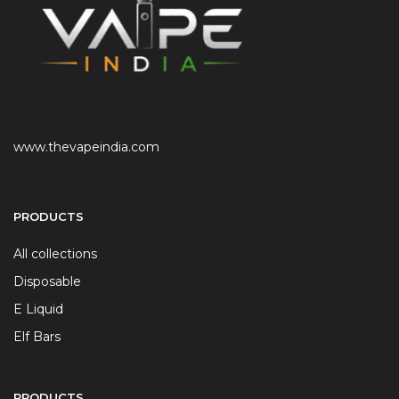
www.thevapeindia.com
PRODUCTS
All collections
Disposable
E Liquid
Elf Bars
PRODUCTS