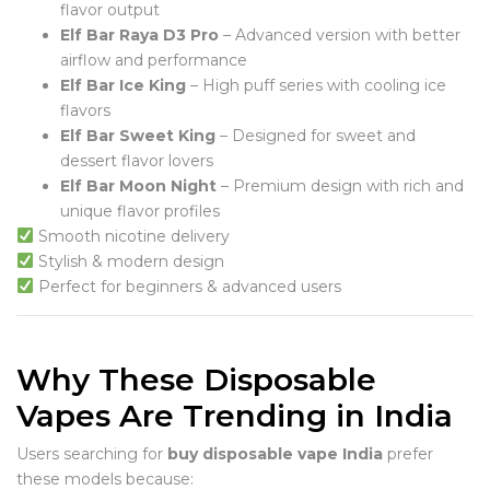
flavor output
Elf Bar Raya D3 Pro
– Advanced version with better
airflow and performance
Elf Bar Ice King
– High puff series with cooling ice
flavors
Elf Bar Sweet King
– Designed for sweet and
dessert flavor lovers
Elf Bar Moon Night
– Premium design with rich and
unique flavor profiles
Smooth nicotine delivery
Stylish & modern design
Perfect for beginners & advanced users
Why These Disposable
Vapes Are Trending in India
Users searching for
buy disposable vape India
prefer
these models because: