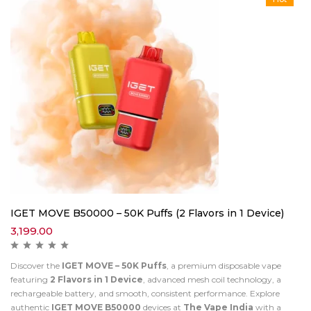
IGET MOVE B50000 – 50K Puffs (2 Flavors in 1 Device)
3,199.00
Discover the
IGET MOVE – 50K Puffs
, a premium disposable vape
featuring
2 Flavors in 1 Device
, advanced mesh coil technology, a
rechargeable battery, and smooth, consistent performance. Explore
authentic
IGET MOVE B50000
devices at
The Vape India
with a