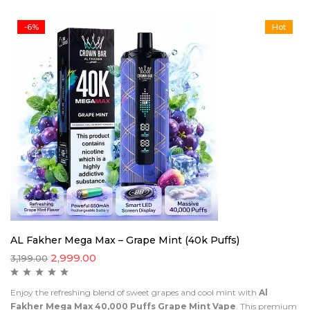
-6%
Hot
AL Fakher Mega Max – Grape Mint (40k Puffs)
2,999.00
3,199.00
Enjoy the refreshing blend of sweet grapes and cool mint with
Al
Fakher Mega Max 40,000 Puffs Grape Mint Vape
. This premium