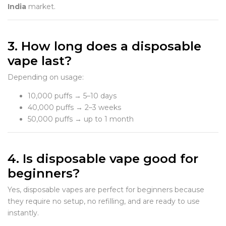
India
market.
3. How long does a disposable
vape last?
Depending on usage:
10,000 puffs → 5–10 days
40,000 puffs → 2–3 weeks
50,000 puffs → up to 1 month
4. Is disposable vape good for
beginners?
Yes, disposable vapes are perfect for beginners because
they require no setup, no refilling, and are ready to use
instantly.