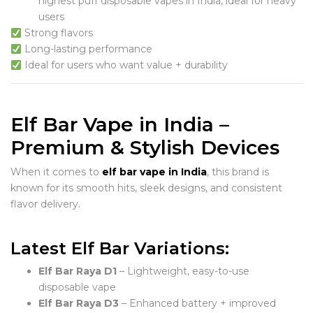
highest puff disposable vapes in India, ideal for heavy
users
Strong flavors
Long-lasting performance
Ideal for users who want value + durability
Elf Bar Vape in India –
Premium & Stylish Devices
When it comes to
elf bar vape in India
, this brand is
known for its smooth hits, sleek designs, and consistent
flavor delivery.
Latest Elf Bar Variations:
Elf Bar Raya D1
– Lightweight, easy-to-use
disposable vape
Elf Bar Raya D3
– Enhanced battery + improved