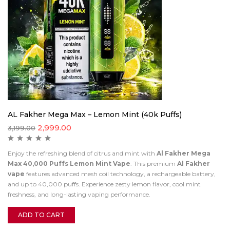
AL Fakher Mega Max – Lemon Mint (40k Puffs)
2,999.00
3,199.00
Enjoy the refreshing blend of citrus and mint with
Al Fakher Mega
Max 40,000 Puffs Lemon Mint Vape
. This premium
Al Fakher
vape
features advanced mesh coil technology, a rechargeable battery,
and up to 40,000 puffs. Experience zesty lemon flavor, cool mint
freshness, and long-lasting vaping performance.
ADD TO CART