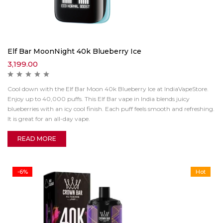
Elf Bar MoonNight 40k Blueberry Ice
3,199.00
Cool down with the Elf Bar Moon 40k Blueberry Ice at IndiaVapeStore.
Enjoy up to 40,000 puffs. This Elf Bar vape in India blends juicy
blueberries with an icy cool finish. Each puff feels smooth and refreshing.
It is great for an all-day vape.
READ MORE
-6%
Hot