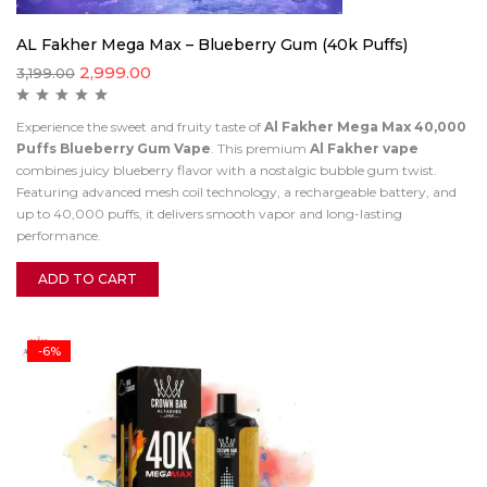
AL Fakher Mega Max – Blueberry Gum (40k Puffs)
2,999.00
3,199.00
Experience the sweet and fruity taste of
Al Fakher Mega Max 40,000
Puffs Blueberry Gum Vape
. This premium
Al Fakher vape
combines juicy blueberry flavor with a nostalgic bubble gum twist.
Featuring advanced mesh coil technology, a rechargeable battery, and
up to 40,000 puffs, it delivers smooth vapor and long-lasting
performance.
ADD TO CART
-6%