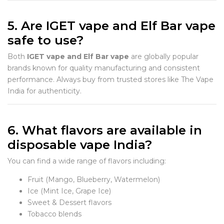
5. Are IGET vape and Elf Bar vape
safe to use?
Both
IGET vape and Elf Bar vape
are globally popular
brands known for quality manufacturing and consistent
performance. Always buy from trusted stores like The Vape
India for authenticity.
6. What flavors are available in
disposable vape India?
You can find a wide range of flavors including:
Fruit (Mango, Blueberry, Watermelon)
Ice (Mint Ice, Grape Ice)
Sweet & Dessert flavors
Tobacco blends