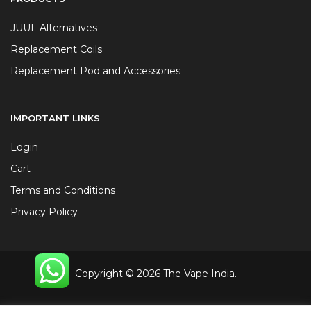
JUUL Alternatives
Replacement Coils
Replacement Pod and Accessories
IMPORTANT LINKS
Login
Cart
Terms and Conditions
Privacy Policy
Copyright © 2026 The Vape India.