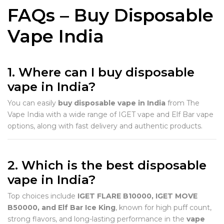
FAQs – Buy Disposable
Vape India
1. Where can I buy disposable
vape in India?
You can easily
buy disposable vape in India
from The
Vape India with a wide range of IGET vape and Elf Bar vape
options, along with fast delivery and authentic products.
2. Which is the best disposable
vape in India?
Top choices include
IGET FLARE B10000, IGET MOVE
B50000, and Elf Bar Ice King
, known for high puff count,
strong flavors, and long-lasting performance in the
vape