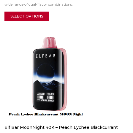
wide range of dual-flavor combinations.
SELECT OPTIONS
Elf Bar MoonNight 40K – Peach Lychee Blackcurrant