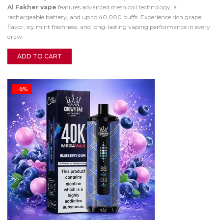
Al Fakher vape
features advanced mesh coil technology, a
rechargeable battery, and up to 40,000 puffs. Experience rich grape
flavor, icy mint freshness, and long-lasting vaping performance in every
draw.
ADD TO CART
-6%