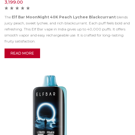
3,199.00
The
Elf Bar MoonNight 40K Peach Lychee Blackcurrant
blends
juicy peach, sweet lychee, and rich blackcurrant. Each puff feels bold and
refreshing. This Elf Bar vape in India gives up to 40,000 puffs. It offers
smooth vapor and easy rechargeable use. It is crafted for long-lasting
fruity satisfaction.
READ MORE