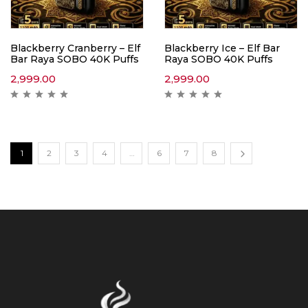
Blackberry Cranberry – Elf
Blackberry Ice – Elf Bar
Bar Raya SOBO 40K Puffs
Raya SOBO 40K Puffs
2,999.00
2,999.00
1
2
3
4
…
6
7
8