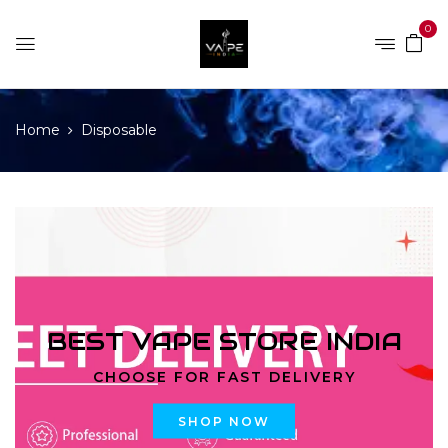
0
Home
Disposable
BEST VAPE STORE INDIA
CHOOSE FOR FAST DELIVERY
SHOP NOW