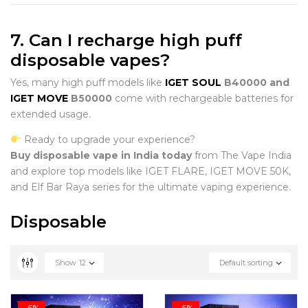
7. Can I recharge high puff
disposable vapes?
Yes, many high puff models like
IGET SOUL
B40000 and
IGET MOVE
B50000
come with rechargeable batteries for
extended usage.
Ready to upgrade your experience?
Buy disposable vape in India today
from The Vape India
and explore top models like IGET FLARE, IGET MOVE 50K,
and Elf Bar Raya series for the ultimate vaping experience.
Disposable
Show
12
Default sorting
-6%
-6%