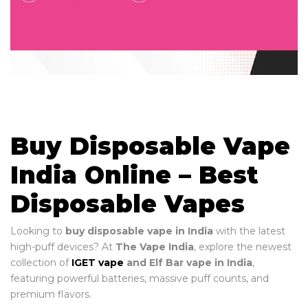
Buy Disposable Vape
India Online – Best
Disposable Vapes
Looking to
buy disposable vape in India
with the latest
high-puff devices? At
The Vape India
, explore the newest
collection of
IGET vape
and Elf Bar vape in India
,
featuring powerful batteries, massive puff counts, and
premium flavors.