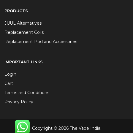
PRODUCTS
JUUL Alternatives
Replacement Coils
Replacement Pod and Accessories
IMPORTANT LINKS
Login
Cart
Terms and Conditions
Privacy Policy
Copyright © 2026 The Vape India.