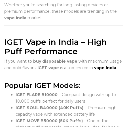
Whether you’re searching for long-lasting devices or
premium performance, these models are trending in the
vape India
market.
IGET Vape in India – High
Puff Performance
If you want to
buy disposable vape
with maximum usage
and bold flavors,
IGET vape
is a top choice in
vape India
.
Popular IGET Models:
IGET FLARE B10000
– Compact design with up to
10,000 puffs, perfect for daily users
IGET SOUL B40000 (40K Puffs)
– Premium high-
capacity vape with extended battery life
IGET MOVE B50000 (50K Puffs)
– One of the