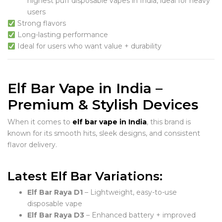
highest puff disposable vapes in India, ideal for heavy
users
Strong flavors
Long-lasting performance
Ideal for users who want value + durability
Elf Bar Vape in India –
Premium & Stylish Devices
When it comes to
elf bar vape in India
, this brand is
known for its smooth hits, sleek designs, and consistent
flavor delivery.
Latest Elf Bar Variations:
Elf Bar Raya D1
– Lightweight, easy-to-use
disposable vape
Elf Bar Raya D3
– Enhanced battery + improved