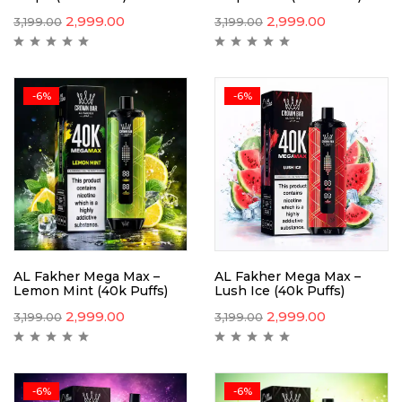
2,999.00
2,999.00
3,199.00
3,199.00
-6%
-6%
AL Fakher Mega Max –
AL Fakher Mega Max –
Lemon Mint (40k Puffs)
Lush Ice (40k Puffs)
2,999.00
2,999.00
3,199.00
3,199.00
-6%
-6%