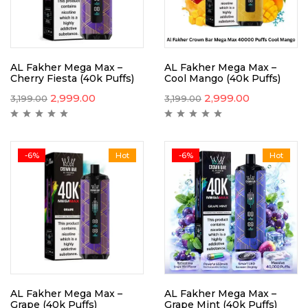
AL Fakher Mega Max –
AL Fakher Mega Max –
Cherry Fiesta (40k Puffs)
Cool Mango (40k Puffs)
2,999.00
2,999.00
3,199.00
3,199.00
-6%
Hot
-6%
Hot
AL Fakher Mega Max –
AL Fakher Mega Max –
Grape (40k Puffs)
Grape Mint (40k Puffs)