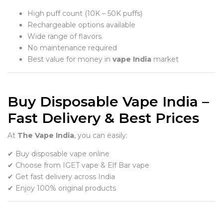
High puff count (10K – 50K puffs)
Rechargeable options available
Wide range of flavors
No maintenance required
Best value for money in
vape India
market
Buy Disposable Vape India –
Fast Delivery & Best Prices
At
The Vape India
, you can easily:
✔ Buy disposable vape online
✔ Choose from IGET vape & Elf Bar vape
✔ Get fast delivery across India
✔ Enjoy 100% original products