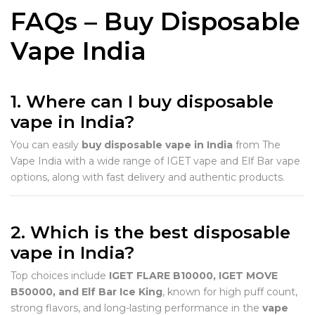
FAQs – Buy Disposable
Vape India
1. Where can I buy disposable
vape in India?
You can easily
buy disposable vape in India
from The
Vape India with a wide range of IGET vape and Elf Bar vape
options, along with fast delivery and authentic products.
2. Which is the best disposable
vape in India?
Top choices include
IGET FLARE B10000, IGET MOVE
B50000, and Elf Bar Ice King
, known for high puff count,
strong flavors, and long-lasting performance in the
vape