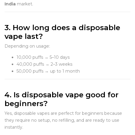
India
market.
3. How long does a disposable
vape last?
Depending on usage:
10,000 puffs → 5–10 days
40,000 puffs → 2–3 weeks
50,000 puffs → up to 1 month
4. Is disposable vape good for
beginners?
Yes, disposable vapes are perfect for beginners because
they require no setup, no refilling, and are ready to use
instantly.