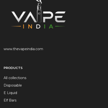
www.thevapeindia.com
PRODUCTS
All collections
Disposable
E Liquid
Elf Bars