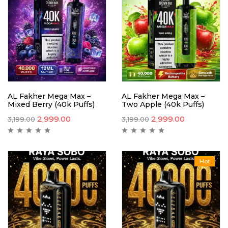
AL Fakher Mega Max –
AL Fakher Mega Max –
Mixed Berry (40k Puffs)
Two Apple (40k Puffs)
2,999.00
2,999.00
3,199.00
3,199.00
Hot