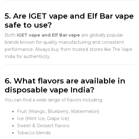
5. Are IGET vape and Elf Bar vape
safe to use?
Both
IGET vape and Elf Bar vape
are globally popular
brands known for quality manufacturing and consistent
performance. Always buy from trusted stores like The Vape
India for authenticity.
6. What flavors are available in
disposable vape India?
You can find a wide range of flavors including:
Fruit (Mango, Blueberry, Watermelon)
Ice (Mint Ice, Grape Ice)
Sweet & Dessert flavors
Tobacco blends