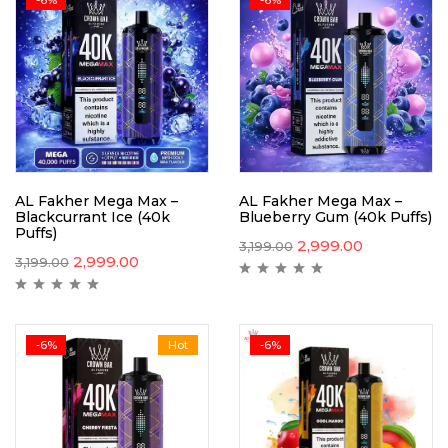
AL Fakher Mega Max –
AL Fakher Mega Max –
Blackcurrant Ice (40k
Blueberry Gum (40k Puffs)
Puffs)
2,999.00
3,199.00
2,999.00
3,199.00
-6%
Hot
-6%