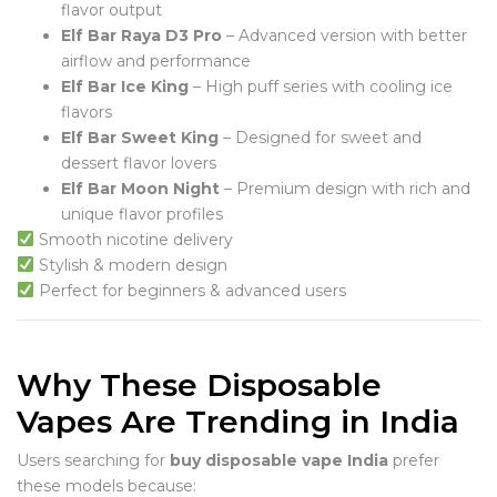
flavor output
Elf Bar Raya D3 Pro
– Advanced version with better
airflow and performance
Elf Bar Ice King
– High puff series with cooling ice
flavors
Elf Bar Sweet King
– Designed for sweet and
dessert flavor lovers
Elf Bar Moon Night
– Premium design with rich and
unique flavor profiles
Smooth nicotine delivery
Stylish & modern design
Perfect for beginners & advanced users
Why These Disposable
Vapes Are Trending in India
Users searching for
buy disposable vape India
prefer
these models because: