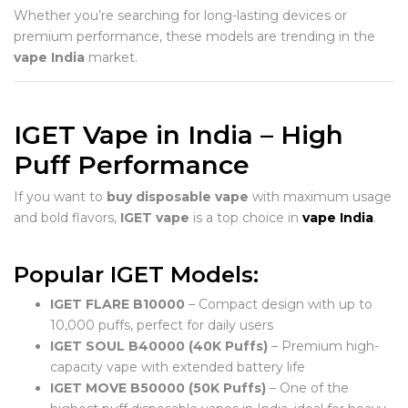
Whether you’re searching for long-lasting devices or
premium performance, these models are trending in the
vape India
market.
IGET Vape in India – High
Puff Performance
If you want to
buy disposable vape
with maximum usage
and bold flavors,
IGET vape
is a top choice in
vape India
.
Popular IGET Models:
IGET FLARE B10000
– Compact design with up to
10,000 puffs, perfect for daily users
IGET SOUL B40000 (40K Puffs)
– Premium high-
capacity vape with extended battery life
IGET MOVE B50000 (50K Puffs)
– One of the