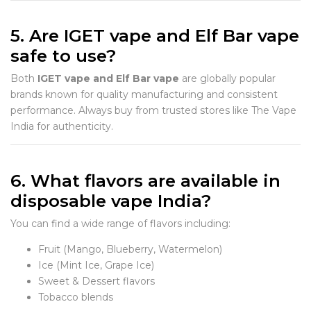
5. Are IGET vape and Elf Bar vape
safe to use?
Both
IGET vape and Elf Bar vape
are globally popular
brands known for quality manufacturing and consistent
performance. Always buy from trusted stores like The Vape
India for authenticity.
6. What flavors are available in
disposable vape India?
You can find a wide range of flavors including:
Fruit (Mango, Blueberry, Watermelon)
Ice (Mint Ice, Grape Ice)
Sweet & Dessert flavors
Tobacco blends