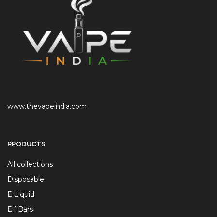
www.thevapeindia.com
PRODUCTS
All collections
Disposable
E Liquid
Elf Bars