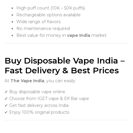
High puff count (10K – 50K puffs)
Rechargeable options available
Wide range of flavors
No maintenance required
Best value for money in
vape India
market
Buy Disposable Vape India –
Fast Delivery & Best Prices
At
The Vape India
, you can easily:
✔ Buy disposable vape online
✔ Choose from IGET vape & Elf Bar vape
✔ Get fast delivery across India
✔ Enjoy 100% original products