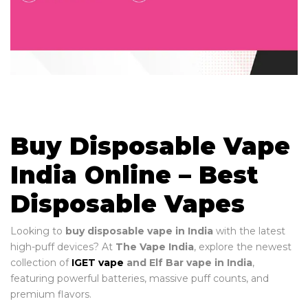
Buy Disposable Vape
India Online – Best
Disposable Vapes
Looking to
buy disposable vape in India
with the latest
high-puff devices? At
The Vape India
, explore the newest
collection of
IGET vape
and Elf Bar vape in India
,
featuring powerful batteries, massive puff counts, and
premium flavors.