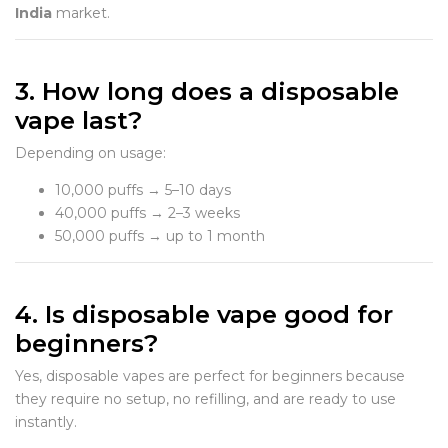
India
market.
3. How long does a disposable
vape last?
Depending on usage:
10,000 puffs → 5–10 days
40,000 puffs → 2–3 weeks
50,000 puffs → up to 1 month
4. Is disposable vape good for
beginners?
Yes, disposable vapes are perfect for beginners because
they require no setup, no refilling, and are ready to use
instantly.