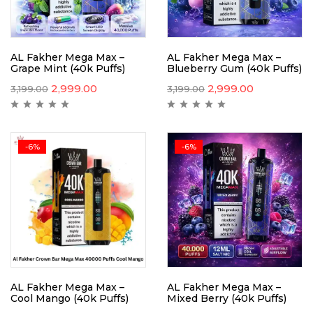
AL Fakher Mega Max –
AL Fakher Mega Max –
Grape Mint (40k Puffs)
Blueberry Gum (40k Puffs)
2,999.00
2,999.00
3,199.00
3,199.00
-6%
-6%
AL Fakher Mega Max –
AL Fakher Mega Max –
Cool Mango (40k Puffs)
Mixed Berry (40k Puffs)