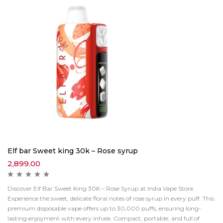
Elf bar Sweet king 30k – Rose syrup
2,899.00
Discover Elf Bar Sweet King 30K – Rose Syrup at India Vape Store.
Experience the sweet, delicate floral notes of rose syrup in every puff. This
premium disposable vape offers up to 30,000 puffs, ensuring long-
lasting enjoyment with every inhale. Compact, portable, and full of