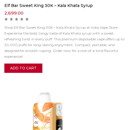
Elf Bar Sweet King 30K – Kala Khata Syrup
2,699.00
Shop Elf Bar Sweet King 30K – Kala Khata Syrup at India Vape Store.
Experience the bold, tangy taste of Kala Khata syrup with a sweet,
refreshing twist in every puff. This premium disposable vape offers up to
30,000 puffs for long-lasting enjoyment. Compact, portable, and
designed for smooth vaping. Order now for a one-of-a-kind flavorful
experience!
ADD TO CART