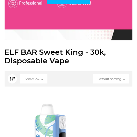
ELF BAR Sweet King - 30k,
Disposable Vape
Show
24
Default sorting