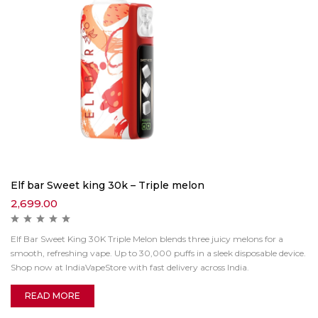
Elf bar Sweet king 30k – Triple melon
2,699.00
Elf Bar Sweet King 30K Triple Melon blends three juicy melons for a
smooth, refreshing vape. Up to 30,000 puffs in a sleek disposable device.
Shop now at IndiaVapeStore with fast delivery across India.
READ MORE