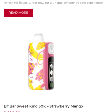
refreshing flavor. Order now for a unique, smooth vaping experience!
READ MORE
Elf Bar Sweet King 30K – Strawberry Mango