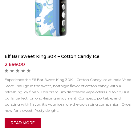
Elf Bar Sweet King 30K – Cotton Candy Ice
2,699.00
Experience the Elf Bar Sweet King 30K – Cotton Candy Ice at India Vape
Store. Indulge in the sweet, nostalgic flavor of cotton candy with a
refreshing icy finish. This premium disposable vape offers up to 30,000
puffs, perfect for long-lasting enjoyment. Compact, portable, and
bursting with flavor, it’s your ideal on-the-go vaping companion. Order
now for a sweet, frosty delight.
READ MORE