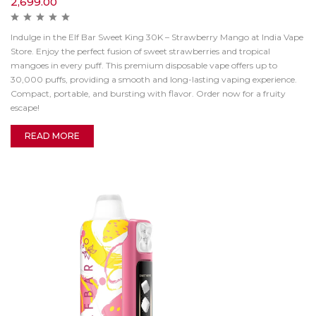
2,699.00
Indulge in the Elf Bar Sweet King 30K – Strawberry Mango at India Vape
Store. Enjoy the perfect fusion of sweet strawberries and tropical
mangoes in every puff. This premium disposable vape offers up to
30,000 puffs, providing a smooth and long-lasting vaping experience.
Compact, portable, and bursting with flavor. Order now for a fruity
escape!
READ MORE