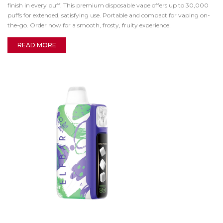
finish in every puff. This premium disposable vape offers up to 30,000
puffs for extended, satisfying use. Portable and compact for vaping on-
the-go. Order now for a smooth, frosty, fruity experience!
READ MORE