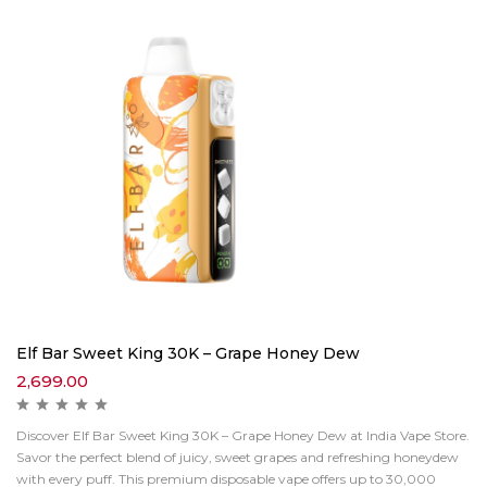
Elf Bar Sweet King 30K – Grape Honey Dew
2,699.00
Discover Elf Bar Sweet King 30K – Grape Honey Dew at India Vape Store.
Savor the perfect blend of juicy, sweet grapes and refreshing honeydew
with every puff. This premium disposable vape offers up to 30,000