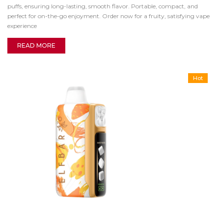
puffs, ensuring long-lasting, smooth flavor. Portable, compact, and
perfect for on-the-go enjoyment. Order now for a fruity, satisfying vape
experience
READ MORE
Hot