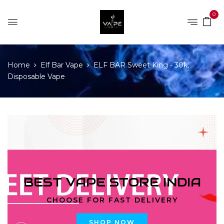
0
Home
Elf Bar Vape
ELF BAR Sweet King - 30k,
Disposable Vape
BEST VAPE STORE INDIA
CHOOSE FOR FAST DELIVERY
SHOP NOW