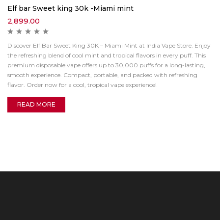
Elf bar Sweet king 30k -Miami mint
2,899.00
Discover Elf Bar Sweet King 30K – Miami Mint at India Vape Store. Enjoy
the refreshing blend of cool mint and tropical flavors in every puff. This
premium disposable vape offers up to 30,000 puffs for a long-lasting,
smooth experience. Compact, portable, and packed with refreshing
flavor. Order now for a cool, tropical vape experience!
READ MORE