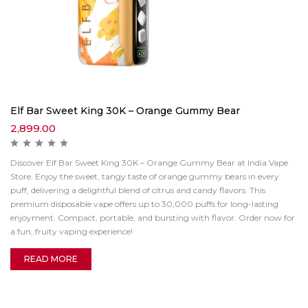
Elf Bar Sweet King 30K – Orange Gummy Bear
2,899.00
Discover Elf Bar Sweet King 30K – Orange Gummy Bear at India Vape
Store. Enjoy the sweet, tangy taste of orange gummy bears in every
puff, delivering a delightful blend of citrus and candy flavors. This
premium disposable vape offers up to 30,000 puffs for long-lasting
enjoyment. Compact, portable, and bursting with flavor. Order now for
a fun, fruity vaping experience!
READ MORE