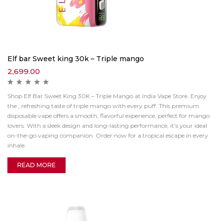
Elf bar Sweet king 30k – Triple mango
2,699.00
Shop Elf Bar Sweet King 30K – Triple Mango at India Vape Store. Enjoy
the , refreshing taste of triple mango with every puff. This premium
disposable vape offers a smooth, flavorful experience, perfect for mango
lovers. With a sleek design and long-lasting performance, it’s your ideal
on-the-go vaping companion. Order now for a tropical escape in every
inhale.
READ MORE