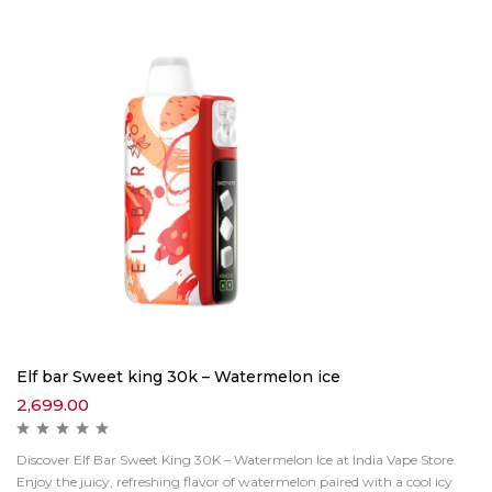
Elf bar Sweet king 30k – Watermelon ice
2,699.00
Discover Elf Bar Sweet King 30K – Watermelon Ice at India Vape Store.
Enjoy the juicy, refreshing flavor of watermelon paired with a cool icy