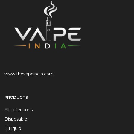
www.thevapeindia.com
PRODUCTS
All collections
Disposable
E Liquid