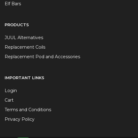
Elf Bars
PRODUCTS
JUUL Alternatives
Replacement Coils
Replacement Pod and Accessories
IMPORTANT LINKS
Login
Cart
Terms and Conditions
Privacy Policy