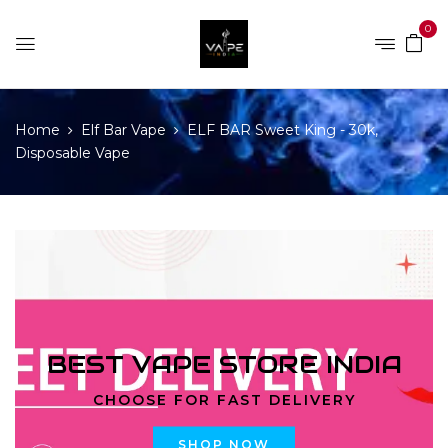
0
Home
Elf Bar Vape
ELF BAR Sweet King - 30k,
Disposable Vape
BEST VAPE STORE INDIA
CHOOSE FOR FAST DELIVERY
SHOP NOW