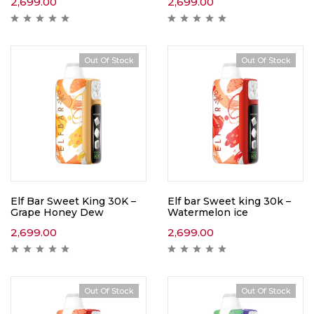
2,699.00
2,699.00
Out Of Stock
Out Of Stock
Elf Bar Sweet King 30K –
Elf bar Sweet king 30k –
Grape Honey Dew
Watermelon ice
2,699.00
2,699.00
Out Of Stock
Out Of Stock