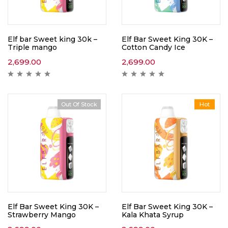
Elf bar Sweet king 30k –
Elf Bar Sweet King 30K –
Triple mango
Cotton Candy Ice
2,699.00
2,699.00
Out Of Stock
Hot
Elf Bar Sweet King 30K –
Elf Bar Sweet King 30K –
Strawberry Mango
Kala Khata Syrup