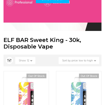
ELF BAR Sweet King - 30k,
Disposable Vape
Show
12
Sort by price: low to high
Out Of Stock
Out Of Stock