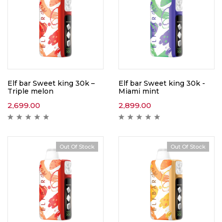
Elf bar Sweet king 30k –
Elf bar Sweet king 30k -
Triple melon
Miami mint
2,699.00
2,899.00
Out Of Stock
Out Of Stock