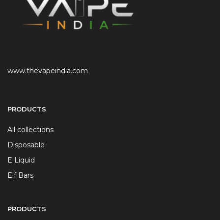
www.thevapeindia.com
PRODUCTS
All collections
Disposable
E Liquid
Elf Bars
PRODUCTS