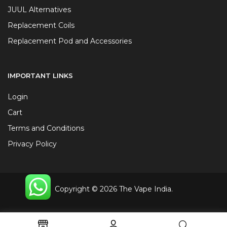
JUUL Alternatives
Replacement Coils
Replacement Pod and Accessories
IMPORTANT LINKS
Login
Cart
Terms and Conditions
Privacy Policy
Copyright © 2026 The Vape India.