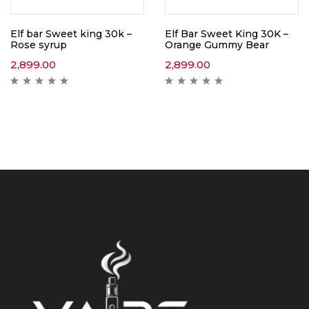
Elf bar Sweet king 30k –
Elf Bar Sweet King 30K –
Rose syrup
Orange Gummy Bear
2,899.00
2,899.00