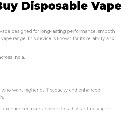
 Buy Disposable Vape
 vape designed for long-lasting performance, smooth
vape range, this device is known for its reliability and
cross India.
rs who want higher puff capacity and enhanced
h.
d experienced users looking for a hassle-free vaping