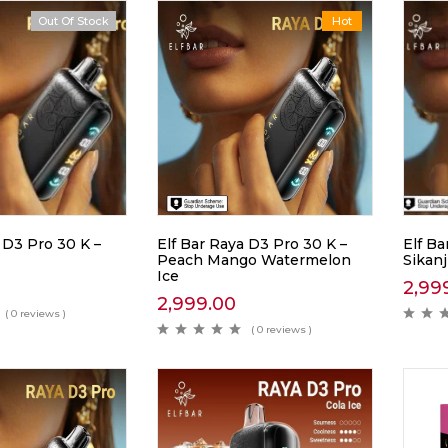
Out Of Stock
Hot
 D3 Pro 30 K –
Elf Bar Raya D3 Pro 30 K –
Elf Ba
Peach Mango Watermelon
Sikan
Ice
2,99
2,999.00
( 0 reviews )
( 0 reviews )