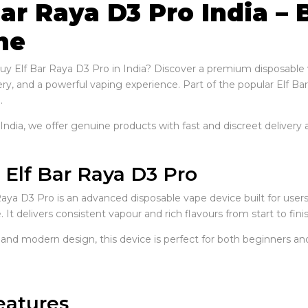
Bar Raya D3 Pro India –
ne
uy Elf Bar Raya D3 Pro in India? Discover a premium disposable
ery, and a powerful vaping experience. Part of the popular Elf Bar 
.
ndia, we offer genuine products with fast and discreet delivery a
 Elf Bar Raya D3 Pro
Raya D3 Pro is an advanced disposable vape device built for use
It delivers consistent vapour and rich flavours from start to finis
 and modern design, this device is perfect for both beginners an
eatures