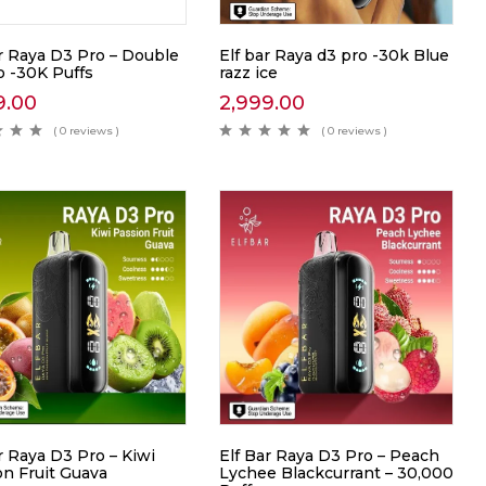
ar Raya D3 Pro – Double
Elf bar Raya d3 pro -30k Blue
 -30K Puffs
razz ice
9.00
2,999.00
( 0 reviews )
( 0 reviews )
r Raya D3 Pro – Kiwi
Elf Bar Raya D3 Pro – Peach
on Fruit Guava
Lychee Blackcurrant – 30,000