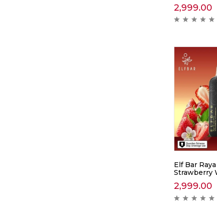
2,999.00
Elf Bar Raya
Strawberry
2,999.00