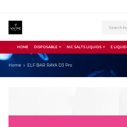
HOME
DISPOSABLE
NIC SALTS LIQUIDS
E LIQUID
Home
ELF BAR RAYA D3 Pro