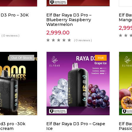
 D3 Pro – 30K
Elf Bar Raya D3 Pro –
Elf B
Blueberry Raspberry
Mango
Watermelon
2,99
2,999.00
( 0 reviews )
( 0 reviews )
Out Of Stock
Hot
Hot
 d3 pro -30k
Elf Bar Raya D3 Pro – Grape
Elf Ba
 cream
Ice
Passi