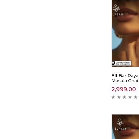
Elf Bar Raya
Masala Chai
2,999.00