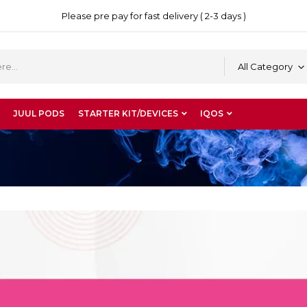
Please pre pay for fast delivery ( 2-3 days )
All Category
JUUL PODS
STARTER KIT/DEVICES
IQOS