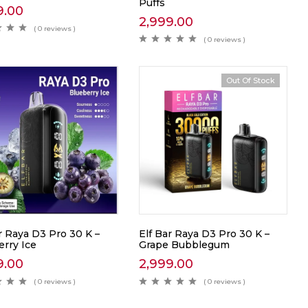
Puffs
9.00
2,999.00
( 0 reviews )
( 0 reviews )
Out Of Stock
r Raya D3 Pro 30 K –
Elf Bar Raya D3 Pro 30 K –
erry Ice
Grape Bubblegum
9.00
2,999.00
( 0 reviews )
( 0 reviews )