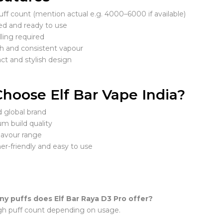
ff count (mention actual e.g. 4000–6000 if available)
led and ready to use
lling required
 and consistent vapour
t and stylish design
hoose Elf Bar Vape India?
d global brand
m build quality
lavour range
er-friendly and easy to use
y puffs does Elf Bar Raya D3 Pro offer?
high puff count depending on usage.