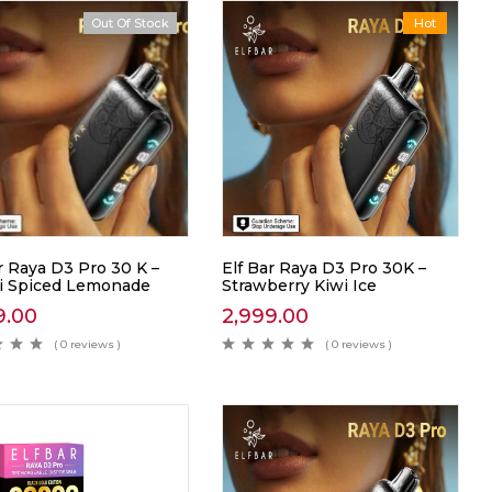
Out Of Stock
Hot
r Raya D3 Pro 30 K –
Elf Bar Raya D3 Pro 30K –
ji Spiced Lemonade
Strawberry Kiwi Ice
9.00
2,999.00
( 0 reviews )
( 0 reviews )