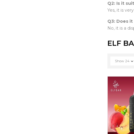
Q2: Is it su
Yes, it is ver
Q3: Does it
No, it is a d
ELF BA
Show
24