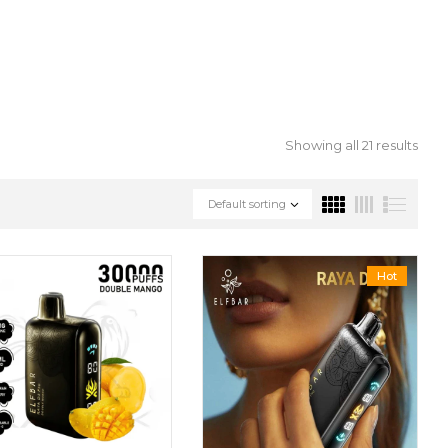
Showing all 21 results
Default sorting
Hot