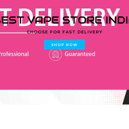
EST VAPE STORE IND
CHOOSE FOR FAST DELIVERY
SHOP NOW