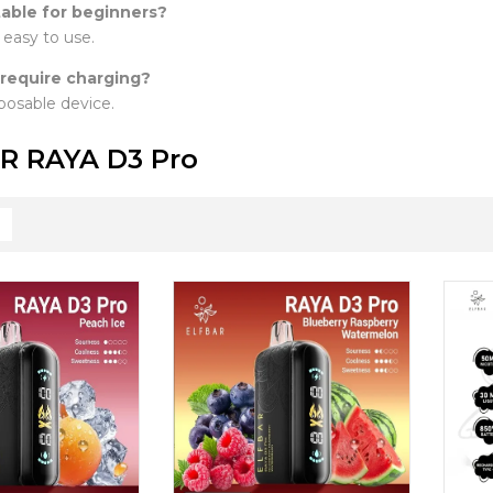
itable for beginners?
y easy to use.
 require charging?
isposable device.
R RAYA D3 Pro