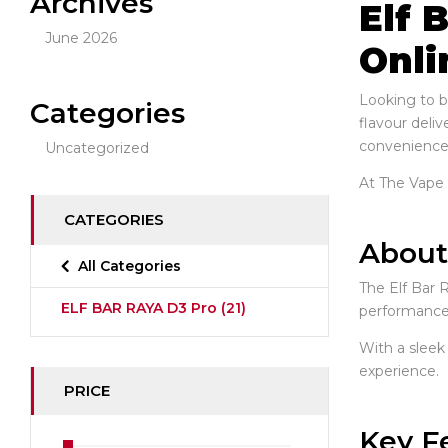
Archives
Elf 
June 2026
Onli
Looking to b
Categories
flavour deliv
convenience
Uncategorized
At The Vape I
CATEGORIES
About
All Categories
The Elf Bar 
ELF BAR RAYA D3 Pro
(21)
performance. 
With a sleek
experience.
PRICE
Key F