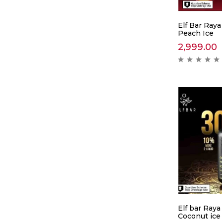
Elf Bar Raya
Peach Ice
2,999.00
Elf bar Raya
Coconut ice