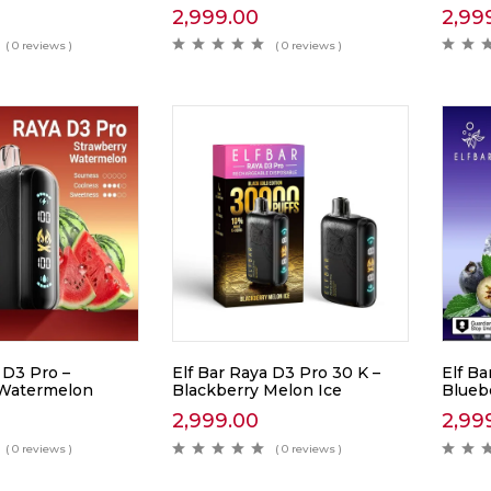
2,999.00
2,99
( 0 reviews )
( 0 reviews )
 D3 Pro –
Elf Bar Raya D3 Pro 30 K –
Elf Ba
 Watermelon
Blackberry Melon Ice
Blueb
2,999.00
2,99
( 0 reviews )
( 0 reviews )