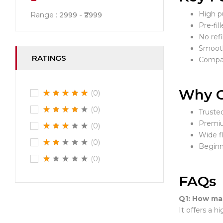
High pu
Range :
2999
2999
Pre-fil
No refi
Smooth
RATINGS
Compac
Why C
(0)
(0)
Truste
Premiu
(0)
Wide f
(0)
Beginn
(0)
FAQs
Q1: How man
It offers a 