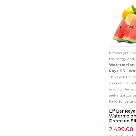
Refresh your v
the tangy and j
Watermelon
Raya D3 – W
This sleek Elf B
smooth, fruity 
e-liquid. Perfect
seeking a conv
flavorful vapin
Elf Bar Raya
Watermelon
Premium Elf
2,499.00