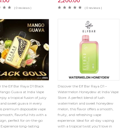
0.00
2,200.00
( 0 reviews )
( 0 reviews )
r the Elf Bar Raya D1 Black
Discover the Elf Bar Raya D1 –
Mango Guava at India Vape
Watermelon Honeydew at India Vape
njoy a tropical fusion of juicy
Store. A perfect blend of lush
and sweet guava in every
watermelon and sweet honeydew
his premium disposable vape
melon, this flavor offers a smooth,
 smooth, flavorful hits with a
fruity, and refreshing vape
sign, perfect for on-the-go
experience. Ideal for all-day vaping
 Experience long-lasting
with a tropical twist you’ll love in