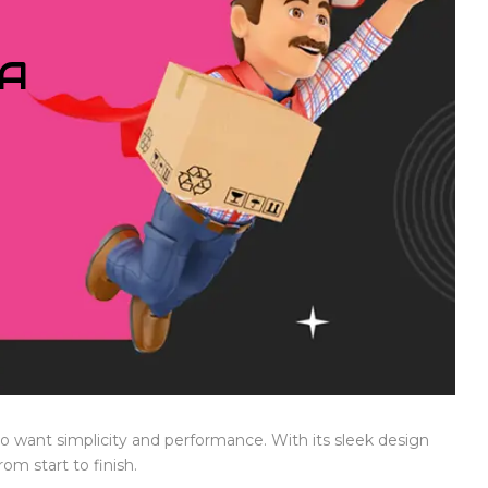
IA
who want simplicity and performance. With its sleek design
om start to finish.