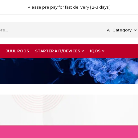
Please pre pay for fast delivery ( 2-3 days )
All Category
JUUL PODS
STARTER KIT/DEVICES
IQOS