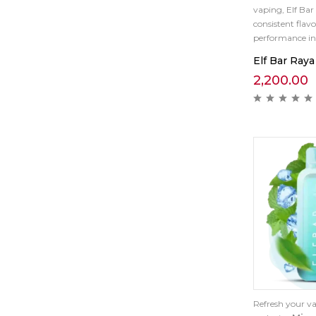
vaping, Elf Bar
consistent flavo
performance in 
Elf Bar Raya
2,200.00
Refresh your va