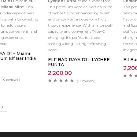
i Mint
flavor in
ELF
Lychee Funta
at India Vape Store.
Lemon
– Miami Mint
. This
This premium vape delivers an burst
This p
 India vape delivers
of lychee flavor, enhanced by sweet
zesty ta
its with long-lasting
and tangy Funta notes for a truly
flavor o
 for adult users
tropical experience. With a large puff
and fiz
ium, convenient, and
capacity and convenient Type-C
puff ca
ng experience
charging, it’s perfect for those
charging
here.
seeking a long-lasting, refreshing
those l
vape.
invigor
A D1 – Miami
um Elf Bar India
ELF BAR RAYA D1 – LYCHEE
Elf Ba
FUNTA
2,20
2,200.00
( 0 reviews )
( 0 reviews )