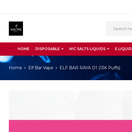
HOME
DISPOSABLE
NIC SALTS LIQUIDS
E LIQUID
Home
Elf Bar Vape
ELF BAR RAYA D1 (13K Puffs)