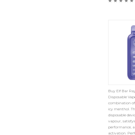
Buy Elf Bar Ray
Disposable Vape
combination of
icy menthol. Th
disposable devi
vapour, satisfy
performance, a
activation. Per