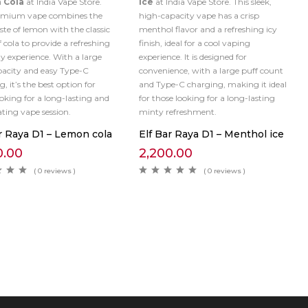
 Cola
at India Vape Store.
Ice
at India Vape Store. This sleek,
remium vape combines the
high-capacity vape has a crisp
ste of lemon with the classic
menthol flavor and a refreshing icy
f cola to provide a refreshing
finish, ideal for a cool vaping
zy experience. With a large
experience. It is designed for
pacity and easy Type-C
convenience, with a large puff count
, it’s the best option for
and Type-C charging, making it ideal
ooking for a long-lasting and
for those looking for a long-lasting
ating vape session.
minty refreshment.
r Raya D1 – Lemon cola
Elf Bar Raya D1 – Menthol ice
0.00
2,200.00
( 0 reviews )
( 0 reviews )