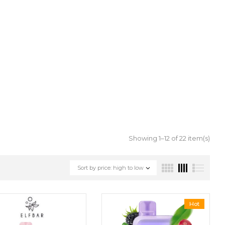
Showing 1–12 of 22 item(s)
Sort by price: high to low
Hot