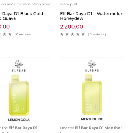
ction and rich taste. Shop now!
every puff.
r Raya D1 Black Gold –
Elf Bar Raya D1 – Watermelon
 Guava
Honeydew
0.00
2,200.00
( 0 reviews )
( 0 reviews )
r the
Elf Bar Raya D1
Find the
Elf Bar Raya D1 Menthol