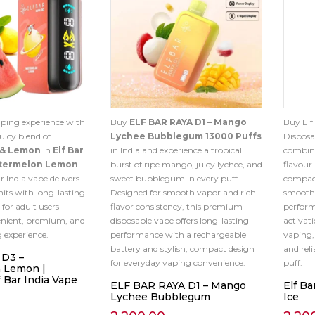
aping experience with
Buy
ELF BAR RAYA D1 – Mango
Buy Elf
uicy blend of
Lychee Bubblegum 13000 Puffs
Disposa
 & Lemon
in
Elf Bar
in India and experience a tropical
combina
atermelon Lemon
.
burst of ripe mango, juicy lychee, and
flavour
ar India vape delivers
sweet bubblegum in every puff.
compact
hits with long-lasting
Designed for smooth vapor and rich
smooth 
 for adult users
flavor consistency, this premium
perform
enient, premium, and
disposable vape offers long-lasting
activat
g experience.
performance with a rechargeable
vaping, 
battery and stylish, compact design
and rel
 D3 –
for everyday vaping convenience.
puff.
 Lemon |
 Bar India Vape
ELF BAR RAYA D1 – Mango
Elf Ba
Lychee Bubblegum
Ice