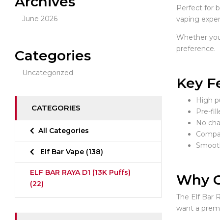
Archives
Perfect for 
June 2026
vaping exper
Whether you’r
preference.
Categories
Uncategorized
Key F
High pu
CATEGORIES
Pre-fil
No char
All Categories
Compac
Smooth
Elf Bar Vape
(138)
ELF BAR RAYA D1 (13K Puffs)
Why C
(22)
The Elf Bar R
want a prem