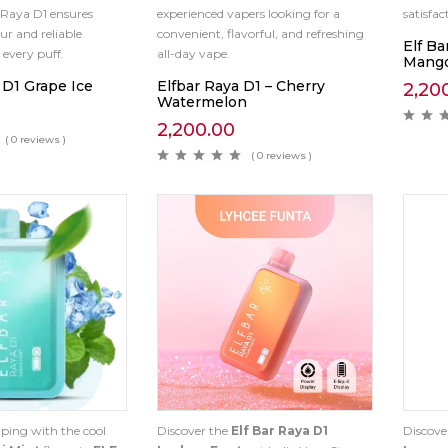
 Raya D1 ensures
experienced vapers looking for a
satisfa
ur and reliable
convenient, flavorful, and refreshing
Elf Ba
every puff.
all-day vape.
Mango
 D1 Grape Ice
Elfbar Raya D1 – Cherry
2,20
Watermelon
2,200.00
( 0 reviews )
( 0 reviews )
ping with the cool
Discover the
Elf Bar Raya D1
Discove