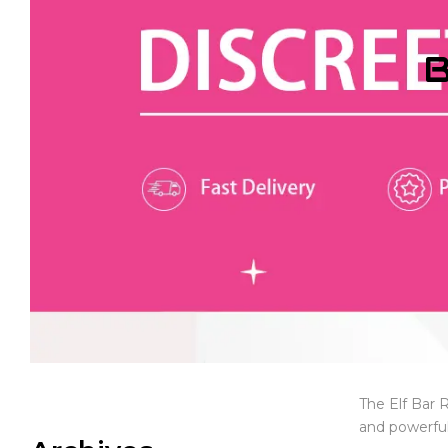
B
The Elf Bar 
and powerful 