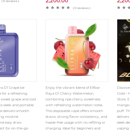
2,200.00
2,20
( 0 reviews )
( 0 reviews )
a D1 Grape Ice
Enjoy the vibrant blend of Elfbar
Discove
 for a refreshing
Raya D1 Cherry Watermelon,
Gold – 
 sweet grape and cool
combining ripe cherry sweetness
Store. E
is sleek and portable
with refreshing watermelon notes.
mango 
ce delivers smooth
This disposable vape offers smooth
puff. T
ing nicotine
draws, strong flavor consistency, and
delivers
nd easy draw
hassle-free usage with no refilling or
sleek de
fect for on-the-go
charging. Ideal for beginners and
vaping.