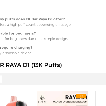
y puffs does Elf Bar Raya D1 offer?
offers a high puff count depending on usage.
itable for beginners?
fect for beginners due to its simple design.
 require charging?
lly disposable device.
R RAYA D1 (13K Puffs)
Hot