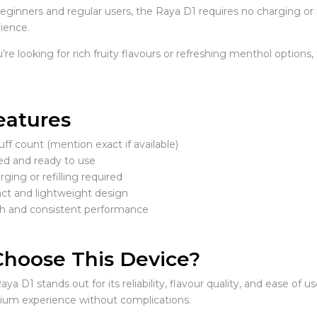
beginners and regular users, the Raya D1 requires no charging or r
ience.
e looking for rich fruity flavours or refreshing menthol options, t
eatures
ff count (mention exact if available)
led and ready to use
ging or refilling required
t and lightweight design
 and consistent performance
hoose This Device?
aya D1 stands out for its reliability, flavour quality, and ease of 
ium experience without complications.