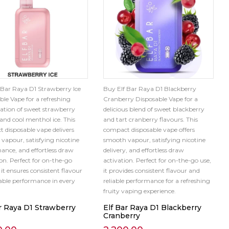
 Bar Raya D1 Strawberry Ice
Buy Elf Bar Raya D1 Blackberry
ble Vape for a refreshing
Cranberry Disposable Vape for a
tion of sweet strawberry
delicious blend of sweet blackberry
 and cool menthol ice. This
and tart cranberry flavours. This
 disposable vape delivers
compact disposable vape offers
vapour, satisfying nicotine
smooth vapour, satisfying nicotine
ance, and effortless draw
delivery, and effortless draw
ion. Perfect for on-the-go
activation. Perfect for on-the-go use,
it ensures consistent flavour
it provides consistent flavour and
iable performance in every
reliable performance for a refreshing
fruity vaping experience.
r Raya D1 Strawberry
Elf Bar Raya D1 Blackberry
Cranberry