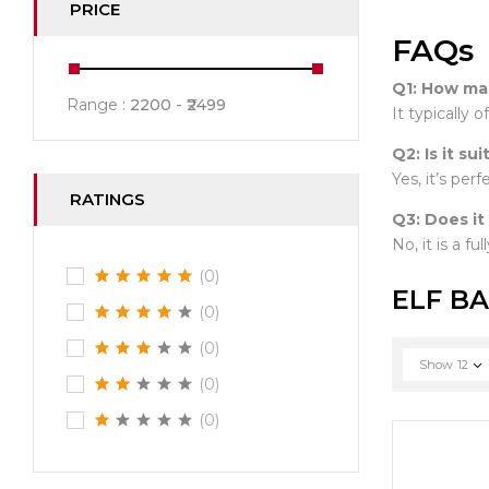
PRICE
FAQs
Q1: How man
Range :
2200
2499
It typically 
Q2: Is it su
Yes, it’s per
RATINGS
Q3: Does it
No, it is a fu
(0)
ELF BA
(0)
(0)
Show
12
(0)
(0)