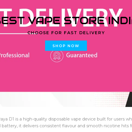
EST VAPE STORE IND
CHOOSE FOR FAST DELIVERY
SHOP NOW
Raya D1 is a high-quality disposable vape device built for users 
battery, it delivers consistent flavour and smooth nicotine hits fr