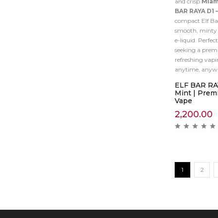
and crisp
Miam
BAR RAYA D1 
compact Elf Bar
smooth, minty h
e-liquid. Perfect
seeking a prem
refreshing vapi
anytime, anyw
ELF BAR RAY
Mint | Premi
Vape
2,200.00
1
2