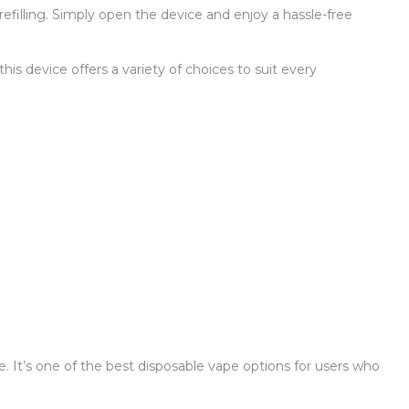
efilling. Simply open the device and enjoy a hassle-free
his device offers a variety of choices to suit every
use. It’s one of the best disposable vape options for users who