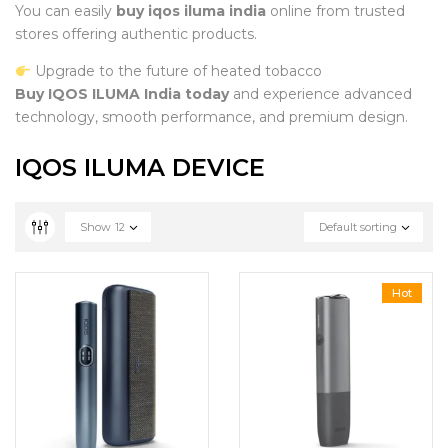
You can easily
buy iqos iluma india
online from trusted
stores offering authentic products.
Upgrade to the future of heated tobacco
Buy IQOS ILUMA India today
and experience advanced
technology, smooth performance, and premium design.
IQOS ILUMA DEVICE
Show
12
Default sorting
Hot