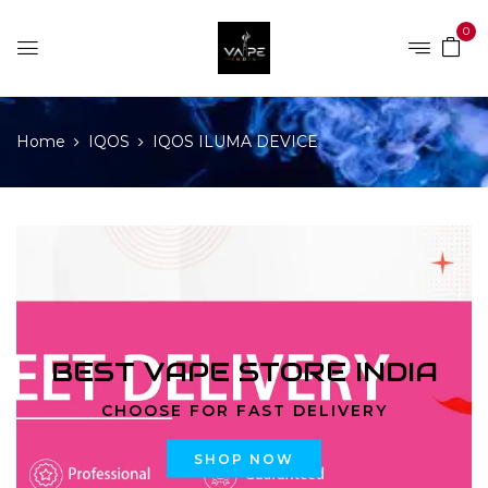
0
Home
IQOS
IQOS ILUMA DEVICE
BEST VAPE STORE INDIA
CHOOSE FOR FAST DELIVERY
SHOP NOW