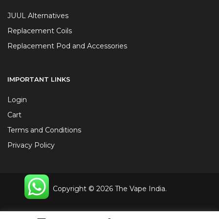
JUUL Alternatives
Replacement Coils
Replacement Pod and Accessories
IMPORTANT LINKS
Login
Cart
Terms and Conditions
Privacy Policy
Copyright © 2026 The Vape India.