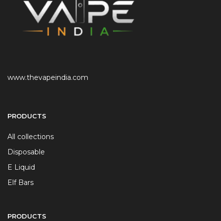
www.thevapeindia.com
PRODUCTS
All collections
Disposable
E Liquid
Elf Bars
PRODUCTS