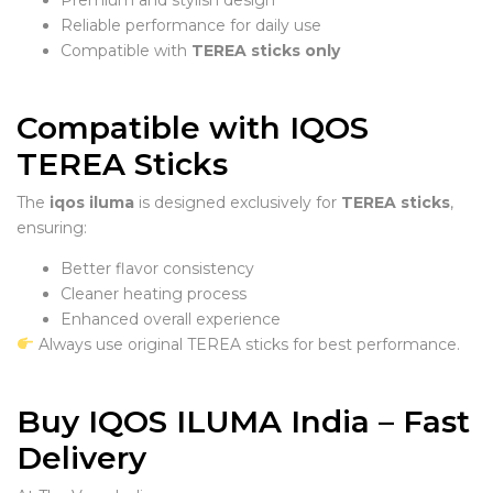
Reliable performance for daily use
Compatible with
TEREA sticks only
Compatible with IQOS
TEREA Sticks
The
iqos iluma
is designed exclusively for
TEREA sticks
,
ensuring:
Better flavor consistency
Cleaner heating process
Enhanced overall experience
Always use original TEREA sticks for best performance.
Buy IQOS ILUMA India – Fast
Delivery