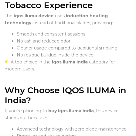
Tobacco Experience
The
iqos iluma device
uses
induction heating
technology
instead of traditional blades, providing:
Smooth and consistent sessions
No ash and reduced odor
Cleaner usage compared to traditional smoking
No residue buildup inside the device
A top choice in the
iqos iluma india
category for
modern users.
Why Choose IQOS ILUMA in
India?
If you’re planning to
buy iqos iluma india
, this device
stands out because:
Advanced technology with zero blade maintenance
Premium and stylish design