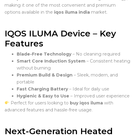
making it one of the most convenient and premium
options available in the
iqos iluma india
market.
IQOS ILUMA Device – Key
Features
Blade-Free Technology
– No cleaning required
Smart Core Induction System
– Consistent heating
without burning
Premium Build & Design
– Sleek, modern, and
portable
Fast Charging Battery
– Ideal for daily use
Hygienic & Easy to Use
– Improved user experience
Perfect for users looking to
buy iqos iluma
with
advanced features and hassle-free usage.
Next-Generation Heated