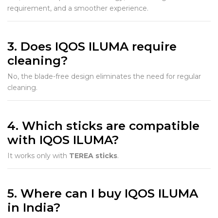
requirement, and a smoother experience.
3. Does IQOS ILUMA require
cleaning?
No, the blade-free design eliminates the need for regular
cleaning.
4. Which sticks are compatible
with IQOS ILUMA?
It works only with
TEREA sticks
.
5. Where can I buy IQOS ILUMA
in India?