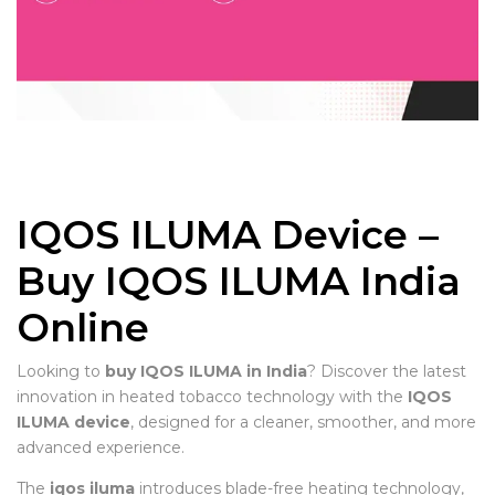
IQOS ILUMA Device –
Buy IQOS ILUMA India
Online
Looking to
buy IQOS ILUMA in India
? Discover the latest
innovation in heated tobacco technology with the
IQOS
ILUMA device
, designed for a cleaner, smoother, and more
advanced experience.
The
iqos iluma
introduces blade-free heating technology,