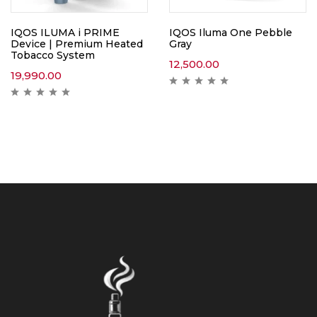
IQOS ILUMA i PRIME
IQOS Iluma One Pebble
Device | Premium Heated
Gray
Tobacco System
12,500.00
19,990.00