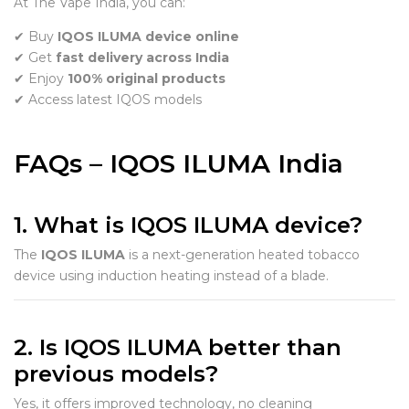
At The Vape India, you can:
✔ Buy
IQOS ILUMA device online
✔ Get
fast delivery across India
✔ Enjoy
100% original products
✔ Access latest IQOS models
FAQs – IQOS ILUMA India
1. What is IQOS ILUMA device?
The
IQOS ILUMA
is a next-generation heated tobacco
device using induction heating instead of a blade.
2. Is IQOS ILUMA better than
previous models?
Yes, it offers improved technology, no cleaning