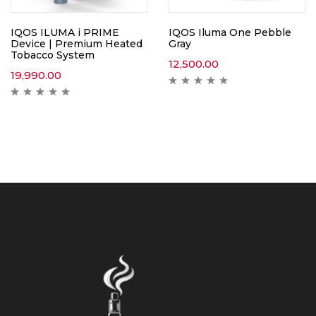
IQOS ILUMA i PRIME
IQOS Iluma One Pebble
Device | Premium Heated
Gray
Tobacco System
12,500.00
19,990.00