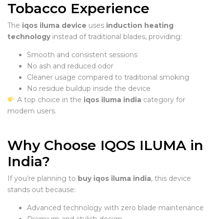
Tobacco Experience
The
iqos iluma device
uses
induction heating
technology
instead of traditional blades, providing:
Smooth and consistent sessions
No ash and reduced odor
Cleaner usage compared to traditional smoking
No residue buildup inside the device
A top choice in the
iqos iluma india
category for
modern users.
Why Choose IQOS ILUMA in
India?
If you’re planning to
buy iqos iluma india
, this device
stands out because:
Advanced technology with zero blade maintenance
Premium and stylish design