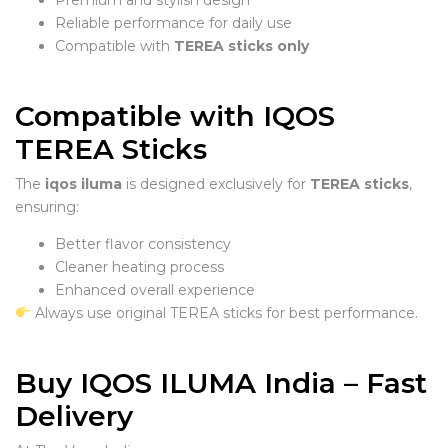
Reliable performance for daily use
Compatible with
TEREA sticks only
Compatible with IQOS
TEREA Sticks
The
iqos iluma
is designed exclusively for
TEREA sticks
,
ensuring:
Better flavor consistency
Cleaner heating process
Enhanced overall experience
Always use original TEREA sticks for best performance.
Buy IQOS ILUMA India – Fast
Delivery