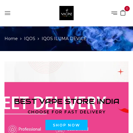
0
Home
IQOS
IQOS ILUMA DEVICE
BEST VAPE STORE INDIA
CHOOSE FOR FAST DELIVERY
SHOP NOW