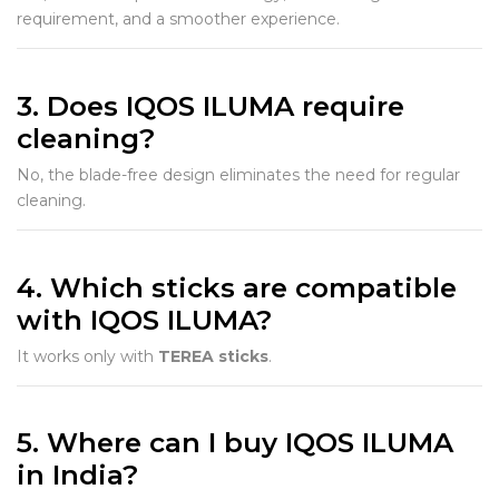
requirement, and a smoother experience.
3. Does IQOS ILUMA require
cleaning?
No, the blade-free design eliminates the need for regular
cleaning.
4. Which sticks are compatible
with IQOS ILUMA?
It works only with
TEREA sticks
.
5. Where can I buy IQOS ILUMA
in India?