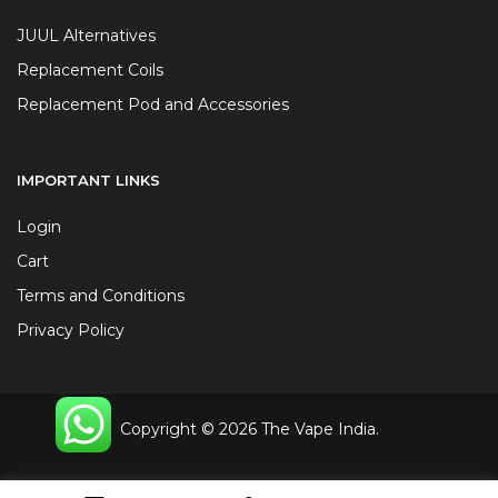
JUUL Alternatives
Replacement Coils
Replacement Pod and Accessories
IMPORTANT LINKS
Login
Cart
Terms and Conditions
Privacy Policy
Copyright © 2026 The Vape India.