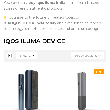
You can easily
buy iqos iluma india
online from trusted
stores offering authentic products.
Upgrade to the future of heated tobacco
Buy IQOS ILUMA India today
and experience advanced
technology, smooth performance, and premium design.
IQOS ILUMA DEVICE
Show
12
Sort by popularity
Hot