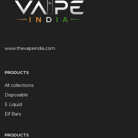
www.thevapeindia.com
PRODUCTS
All collections
Disposable
E Liquid
Elf Bars
PRODUCTS