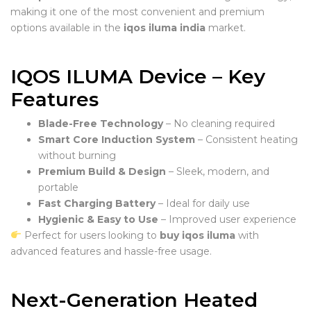
making it one of the most convenient and premium
options available in the
iqos iluma india
market.
IQOS ILUMA Device – Key
Features
Blade-Free Technology
– No cleaning required
Smart Core Induction System
– Consistent heating
without burning
Premium Build & Design
– Sleek, modern, and
portable
Fast Charging Battery
– Ideal for daily use
Hygienic & Easy to Use
– Improved user experience
Perfect for users looking to
buy iqos iluma
with
advanced features and hassle-free usage.
Next-Generation Heated