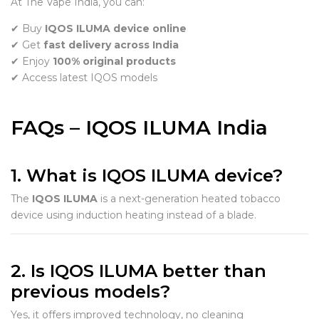
At The Vape India, you can:
✔ Buy
IQOS ILUMA device online
✔ Get
fast delivery across India
✔ Enjoy
100% original products
✔ Access latest IQOS models
FAQs – IQOS ILUMA India
1. What is IQOS ILUMA device?
The
IQOS ILUMA
is a next-generation heated tobacco
device using induction heating instead of a blade.
2. Is IQOS ILUMA better than
previous models?
Yes, it offers improved technology, no cleaning