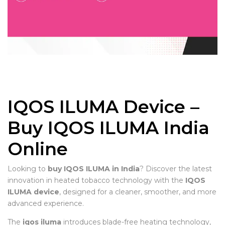
IQOS ILUMA Device –
Buy IQOS ILUMA India
Online
Looking to
buy IQOS ILUMA in India
? Discover the latest
innovation in heated tobacco technology with the
IQOS
ILUMA device
, designed for a cleaner, smoother, and more
advanced experience.
The
iqos iluma
introduces blade-free heating technology,