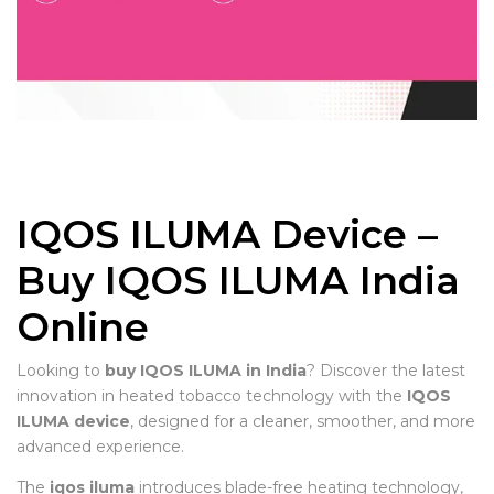
IQOS ILUMA Device –
Buy IQOS ILUMA India
Online
Looking to
buy IQOS ILUMA in India
? Discover the latest
innovation in heated tobacco technology with the
IQOS
ILUMA device
, designed for a cleaner, smoother, and more
advanced experience.
The
iqos iluma
introduces blade-free heating technology,