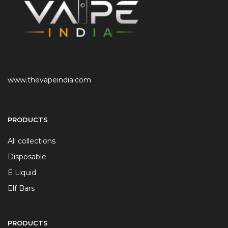
www.thevapeindia.com
PRODUCTS
All collections
Disposable
E Liquid
Elf Bars
PRODUCTS