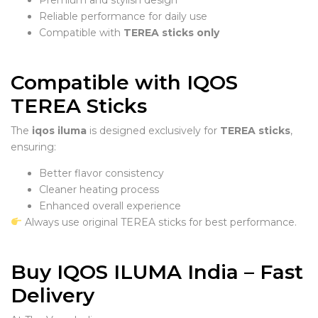
Reliable performance for daily use
Compatible with
TEREA sticks only
Compatible with IQOS
TEREA Sticks
The
iqos iluma
is designed exclusively for
TEREA sticks
,
ensuring:
Better flavor consistency
Cleaner heating process
Enhanced overall experience
Always use original TEREA sticks for best performance.
Buy IQOS ILUMA India – Fast
Delivery