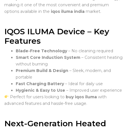
making it one of the most convenient and premium
options available in the
iqos iluma india
market.
IQOS ILUMA Device – Key
Features
Blade-Free Technology
– No cleaning required
Smart Core Induction System
– Consistent heating
without burning
Premium Build & Design
– Sleek, modern, and
portable
Fast Charging Battery
– Ideal for daily use
Hygienic & Easy to Use
– Improved user experience
Perfect for users looking to
buy iqos iluma
with
advanced features and hassle-free usage.
Next-Generation Heated