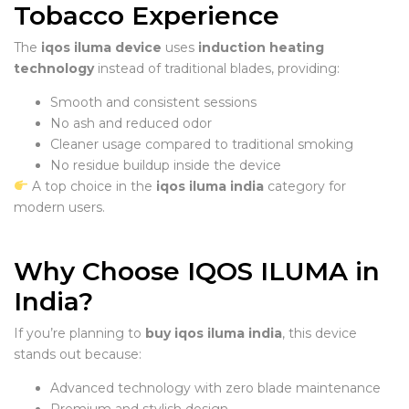
Tobacco Experience
The
iqos iluma device
uses
induction heating
technology
instead of traditional blades, providing:
Smooth and consistent sessions
No ash and reduced odor
Cleaner usage compared to traditional smoking
No residue buildup inside the device
A top choice in the
iqos iluma india
category for
modern users.
Why Choose IQOS ILUMA in
India?
If you’re planning to
buy iqos iluma india
, this device
stands out because:
Advanced technology with zero blade maintenance
Premium and stylish design