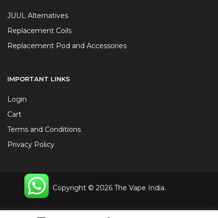
JUUL Alternatives
Replacement Coils
Replacement Pod and Accessories
IMPORTANT LINKS
Login
Cart
Terms and Conditions
Privacy Policy
Copyright © 2026 The Vape India.