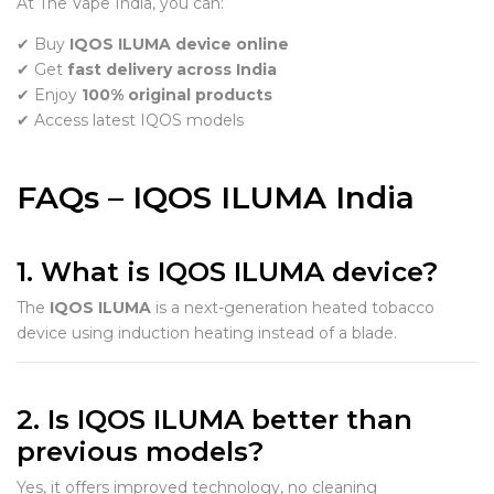
At The Vape India, you can:
✔ Buy
IQOS ILUMA device online
✔ Get
fast delivery across India
✔ Enjoy
100% original products
✔ Access latest IQOS models
FAQs – IQOS ILUMA India
1. What is IQOS ILUMA device?
The
IQOS ILUMA
is a next-generation heated tobacco
device using induction heating instead of a blade.
2. Is IQOS ILUMA better than
previous models?
Yes, it offers improved technology, no cleaning