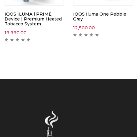
IQOS ILUMA i PRIME
IQOS Iluma One Pebble
Device | Premium Heated
Gray
Tobacco System
12,500.00
19,990.00