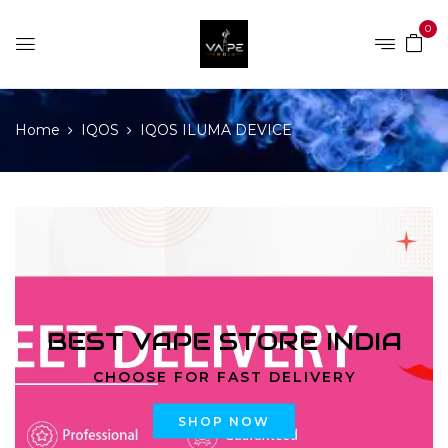
0
Home
IQOS
IQOS ILUMA DEVICE
BEST VAPE STORE INDIA
CHOOSE FOR FAST DELIVERY
SHOP NOW