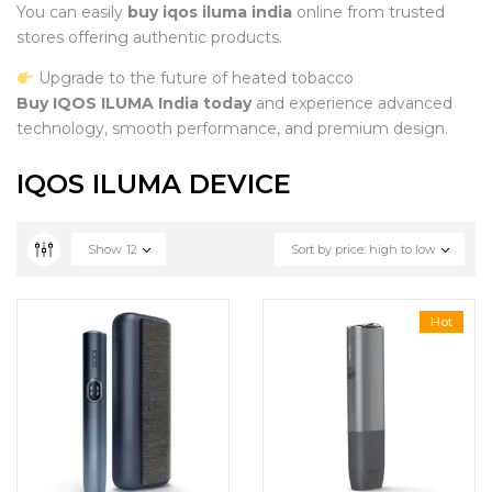
You can easily
buy iqos iluma india
online from trusted
stores offering authentic products.
Upgrade to the future of heated tobacco
Buy IQOS ILUMA India today
and experience advanced
technology, smooth performance, and premium design.
IQOS ILUMA DEVICE
Show
12
Sort by price: high to low
Hot