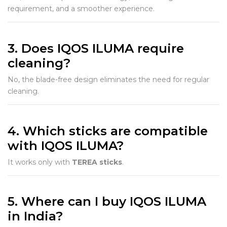
requirement, and a smoother experience.
3. Does IQOS ILUMA require
cleaning?
No, the blade-free design eliminates the need for regular
cleaning.
4. Which sticks are compatible
with IQOS ILUMA?
It works only with
TEREA sticks
.
5. Where can I buy IQOS ILUMA
in India?