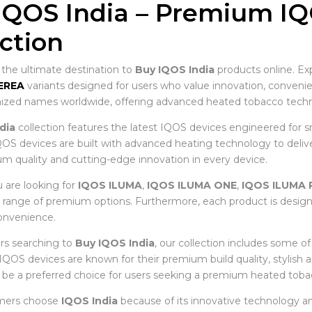
IQOS India – Premium I
ection
he ultimate destination to
Buy IQOS India
products online. Ex
EREA
variants designed for users who value innovation, conve
zed names worldwide, offering advanced heated tobacco techno
dia
collection features the latest IQOS devices engineered for s
OS devices are built with advanced heating technology to deliver 
m quality and cutting-edge innovation in every device.
are looking for
IQOS ILUMA
,
IQOS ILUMA ONE
,
IQOS ILUMA 
e range of premium options. Furthermore, each product is desig
nvenience.
rs searching to
Buy IQOS India
, our collection includes some o
, IQOS devices are known for their premium build quality, stylish
 be a preferred choice for users seeking a premium heated toba
mers choose
IQOS India
because of its innovative technology an