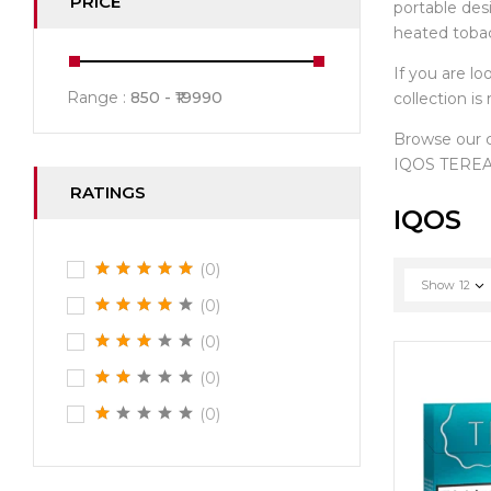
PRICE
portable des
heated toba
If you are lo
Range :
850
19990
collection i
Browse our
IQOS TEREA 
RATINGS
IQOS
(0)
Show
12
(0)
(0)
(0)
(0)