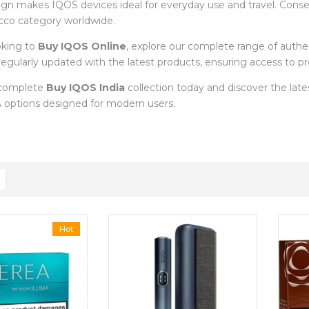
ign makes IQOS devices ideal for everyday use and travel. Cons
cco category worldwide.
oking to
Buy IQOS Online
, explore our complete range of auth
s regularly updated with the latest products, ensuring access to
 complete
Buy IQOS India
collection today and discover the la
options designed for modern users.
Hot