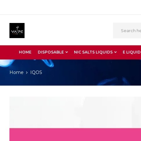
HOME
DISPOSABLE
NIC SALTS LIQUIDS
E LIQUID
Home
IQOS