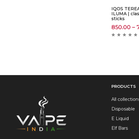
IQOS TEREA
ILUMA | cla
sticks
850.00
–
PRODUCTS
All collection
Disposable
E Liquid
Elf Bars