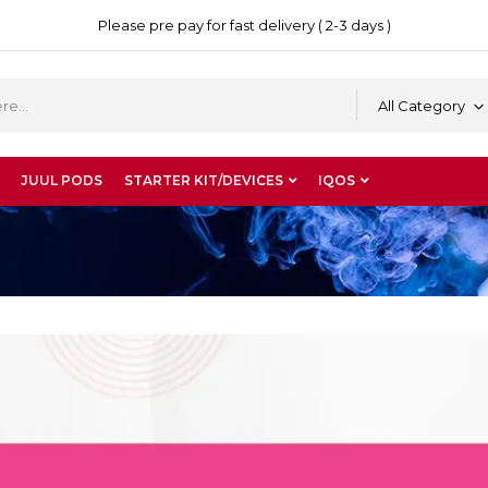
Please pre pay for fast delivery ( 2-3 days )
All Category
JUUL PODS
STARTER KIT/DEVICES
IQOS