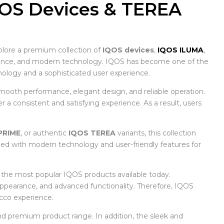
QOS Devices & TEREA
plore a premium collection of
IQOS devices
,
IQOS ILUMA
,
nience, and modern technology. IQOS has become one of the
logy and a sophisticated user experience.
mooth performance, elegant design, and reliable operation.
a consistent and satisfying experience. As a result, users
PRIME
, or authentic
IQOS TEREA
variants, this collection
ned with modern technology and user-friendly features for
f the most popular IQOS products available today.
 appearance, and advanced functionality. Therefore, IQOS
cco experience.
d premium product range. In addition, the sleek and