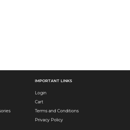
IMPORTANT LINKS
Login
Cart
ories
Terms and Conditions
Privacy Policy