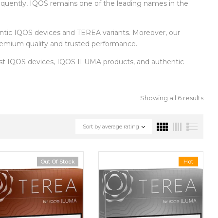
equently, IQOS remains one of the leading names in the
entic IQOS devices and TEREA variants. Moreover, our
 premium quality and trusted performance.
test IQOS devices, IQOS ILUMA products, and authentic
Showing all 6 results
Sort by average rating
Out Of Stock
Hot