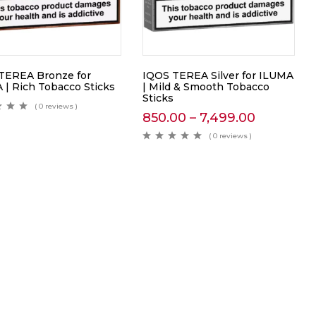
TEREA Bronze for
IQOS TEREA Silver for ILUMA
 | Rich Tobacco Sticks
| Mild & Smooth Tobacco
Sticks
( 0 reviews )
850.00
–
7,499.00
( 0 reviews )