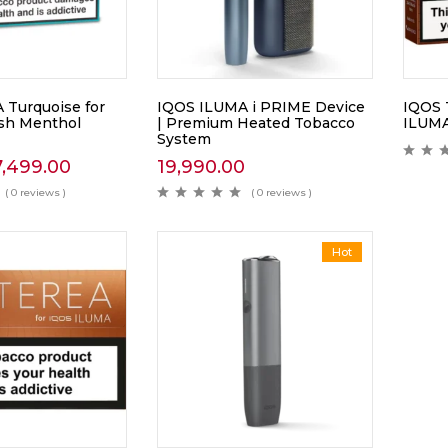
Turquoise for
IQOS ILUMA i PRIME Device
IQOS 
sh Menthol
| Premium Heated Tobacco
ILUMA
System
7,499.00
19,990.00
( 0 reviews )
( 0 reviews )
Hot