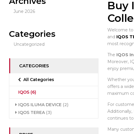
Archives
Buy 
June 2026
Coll
Welcome to t
Categories
and
IQOS T
most recogni
Uncategorized
The
IQOS In
Moreover, IQ
CATEGORIES
enjoy premiu
Whether you 
All Categories
offers a wid
IQOS
(6)
maximum co
For custome
IQOS ILUMA DEVICE
(2)
Additionally
IQOS TEREA
(3)
continues to
Many custo