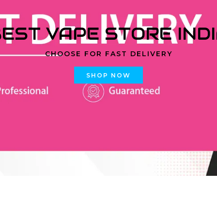
EST VAPE STORE IND
CHOOSE FOR FAST DELIVERY
SHOP NOW