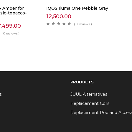
 Amber for
IQOS Iluma One Pebble Gray
ssic-tobacco-
12,500.00
( 0 reviews )
7,499.00
( 0 reviews )
PRODUCTS
s
JUUL Alternatives
Replacement Coils
Replacement Pod and Access