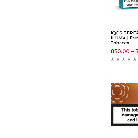
IQOS TEREA 
ILUMA | Fre
Tobacco
850.00
–