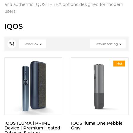
and authentic IQOS TEREA options designed for modern
users.
IQOS
Show
24
Default sorting
Hot
IQOS ILUMA i PRIME
IQOS Iluma One Pebble
Device | Premium Heated
Gray
Tobacco System