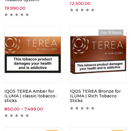
12,500.00
19,990.00
Out Of Stock
IQOS TEREA Amber for
IQOS TEREA Bronze for
ILUMA | classic-tobacco-
ILUMA | Rich Tobacco
sticks
Sticks
850.00
–
7,499.00