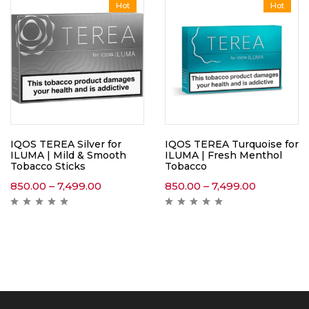
Hot
Hot
IQOS TEREA Silver for
IQOS TEREA Turquoise for
ILUMA | Mild & Smooth
ILUMA | Fresh Menthol
Tobacco Sticks
Tobacco
850.00
–
7,499.00
850.00
–
7,499.00