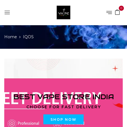
0
Home
IQOS
BEST VAPE STORE INDIA
CHOOSE FOR FAST DELIVERY
SHOP NOW