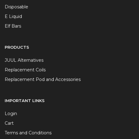
Disposable
E Liquid
Elf Bars
PRODUCTS
JUUL Alternatives
Replacement Coils
Replacement Pod and Accessories
IMPORTANT LINKS
Login
Cart
Terms and Conditions