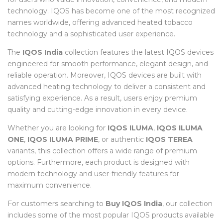
technology. IQOS has become one of the most recognized
names worldwide, offering advanced heated tobacco
technology and a sophisticated user experience.
The
IQOS India
collection features the latest IQOS devices
engineered for smooth performance, elegant design, and
reliable operation. Moreover, IQOS devices are built with
advanced heating technology to deliver a consistent and
satisfying experience. As a result, users enjoy premium
quality and cutting-edge innovation in every device.
Whether you are looking for
IQOS ILUMA
,
IQOS ILUMA
ONE
,
IQOS ILUMA PRIME
, or authentic
IQOS TEREA
variants, this collection offers a wide range of premium
options. Furthermore, each product is designed with
modern technology and user-friendly features for
maximum convenience.
For customers searching to
Buy IQOS India
, our collection
includes some of the most popular IQOS products available