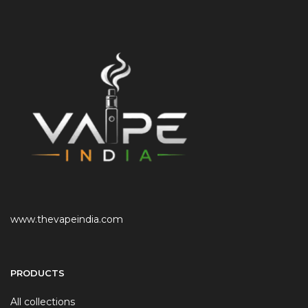
www.thevapeindia.com
PRODUCTS
All collections