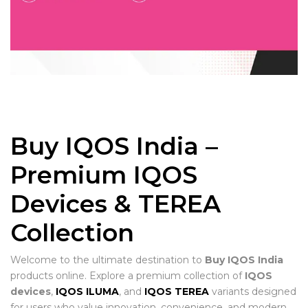
Buy IQOS India –
Premium IQOS
Devices & TEREA
Collection
Welcome to the ultimate destination to
Buy IQOS India
products online. Explore a premium collection of
IQOS
devices
,
IQOS ILUMA
, and
IQOS TEREA
variants designed
for users who value innovation, convenience, and modern