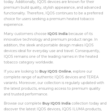
today. Additionally, IQOS devices are known for their
premium build quality, stylish appearance, and advanced
functionality. Therefore, IQOS continues to be a preferred
choice for users seeking a premium heated tobacco
experience.
Many customers choose
IQOS India
because of its
innovative technology and premium product range. In
addition, the sleek and portable design makes IQOS
devices ideal for everyday use and travel. Consequently,
IQOS remains one of the leading names in the heated
tobacco category worldwide.
If you are looking to
Buy IQOS Online
, explore our
complete range of authentic IQOS devices and TEREA
variants. Moreover, our collection is regularly updated with
the latest products, ensuring access to premium quality
and trusted performance.
Browse our complete
Buy IQOS India
collection today and
discover the latest IQOS devices, IQOS ILUMA products,