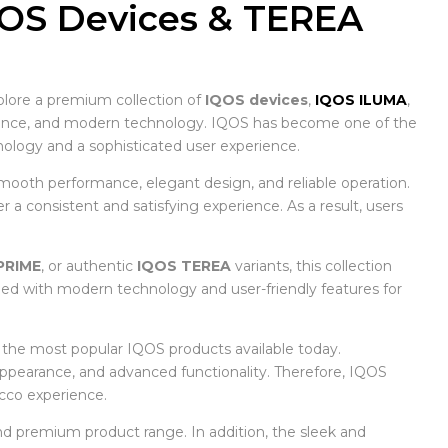
QOS Devices & TEREA
plore a premium collection of
IQOS devices
,
IQOS ILUMA
,
nience, and modern technology. IQOS has become one of the
logy and a sophisticated user experience.
mooth performance, elegant design, and reliable operation.
a consistent and satisfying experience. As a result, users
PRIME
, or authentic
IQOS TEREA
variants, this collection
ned with modern technology and user-friendly features for
f the most popular IQOS products available today.
 appearance, and advanced functionality. Therefore, IQOS
cco experience.
d premium product range. In addition, the sleek and