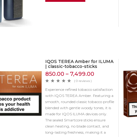
IQOS TEREA Amber for ILUMA
| classic-tobacco-sticks
850.00
–
7,499.00
( 0 reviews )
Experience refined tobacco satisfaction
with IQOS TEREA Amber. Featuring a
smooth, rounded classic tobacco profile
blended with gentle woody tones, it is
made for IQOS ILUMA devices only.
The sealed Smartcore sticks ensure
clean heating, no blade contact, and
long-lasting freshness, making it a