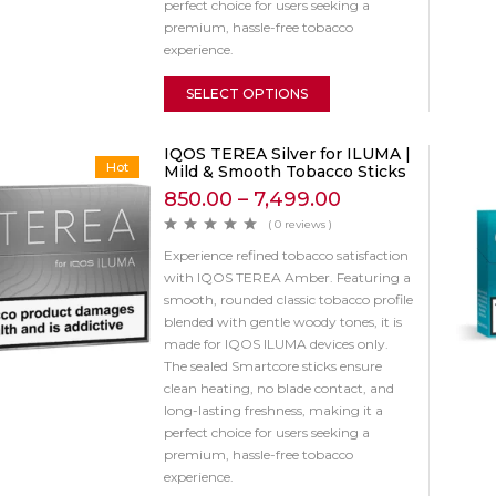
perfect choice for users seeking a
premium, hassle-free tobacco
experience.
SELECT OPTIONS
IQOS TEREA Silver for ILUMA |
Hot
Mild & Smooth Tobacco Sticks
850.00
–
7,499.00
( 0 reviews )
Experience refined tobacco satisfaction
with IQOS TEREA Amber. Featuring a
smooth, rounded classic tobacco profile
blended with gentle woody tones, it is
made for IQOS ILUMA devices only.
The sealed Smartcore sticks ensure
clean heating, no blade contact, and
long-lasting freshness, making it a
perfect choice for users seeking a
premium, hassle-free tobacco
experience.