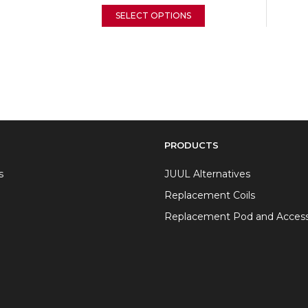
SELECT OPTIONS
PRODUCTS
s
JUUL Alternatives
Replacement Coils
Replacement Pod and Access