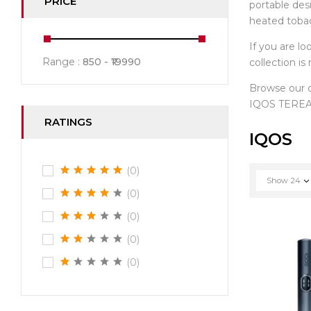
PRICE
portable des
heated toba
If you are lo
Range :
850
19990
collection i
Browse our
IQOS TEREA 
RATINGS
IQOS
(0)
Show
24
(0)
(0)
(0)
(0)