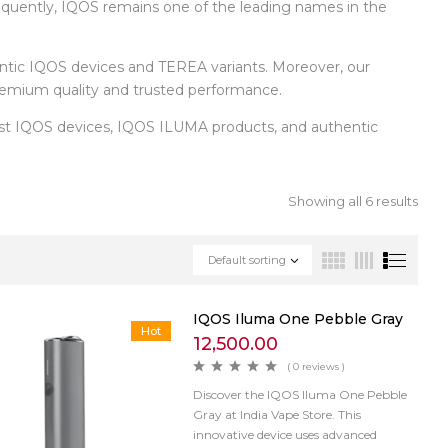
equently, IQOS remains one of the leading names in the
entic IQOS devices and TEREA variants. Moreover, our
 premium quality and trusted performance.
test IQOS devices, IQOS ILUMA products, and authentic
Showing all 6 results
Default sorting
IQOS Iluma One Pebble Gray
Hot
12,500.00
( 0 reviews )
Discover the IQOS Iluma One Pebble
Gray at India Vape Store. This
innovative device uses advanced