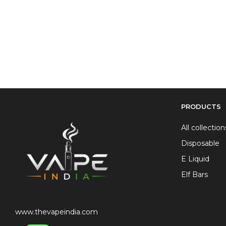
PRODUCTS
All collection
Disposable
E Liquid
Elf Bars
www.thevapeindia.com