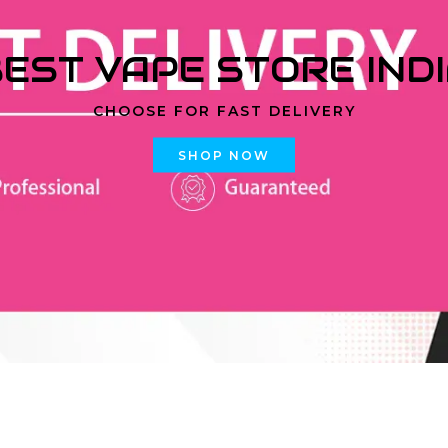
EST VAPE STORE IND
CHOOSE FOR FAST DELIVERY
SHOP NOW