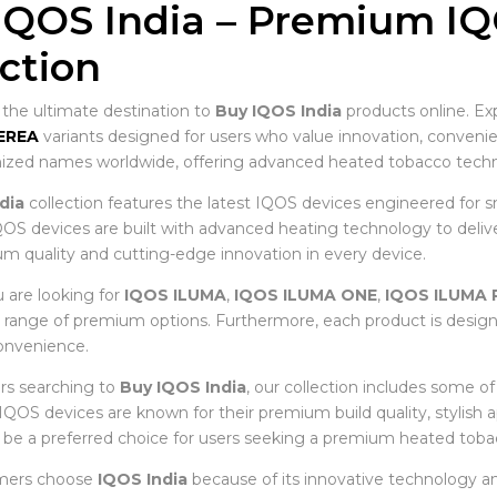
IQOS India – Premium I
ection
he ultimate destination to
Buy IQOS India
products online. Ex
EREA
variants designed for users who value innovation, conve
zed names worldwide, offering advanced heated tobacco techno
dia
collection features the latest IQOS devices engineered for s
OS devices are built with advanced heating technology to deliver 
m quality and cutting-edge innovation in every device.
are looking for
IQOS ILUMA
,
IQOS ILUMA ONE
,
IQOS ILUMA 
e range of premium options. Furthermore, each product is desig
nvenience.
rs searching to
Buy IQOS India
, our collection includes some o
, IQOS devices are known for their premium build quality, stylish
 be a preferred choice for users seeking a premium heated toba
mers choose
IQOS India
because of its innovative technology an