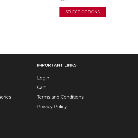
SELECT OPTIONS
IMPORTANT LINKS
Login
Cart
ories
Terms and Conditions
Privacy Policy