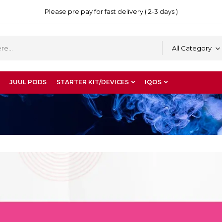
Please pre pay for fast delivery ( 2-3 days )
All Category
JUUL PODS
STARTER KIT/DEVICES
IQOS