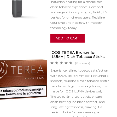
induction heating for a smoke-free,
clean tobacco experience. Compact
and elegant in a stylish gray finish, it’s
perfect for on-the-go users. Redefine
your smoking habits with modern
technology today!
ADD TO CART
IQOS TEREA Bronze for
ILUMA | Rich Tobacco Sticks
( 0 reviews )
Experience refined tobacco satisfaction
with IQOS TEREA Amber. Featuring a
smooth, rounded classic tobacco profile
blended with gentle woody tones, it is
made for IQOS ILUMA devices only.
The sealed Smartcore sticks ensure
clean heating, no blade contact, and
long-lasting freshness, making it a
perfect choice for users seeking a