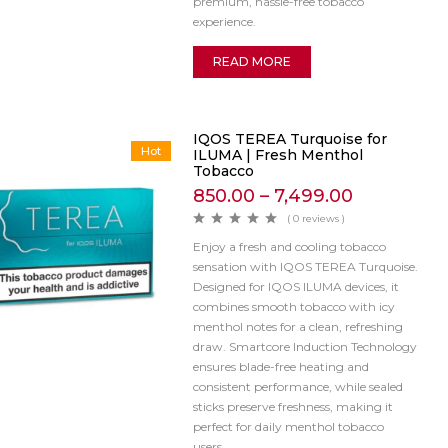
premium, hassle-free tobacco
experience.
READ MORE
IQOS TEREA Turquoise for
Hot
ILUMA | Fresh Menthol
Tobacco
850.00
–
7,499.00
( 0 reviews )
Enjoy a fresh and cooling tobacco
sensation with IQOS TEREA Turquoise.
Designed for IQOS ILUMA devices, it
combines smooth tobacco with icy
menthol notes for a clean, refreshing
draw. Smartcore Induction Technology
ensures blade-free heating and
consistent performance, while sealed
sticks preserve freshness, making it
perfect for daily menthol tobacco
users.