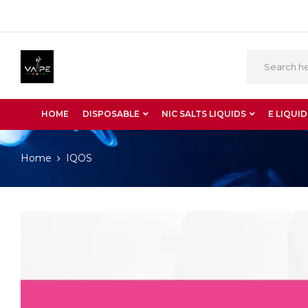
HOME
DISPOSABLE
NIC SALTS LIQUIDS
E LIQUID
Home
IQOS