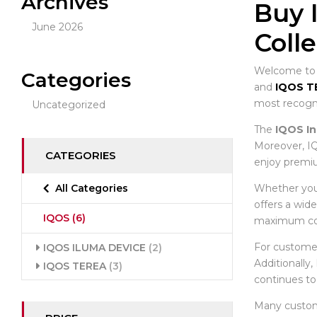
Archives
Buy 
June 2026
Coll
Welcome to t
Categories
and
IQOS T
most recogni
Uncategorized
The
IQOS In
Moreover, IQ
CATEGORIES
enjoy premiu
Whether you 
All Categories
offers a wid
IQOS
(6)
maximum co
For custome
IQOS ILUMA DEVICE
(2)
Additionally
IQOS TEREA
(3)
continues to
Many custo