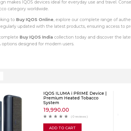
ign makes IQOS devices ideal for everyday use and travel. Cons
cco category worldwide.
oking to
Buy IQOS Online
, explore our complete range of auth
s regularly updated with the latest products, ensuring access to
 complete
Buy IQOS India
collection today and discover the la
options designed for modern users.
IQOS ILUMA i PRIME Device |
Premium Heated Tobacco
System
19,990.00
( 0 reviews )
ADD TO CART