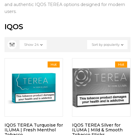
and authentic IQOS TEREA options designed for modern
users.
IQOS
Show
24
Sort by popularity
Hot
Hot
IQOS TEREA Turquoise for
IQOS TEREA Silver for
ILUMA | Fresh Menthol
ILUMA | Mild & Smooth
Tobacco
Tobacco Sticks