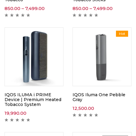
850.00
–
7,499.00
850.00
–
7,499.00
Hot
IQOS ILUMA i PRIME
IQOS Iluma One Pebble
Device | Premium Heated
Gray
Tobacco System
12,500.00
19,990.00