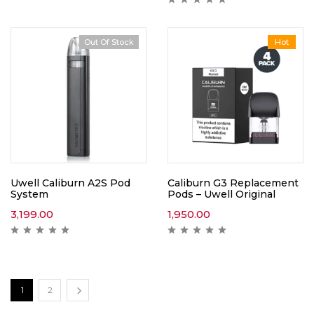
Out Of Stock
Hot
Uwell Caliburn A2S Pod
Caliburn G3 Replacement
System
Pods – Uwell Original
3,199.00
1,950.00
1
2