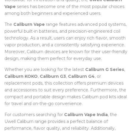
Vape
series has become one of the most popular choices
among both beginners and experienced users.
The
Caliburn Vape
range features advanced pod systems,
powerful built-in batteries, and precision-engineered coil
technology. As a result, users can enjoy rich flavor, smooth
vapor production, and a consistently satisfying experience.
Moreover, Caliburn devices are known for their user-friendly
design, making them perfect for everyday use.
Whether you are looking for the latest
Caliburn G Series
,
Caliburn KOKO
,
Caliburn G3
,
Caliburn G4
, or
replacement pods, this collection offers premium devices
and accessories to suit every preference. Furthermore, the
compact and portable design makes Caliburn pod kits ideal
for travel and on-the-go convenience.
For customers searching for
Caliburn Vape India
, the
Uwell Caliburn range provides a perfect balance of
performance, flavor quality, and reliability. Additionally,