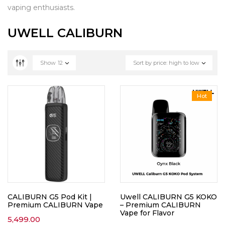
vaping enthusiasts.
UWELL CALIBURN
Show
12
Sort by price: high to low
Hot
CALIBURN G5 Pod Kit |
Uwell CALIBURN G5 KOKO
Premium CALIBURN Vape
– Premium CALIBURN
Vape for Flavor
5,499.00