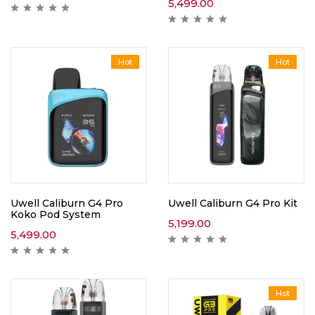
5,499.00
Hot
Hot
Uwell Caliburn G4 Pro
Uwell Caliburn G4 Pro Kit
Koko Pod System
5,199.00
5,499.00
Hot