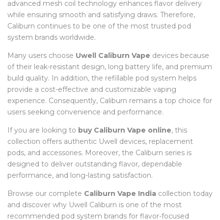
advanced mesh coil technology enhances flavor delivery
while ensuring smooth and satisfying draws. Therefore,
Caliburn continues to be one of the most trusted pod
system brands worldwide.
Many users choose
Uwell Caliburn Vape
devices because
of their leak-resistant design, long battery life, and premium
build quality. In addition, the refillable pod system helps
provide a cost-effective and customizable vaping
experience. Consequently, Caliburn remains a top choice for
users seeking convenience and performance.
If you are looking to
buy Caliburn Vape online
, this
collection offers authentic Uwell devices, replacement
pods, and accessories. Moreover, the Caliburn series is
designed to deliver outstanding flavor, dependable
performance, and long-lasting satisfaction.
Browse our complete
Caliburn Vape India
collection today
and discover why Uwell Caliburn is one of the most
recommended pod system brands for flavor-focused