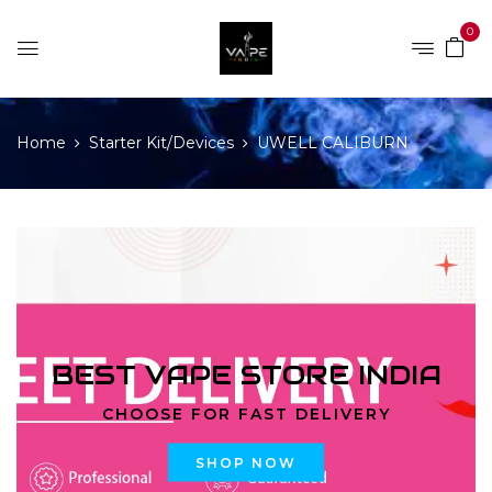
0
Home
Starter Kit/Devices
UWELL CALIBURN
BEST VAPE STORE INDIA
CHOOSE FOR FAST DELIVERY
SHOP NOW