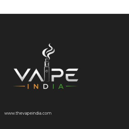
www.thevapeindia.com