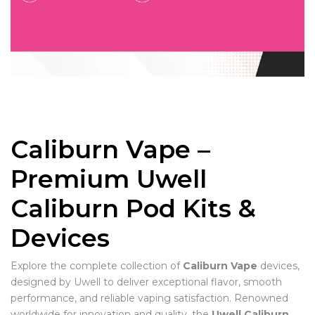
Caliburn Vape –
Premium Uwell
Caliburn Pod Kits &
Devices
Explore the complete collection of
Caliburn Vape
devices,
designed by Uwell to deliver exceptional flavor, smooth
performance, and reliable vaping satisfaction. Renowned
worldwide for innovation and quality, the
Uwell Caliburn