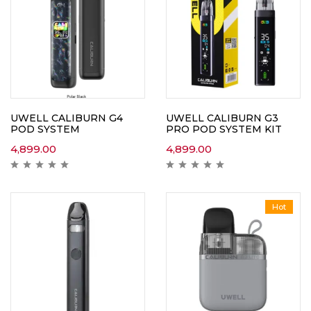
UWELL CALIBURN G4
UWELL CALIBURN G3
POD SYSTEM
PRO POD SYSTEM KIT
4,899.00
4,899.00
Hot