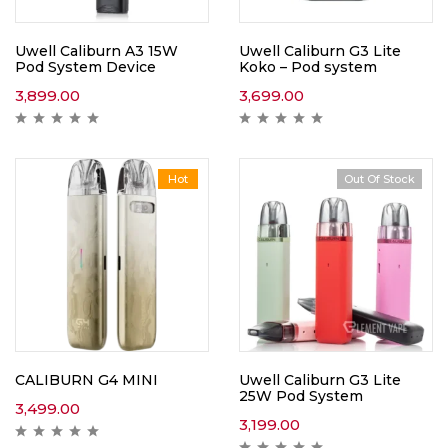
Uwell Caliburn A3 15W
Uwell Caliburn G3 Lite
Pod System Device
Koko – Pod system
3,899.00
3,699.00
Hot
Out Of Stock
CALIBURN G4 MINI
Uwell Caliburn G3 Lite
25W Pod System
3,499.00
3,199.00