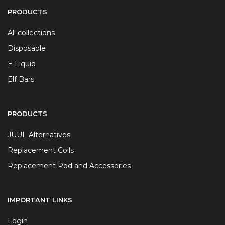
PRODUCTS
All collections
Disposable
E Liquid
Elf Bars
PRODUCTS
JUUL Alternatives
Replacement Coils
Replacement Pod and Accessories
IMPORTANT LINKS
Login