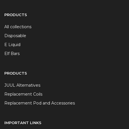
PRODUCTS
All collections
Disposable
E Liquid
Elf Bars
PRODUCTS
JUUL Alternatives
Replacement Coils
Replacement Pod and Accessories
IMPORTANT LINKS