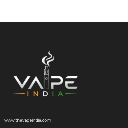
www.thevapeindia.com