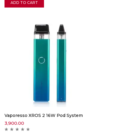
ADD TO CART
Vaporesso XROS 2 16W Pod System
3,900.00