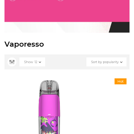
Vaporesso
Show
12
Sort by popularity
Hot