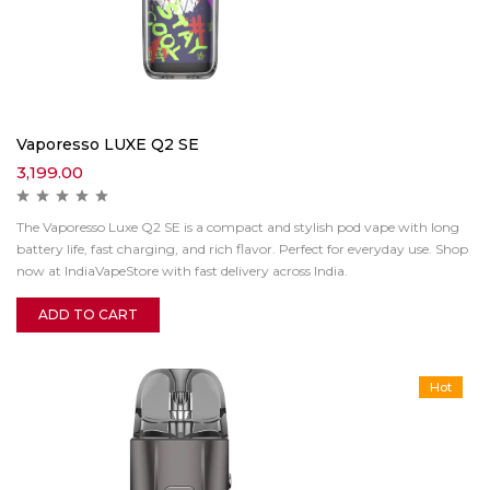
Vaporesso LUXE Q2 SE
3,199.00
The Vaporesso Luxe Q2 SE is a compact and stylish pod vape with long
battery life, fast charging, and rich flavor. Perfect for everyday use. Shop
now at IndiaVapeStore with fast delivery across India.
ADD TO CART
Hot