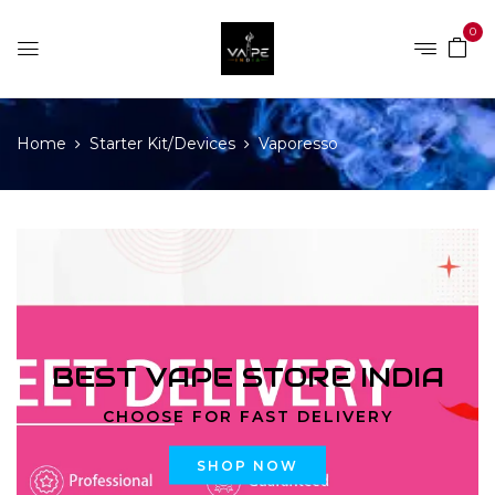
0
Home
Starter Kit/Devices
Vaporesso
BEST VAPE STORE INDIA
CHOOSE FOR FAST DELIVERY
SHOP NOW