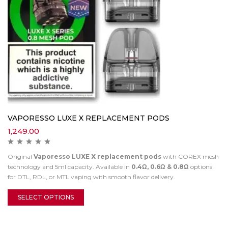
VAPORESSO LUXE X REPLACEMENT PODS
1,249.00
Original
Vaporesso LUXE X replacement pods
with COREX mesh
technology and 5ml capacity. Available in
0.4Ω, 0.6Ω & 0.8Ω
options
for DTL, RDL, or MTL vaping with smooth flavor delivery.
SELECT OPTIONS