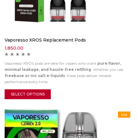
Vaporesso XROS Replacement Pods
1,850.00
Vaporesso XROS pods are ideal for vapers who want
pure flavor,
minimal leakage, and hassle-free refilling
. Whether you use
freebase or nic salt e-liquids
, these pods deliver reliable
performance every time.
SELECT OPTIONS
Hot