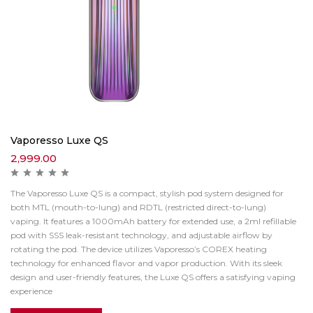
Vaporesso Luxe QS
2,999.00
The Vaporesso Luxe QS is a compact, stylish pod system designed for
both MTL (mouth-to-lung) and RDTL (restricted direct-to-lung)
vaping.
It features a 1000mAh battery for extended use, a 2ml refillable
pod with SSS leak-resistant technology, and adjustable airflow by
rotating the pod.
The device utilizes Vaporesso’s COREX heating
technology for enhanced flavor and vapor production.
With its sleek
design and user-friendly features, the Luxe QS offers a satisfying vaping
experience