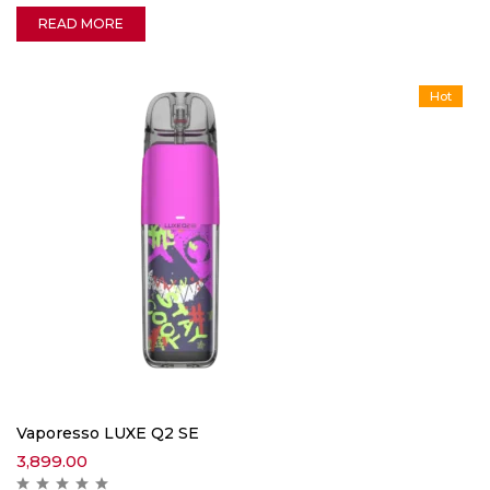
READ MORE
Hot
Vaporesso LUXE Q2 SE
3,899.00