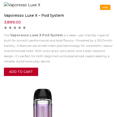
Hot
Vaporesso Luxe X – Pod System
3,899.00
The
Vaporesso Luxe X Pod System
is a sleek, user-friendly vape kit
built for smooth performance and bold flavour. Powered by a 1500mAh
battery, it features advanced mesh pod technology for consistent vapour
and enhanced taste. With auto-draw activation and a leak-resistant
design, it’s perfect for both beginners and experienced vapers seeking a
reliable, stylish everyday device.
ADD TO CART