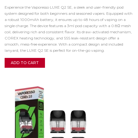
Experience the Vaporesso LUXE Q2 SE, a sleek and user-friendly pod
system designed for both beginners and seasoned vapers. Equipped with
a robust 1000mAh battery, it ensures up to 48 hours of vaping on a
single charge. The device features a 3ml pod capacity with a 0.8Ω mesh
coil, delivering rich and consistent flavor. Its draw-activated mechanism,
COREX heating technology, and SSS leak-resistant design offer a
smooth, mess-free experience. With a compact design and included
lanyard, the LUXE Q2 SE is perfect for on-the-go vaping.
ADD TO CART