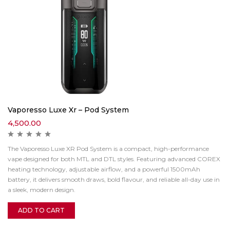
Vaporesso Luxe Xr – Pod System
4,500.00
The Vaporesso Luxe XR Pod System is a compact, high-performance
vape designed for both MTL and DTL styles. Featuring advanced COREX
heating technology, adjustable airflow, and a powerful 1500mAh
battery, it delivers smooth draws, bold flavour, and reliable all-day use in
a sleek, modern design.
ADD TO CART