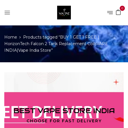
0
Home
Products tagged “BUY 1 GET 1 FREE |
HorizonTech Falcon 2 Tank Replacement CoilsVAPE
INDIA|Vape India Store”
BEST VAPE STORE INDIA
CHOOSE FOR FAST DELIVERY