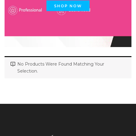
SHOP NOW
No Products Were Found Matching Your
Selection.