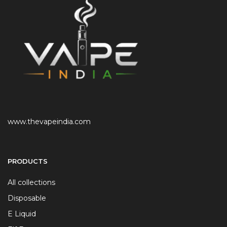
www.thevapeindia.com
PRODUCTS
All collections
Disposable
E Liquid