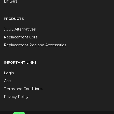
Elf Bars
PRODUCTS
JUUL Alternatives
Replacement Coils
Replacement Pod and Accessories
IMPORTANT LINKS
Login
Cart
Terms and Conditions
Privacy Policy