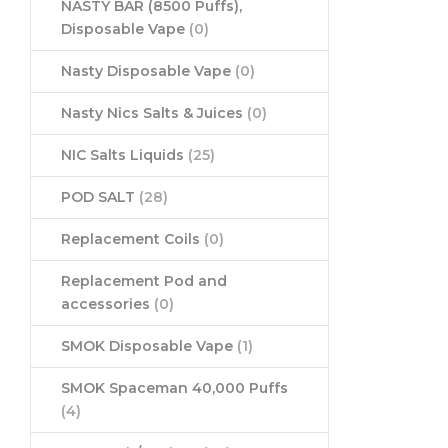
NASTY BAR (8500 Puffs),
Disposable Vape
(0)
Nasty Disposable Vape
(0)
Nasty Nics Salts & Juices
(0)
NIC Salts Liquids
(25)
POD SALT
(28)
Replacement Coils
(0)
Replacement Pod and
accessories
(0)
SMOK Disposable Vape
(1)
SMOK Spaceman 40,000 Puffs
(4)