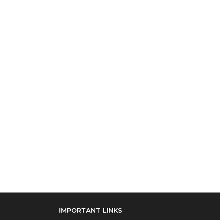
IMPORTANT LINKS