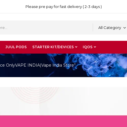
Please pre pay for fast delivery ( 2-3 days )
All Category
JUUL PODS
STARTER KIT/DEVICES
IQOS
ce OnlyVAPE INDIA|Vape India Store”