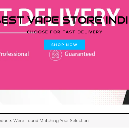
EST VAPE STORE IND
CHOOSE FOR FAST DELIVERY
SHOP NOW
ducts Were Found Matching Your Selection.