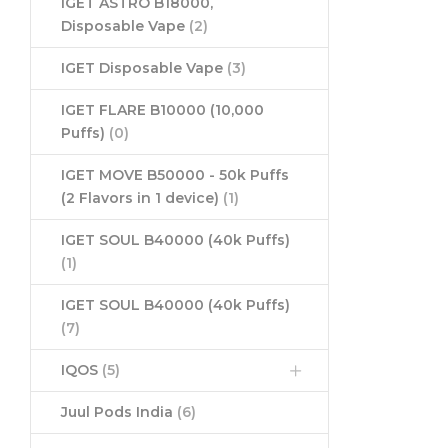
IGET ASTRO B18000,
Disposable Vape
(2)
IGET Disposable Vape
(3)
IGET FLARE B10000 (10,000
Puffs)
(0)
IGET MOVE B50000 - 50k Puffs
(2 Flavors in 1 device)
(1)
IGET SOUL B40000 (40k Puffs)
(1)
IGET SOUL B40000 (40k Puffs)
(7)
IQOS
(5)
Juul Pods India
(6)