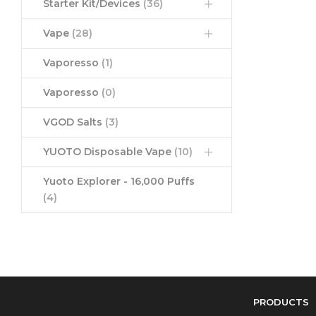
Starter Kit/Devices
(36)
Vape
(28)
Vaporesso
(1)
Vaporesso
(0)
VGOD Salts
(3)
YUOTO Disposable Vape
(10)
Yuoto Explorer - 16,000 Puffs
(4)
PRODUCTS