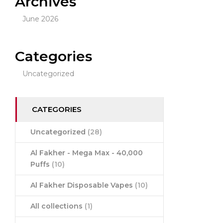
Archives
June 2026
Categories
Uncategorized
CATEGORIES
Uncategorized
(28)
Al Fakher - Mega Max - 40,000
Puffs
(10)
Al Fakher Disposable Vapes
(10)
All collections
(1)