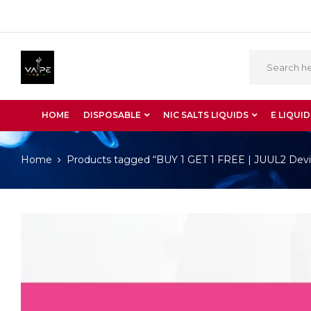
HOME
DISPOSABLE
NIC SALTS LIQUIDS
E LIQUID
Home
Products tagged “BUY 1 GET 1 FREE | JUUL2 Devi