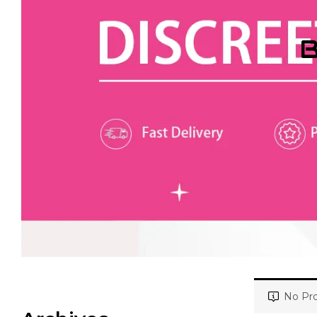
B
No Pro