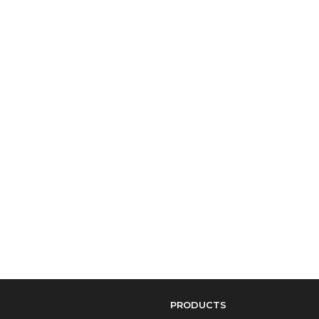
PRODUCTS