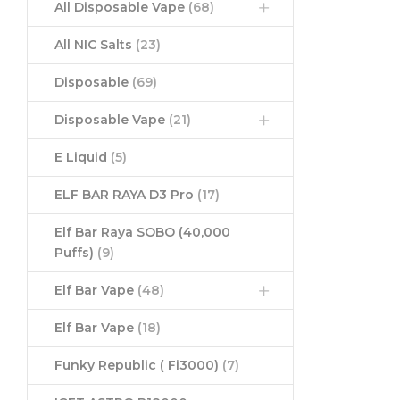
All Disposable Vape
(68)
All NIC Salts
(23)
Disposable
(69)
Disposable Vape
(21)
E Liquid
(5)
ELF BAR RAYA D3 Pro
(17)
Elf Bar Raya SOBO (40,000
Puffs)
(9)
Elf Bar Vape
(48)
Elf Bar Vape
(18)
Funky Republic ( Fi3000)
(7)