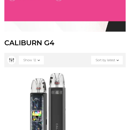
CALIBURN G4
Show
12
Sort by latest