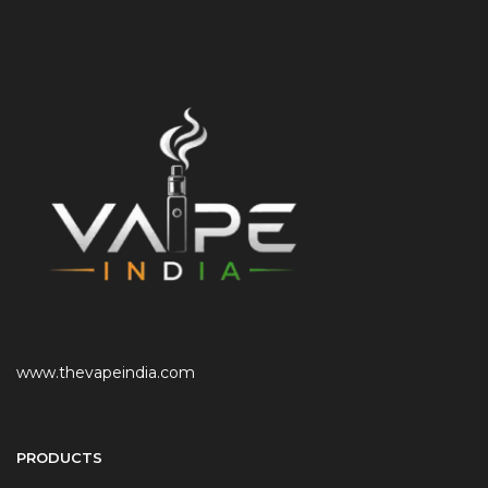
www.thevapeindia.com
PRODUCTS