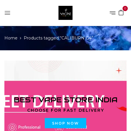
0
Home
Products tagged “CALIBURN G4”
BEST VAPE STORE INDIA
CHOOSE FOR FAST DELIVERY
SHOP NOW