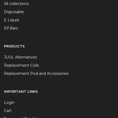
All collections
Disposable
E Liquid
Elf Bars
PRODUCTS
JUUL Alternatives
Replacement Coils
Replacement Pod and Accessories
IMPORTANT LINKS
Login
Cart