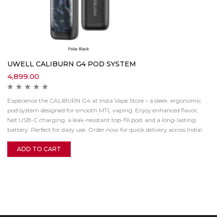
UWELL CALIBURN G4 POD SYSTEM
4,899.00
Experience the CALIBURN G4 at India Vape Store – a sleek, ergonomic
pod system designed for smooth MTL vaping. Enjoy enhanced flavor,
fast USB-C charging, a leak-resistant top-fill pod, and a long-lasting
battery. Perfect for daily use. Order now for quick delivery across India!
ADD TO CART