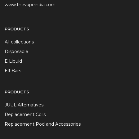
www.thevapeindia.com
PRODUCTS
All collections
Disposable
E Liquid
Elf Bars
PRODUCTS
JUUL Alternatives
Replacement Coils
Replacement Pod and Accessories