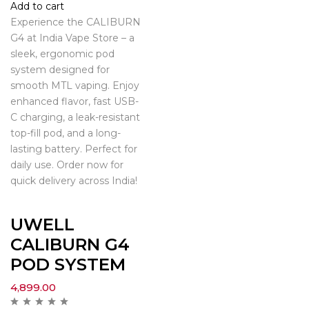
Add to cart
Experience the CALIBURN
G4 at India Vape Store – a
sleek, ergonomic pod
system designed for
smooth MTL vaping. Enjoy
enhanced flavor, fast USB-
C charging, a leak-resistant
top-fill pod, and a long-
lasting battery. Perfect for
daily use. Order now for
quick delivery across India!
UWELL
CALIBURN G4
POD SYSTEM
4,899.00