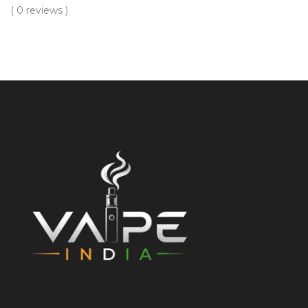
( 0 reviews )