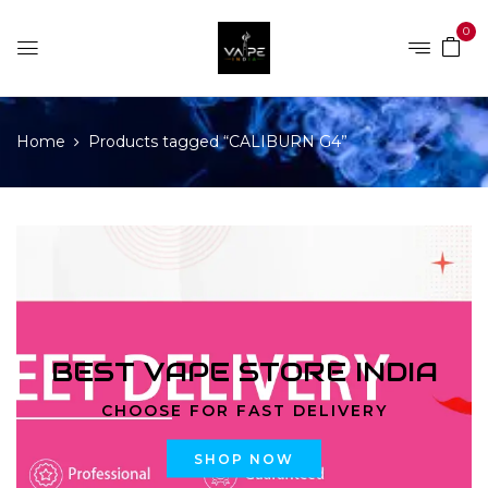
0
Home
Products tagged “CALIBURN G4”
BEST VAPE STORE INDIA
CHOOSE FOR FAST DELIVERY
SHOP NOW