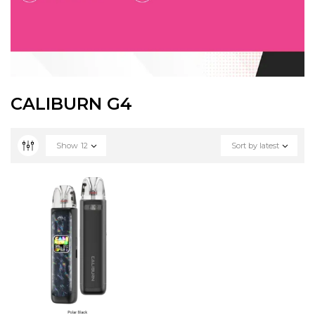
CALIBURN G4
Show
12
Sort by latest