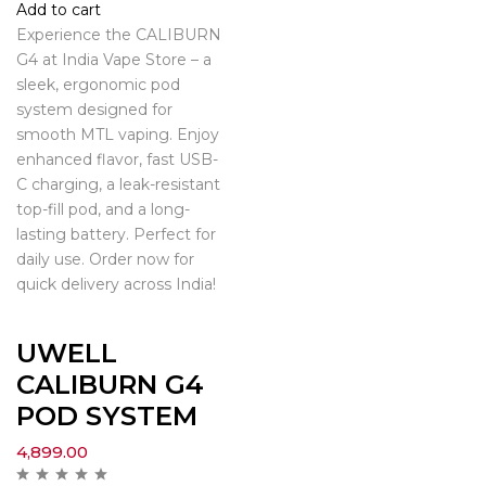
Add to cart
Experience the CALIBURN
G4 at India Vape Store – a
sleek, ergonomic pod
system designed for
smooth MTL vaping. Enjoy
enhanced flavor, fast USB-
C charging, a leak-resistant
top-fill pod, and a long-
lasting battery. Perfect for
daily use. Order now for
quick delivery across India!
UWELL
CALIBURN G4
POD SYSTEM
4,899.00