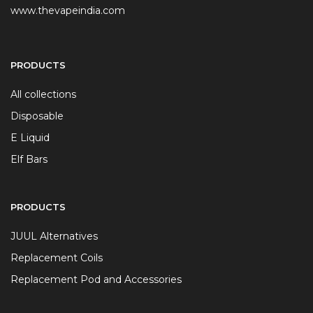
www.thevapeindia.com
PRODUCTS
All collections
Disposable
E Liquid
Elf Bars
PRODUCTS
JUUL Alternatives
Replacement Coils
Replacement Pod and Accessories