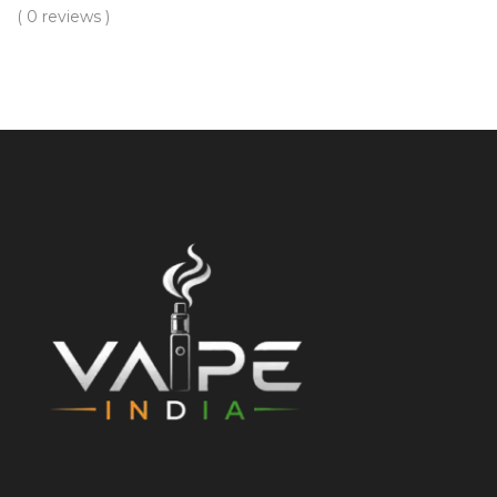
( 0 reviews )