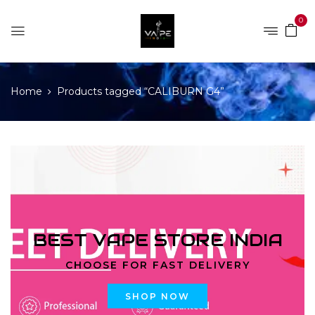
0
Home
Products tagged “CALIBURN G4”
BEST VAPE STORE INDIA
CHOOSE FOR FAST DELIVERY
SHOP NOW