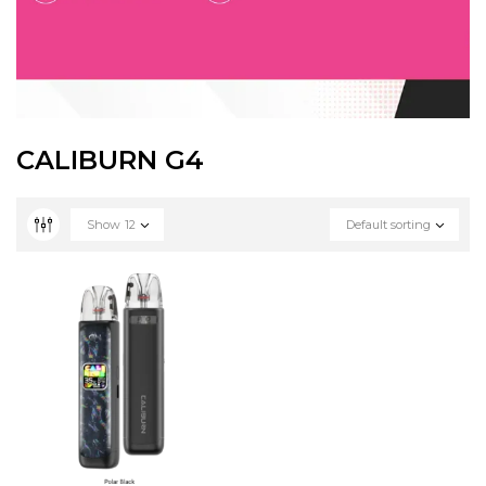
CALIBURN G4
Show
12
Default sorting