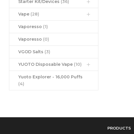
Starter Kit/Devices
(36)
Vape
(28)
Vaporesso
(1)
Vaporesso
(0)
VGOD Salts
(3)
YUOTO Disposable Vape
(10)
Yuoto Explorer - 16,000 Puffs
(4)
PRODUCTS