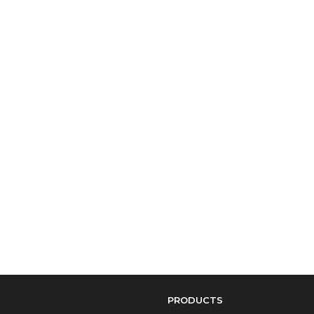
PRODUCTS