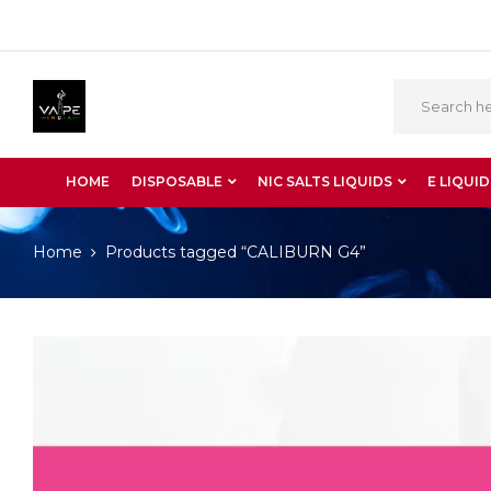
HOME
DISPOSABLE
NIC SALTS LIQUIDS
E LIQUID
Home
Products tagged “CALIBURN G4”