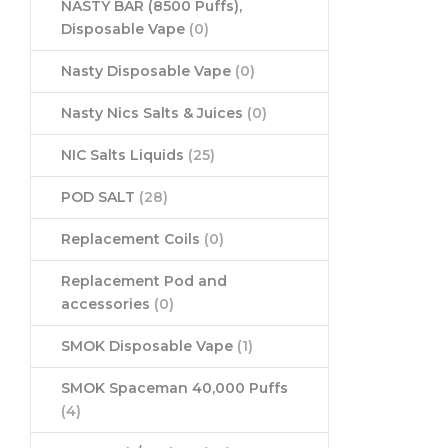
NASTY BAR (8500 Puffs),
Disposable Vape
(0)
Nasty Disposable Vape
(0)
Nasty Nics Salts & Juices
(0)
NIC Salts Liquids
(25)
POD SALT
(28)
Replacement Coils
(0)
Replacement Pod and
accessories
(0)
SMOK Disposable Vape
(1)
SMOK Spaceman 40,000 Puffs
(4)