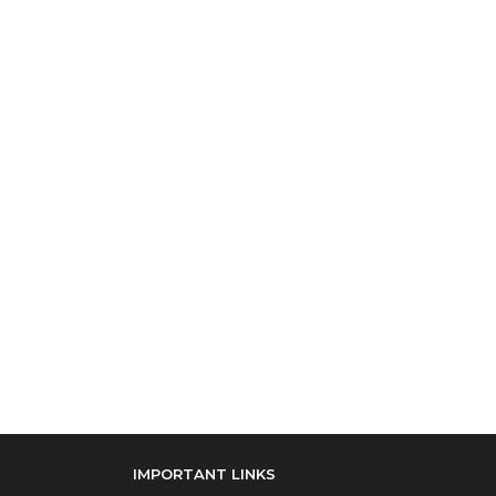
IMPORTANT LINKS