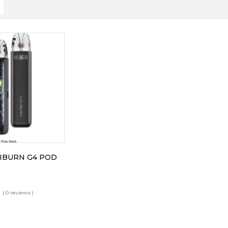
IBURN G4 POD
( 0 reviews )