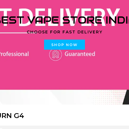
EST VAPE STORE IND
CHOOSE FOR FAST DELIVERY
SHOP NOW
URN G4