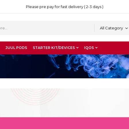
Please pre pay for fast delivery ( 2-3 days )
All Category
JUUL PODS
STARTER KIT/DEVICES
IQOS