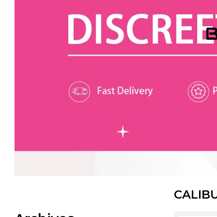
B
CALIB