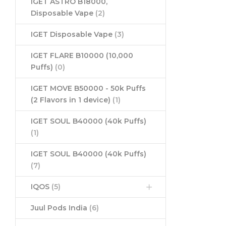
IGET ASTRO B18000,
Disposable Vape
(2)
IGET Disposable Vape
(3)
IGET FLARE B10000 (10,000
Puffs)
(0)
IGET MOVE B50000 - 50k Puffs
(2 Flavors in 1 device)
(1)
IGET SOUL B40000 (40k Puffs)
(1)
IGET SOUL B40000 (40k Puffs)
(7)
IQOS
(5)
Juul Pods India
(6)