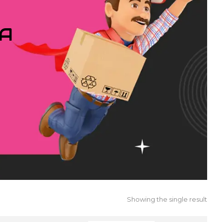
IA
Showing the single result