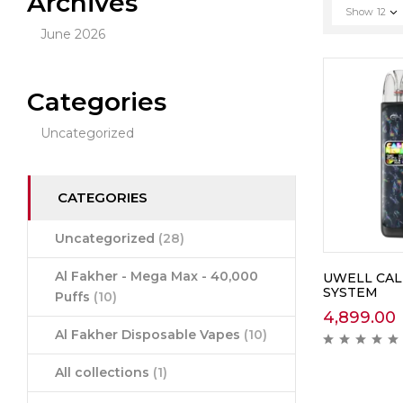
Archives
Show
12
June 2026
Categories
Uncategorized
CATEGORIES
Uncategorized
(28)
Al Fakher - Mega Max - 40,000
UWELL CAL
SYSTEM
Puffs
(10)
4,899.00
Al Fakher Disposable Vapes
(10)
All collections
(1)