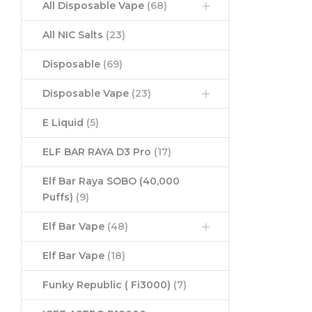
All Disposable Vape
(68)
All NIC Salts
(23)
Disposable
(69)
Disposable Vape
(23)
E Liquid
(5)
ELF BAR RAYA D3 Pro
(17)
Elf Bar Raya SOBO (40,000
Puffs)
(9)
Elf Bar Vape
(48)
Elf Bar Vape
(18)
Funky Republic ( Fi3000)
(7)