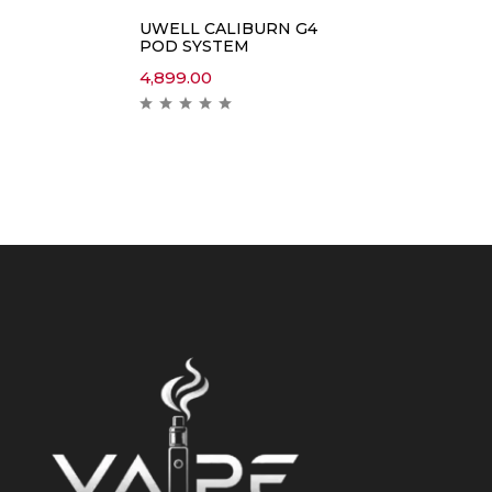
UWELL CALIBURN G4
POD SYSTEM
4,899.00