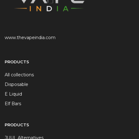
www.thevapeindia.com
PRODUCTS
All collections
Disposable
E Liquid
Elf Bars
PRODUCTS
JUUL Alternatives