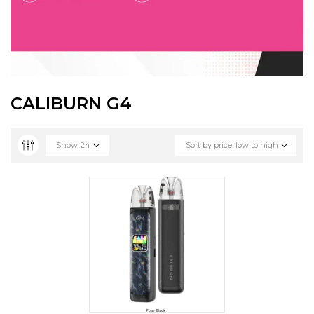
CALIBURN G4
Show
24
Sort by price: low to high