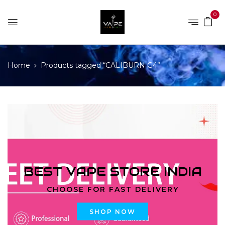
0
Home
Products tagged “CALIBURN G4”
BEST VAPE STORE INDIA
CHOOSE FOR FAST DELIVERY
SHOP NOW