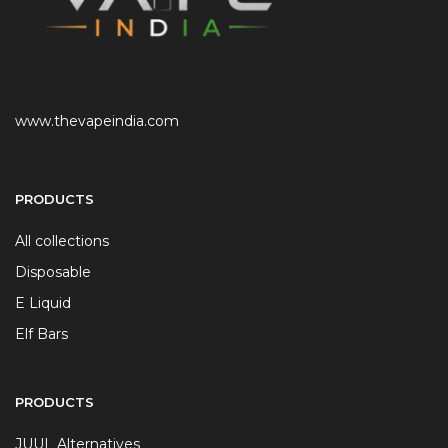
www.thevapeindia.com
PRODUCTS
All collections
Disposable
E Liquid
Elf Bars
PRODUCTS
JUUL Alternatives