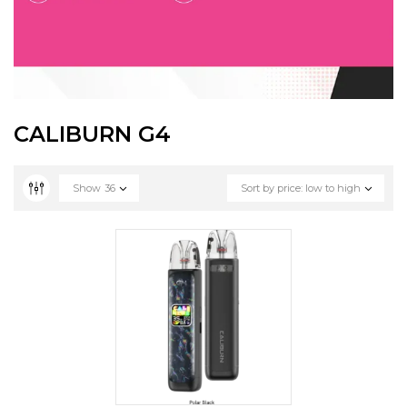
CALIBURN G4
Show
36
Sort by price: low to high