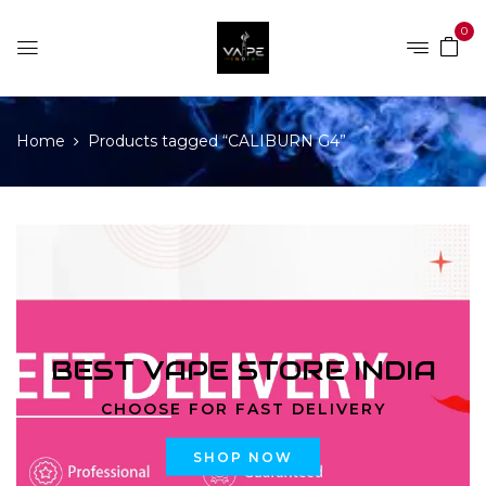
0
Home
Products tagged “CALIBURN G4”
BEST VAPE STORE INDIA
CHOOSE FOR FAST DELIVERY
SHOP NOW