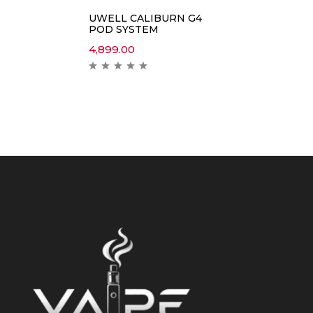
UWELL CALIBURN G4
POD SYSTEM
4,899.00