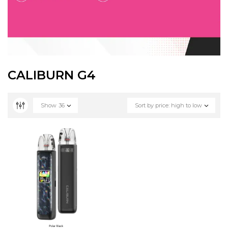
CALIBURN G4
Show
36
Sort by price: high to low