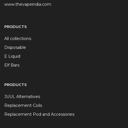
www.thevapeindia.com
PRODUCTS
All collections
Disposable
E Liquid
Elf Bars
PRODUCTS
JUUL Alternatives
Replacement Coils
Replacement Pod and Accessories