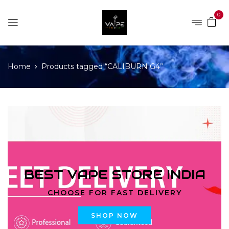
0
Home
Products tagged “CALIBURN G4”
BEST VAPE STORE INDIA
CHOOSE FOR FAST DELIVERY
SHOP NOW