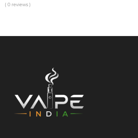
( 0 reviews )