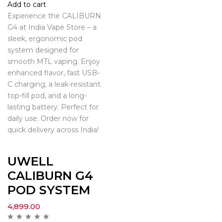
Add to cart
Experience the CALIBURN
G4 at India Vape Store – a
sleek, ergonomic pod
system designed for
smooth MTL vaping. Enjoy
enhanced flavor, fast USB-
C charging, a leak-resistant
top-fill pod, and a long-
lasting battery. Perfect for
daily use. Order now for
quick delivery across India!
UWELL
CALIBURN G4
POD SYSTEM
4,899.00