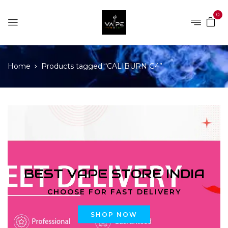
0
Home
Products tagged “CALIBURN G4”
BEST VAPE STORE INDIA
CHOOSE FOR FAST DELIVERY
SHOP NOW