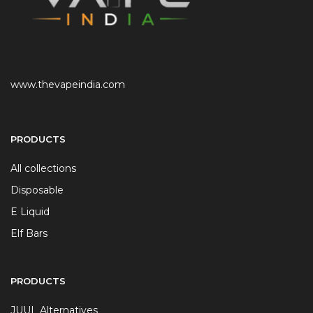
www.thevapeindia.com
PRODUCTS
All collections
Disposable
E Liquid
Elf Bars
PRODUCTS
JUUL Alternatives