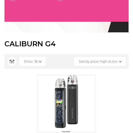
CALIBURN G4
Show
36
Sort by price: high to low