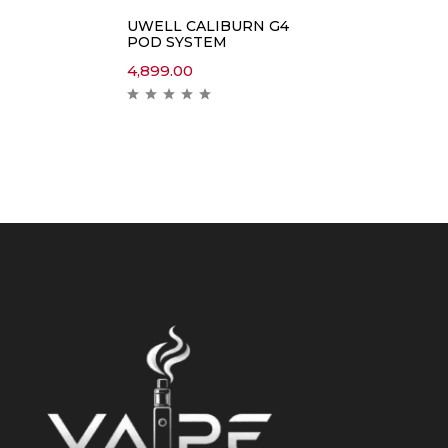
UWELL CALIBURN G4
POD SYSTEM
4,899.00