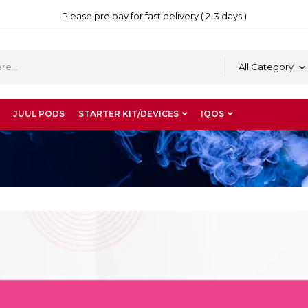
Please pre pay for fast delivery ( 2-3 days )
All Category
JUUL PODS
STARTER KIT/DEVICES
IQOS