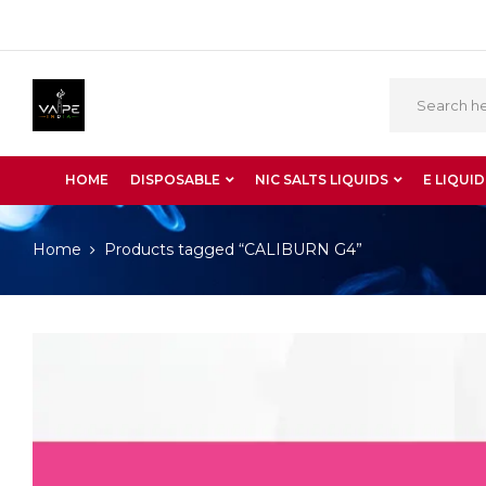
HOME
DISPOSABLE
NIC SALTS LIQUIDS
E LIQUID
Home
Products tagged “CALIBURN G4”