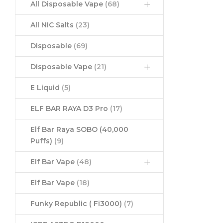
All Disposable Vape
(68)
All NIC Salts
(23)
Disposable
(69)
Disposable Vape
(21)
E Liquid
(5)
ELF BAR RAYA D3 Pro
(17)
Elf Bar Raya SOBO (40,000
Puffs)
(9)
Elf Bar Vape
(48)
Elf Bar Vape
(18)
Funky Republic ( Fi3000)
(7)