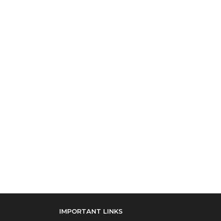
IMPORTANT LINKS