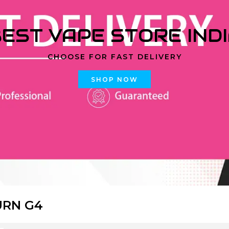
EST VAPE STORE IND
CHOOSE FOR FAST DELIVERY
SHOP NOW
URN G4