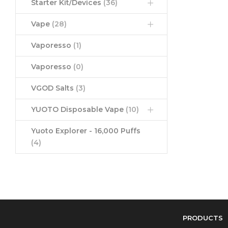
Starter Kit/Devices
(36)
Vape
(28)
Vaporesso
(1)
Vaporesso
(0)
VGOD Salts
(3)
YUOTO Disposable Vape
(10)
Yuoto Explorer - 16,000 Puffs
(4)
PRODUCTS