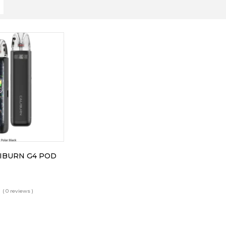
IBURN G4 POD
( 0 reviews )