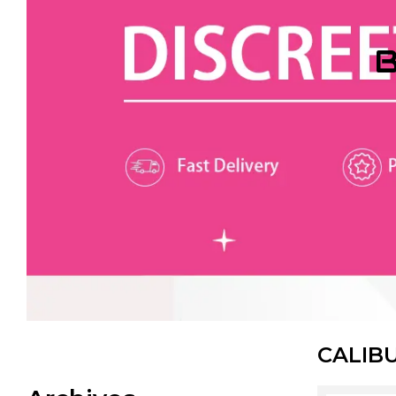
B
CALIB