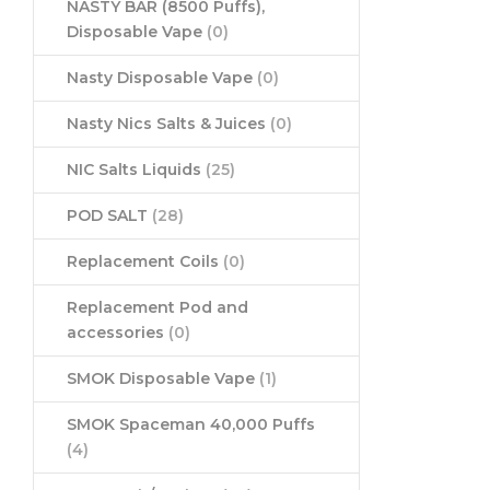
NASTY BAR (8500 Puffs),
Disposable Vape
(0)
Nasty Disposable Vape
(0)
Nasty Nics Salts & Juices
(0)
NIC Salts Liquids
(25)
POD SALT
(28)
Replacement Coils
(0)
Replacement Pod and
accessories
(0)
SMOK Disposable Vape
(1)
SMOK Spaceman 40,000 Puffs
(4)