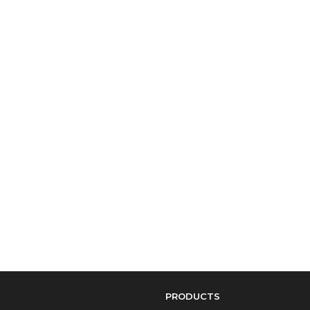
PRODUCTS