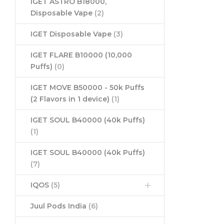
IGET ASTRO B18000,
Disposable Vape
(2)
IGET Disposable Vape
(3)
IGET FLARE B10000 (10,000
Puffs)
(0)
IGET MOVE B50000 - 50k Puffs
(2 Flavors in 1 device)
(1)
IGET SOUL B40000 (40k Puffs)
(1)
IGET SOUL B40000 (40k Puffs)
(7)
IQOS
(5)
Juul Pods India
(6)