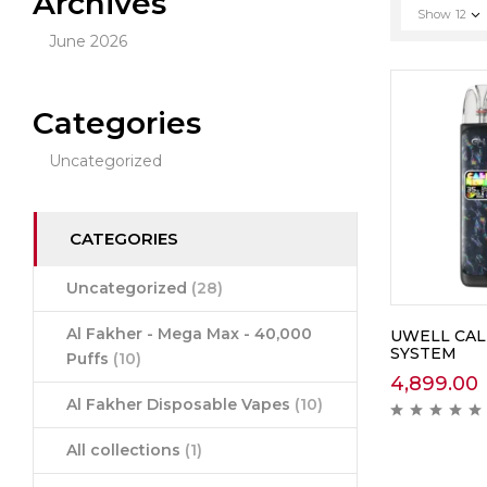
Archives
Show
12
June 2026
Categories
Uncategorized
CATEGORIES
Uncategorized
(28)
Al Fakher - Mega Max - 40,000
UWELL CAL
SYSTEM
Puffs
(10)
4,899.00
Al Fakher Disposable Vapes
(10)
All collections
(1)