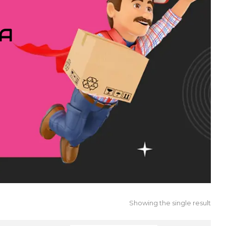
IA
Showing the single result