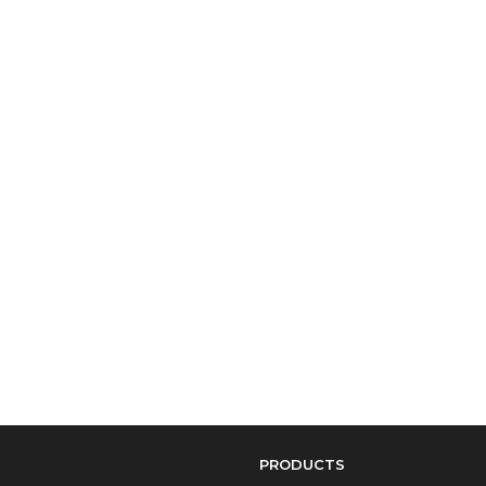
PRODUCTS