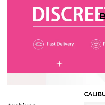
B
CALIB