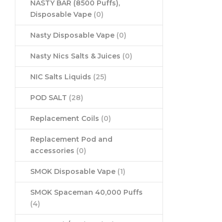
NASTY BAR (8500 Puffs),
Disposable Vape
(0)
Nasty Disposable Vape
(0)
Nasty Nics Salts & Juices
(0)
NIC Salts Liquids
(25)
POD SALT
(28)
Replacement Coils
(0)
Replacement Pod and
accessories
(0)
SMOK Disposable Vape
(1)
SMOK Spaceman 40,000 Puffs
(4)