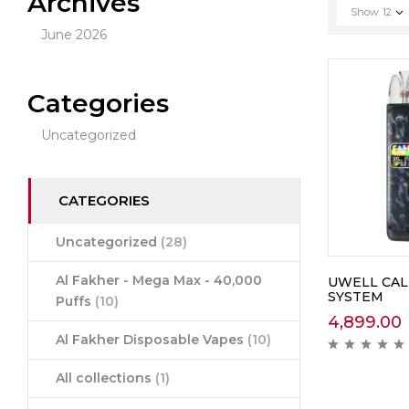
Archives
Show
12
June 2026
Categories
Uncategorized
CATEGORIES
Uncategorized
(28)
Al Fakher - Mega Max - 40,000
UWELL CAL
SYSTEM
Puffs
(10)
4,899.00
Al Fakher Disposable Vapes
(10)
All collections
(1)