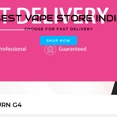
EST VAPE STORE IND
CHOOSE FOR FAST DELIVERY
SHOP NOW
URN G4