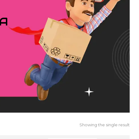
IA
Showing the single result