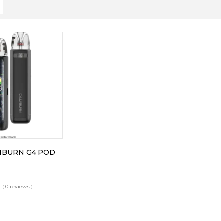
IBURN G4 POD
( 0 reviews )