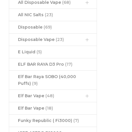
All Disposable Vape
(68)
All NIC Salts
(23)
Disposable
(69)
Disposable Vape
(23)
E Liquid
(5)
ELF BAR RAYA D3 Pro
(17)
Elf Bar Raya SOBO (40,000
Puffs)
(9)
Elf Bar Vape
(48)
Elf Bar Vape
(18)
Funky Republic ( Fi3000)
(7)