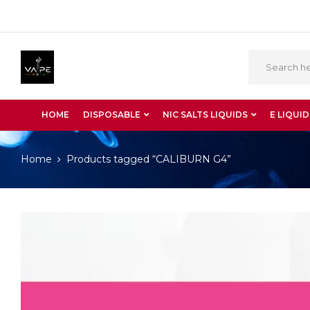
HOME
DISPOSABLE
NIC SALTS LIQUIDS
E LIQUID
Home
Products tagged “CALIBURN G4”