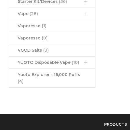
Starter Kit/Devices
(36)
Vape
(28)
Vaporesso
(1)
Vaporesso
(0)
VGOD Salts
(3)
YUOTO Disposable Vape
(10)
Yuoto Explorer - 16,000 Puffs
(4)
PRODUCTS