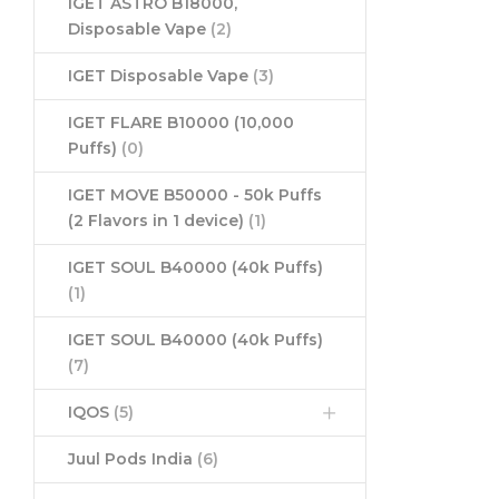
IGET ASTRO B18000,
Disposable Vape
(2)
IGET Disposable Vape
(3)
IGET FLARE B10000 (10,000
Puffs)
(0)
IGET MOVE B50000 - 50k Puffs
(2 Flavors in 1 device)
(1)
IGET SOUL B40000 (40k Puffs)
(1)
IGET SOUL B40000 (40k Puffs)
(7)
IQOS
(5)
Juul Pods India
(6)