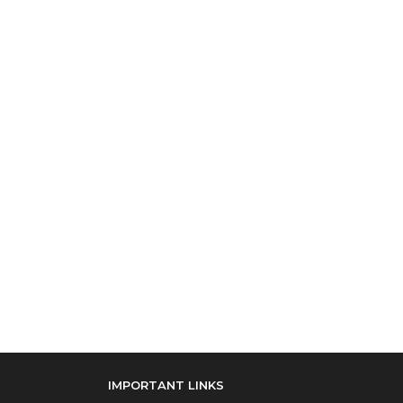
IMPORTANT LINKS