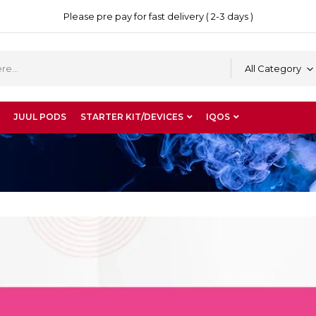
Please pre pay for fast delivery ( 2-3 days )
All Category
JUUL PODS
STARTER KIT/DEVICES
IQOS