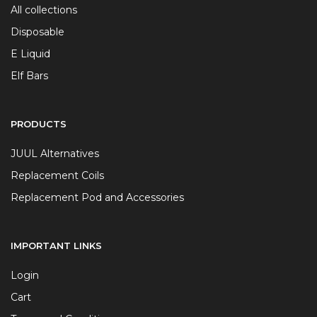
All collections
Disposable
E Liquid
Elf Bars
PRODUCTS
JUUL Alternatives
Replacement Coils
Replacement Pod and Accessories
IMPORTANT LINKS
Login
Cart