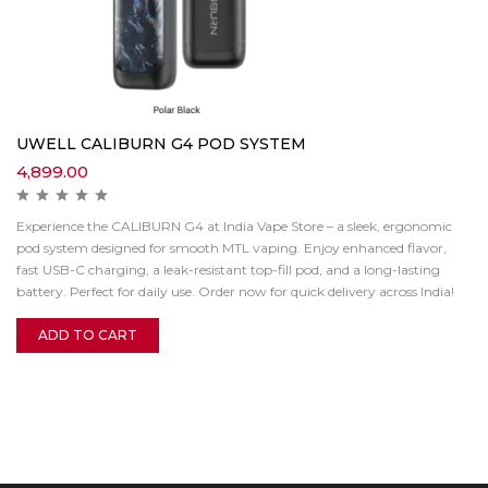
UWELL CALIBURN G4 POD SYSTEM
4,899.00
Experience the CALIBURN G4 at India Vape Store – a sleek, ergonomic
pod system designed for smooth MTL vaping. Enjoy enhanced flavor,
fast USB-C charging, a leak-resistant top-fill pod, and a long-lasting
battery. Perfect for daily use. Order now for quick delivery across India!
ADD TO CART