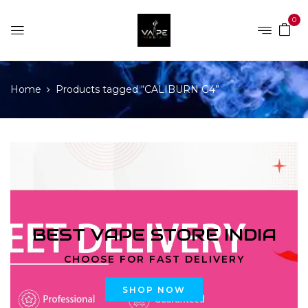
0
Home
Products tagged “CALIBURN G4”
BEST VAPE STORE INDIA
CHOOSE FOR FAST DELIVERY
SHOP NOW