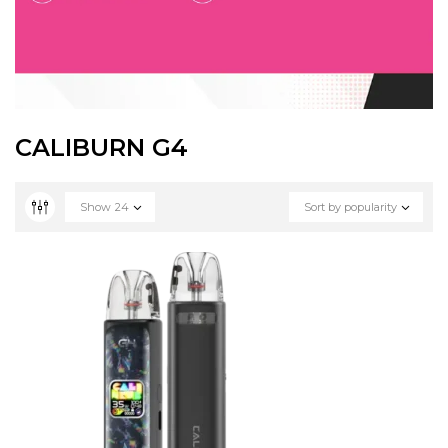
CALIBURN G4
Show
24
Sort by popularity