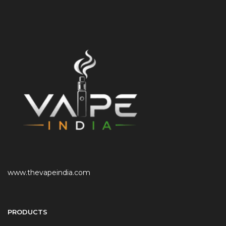
www.thevapeindia.com
PRODUCTS