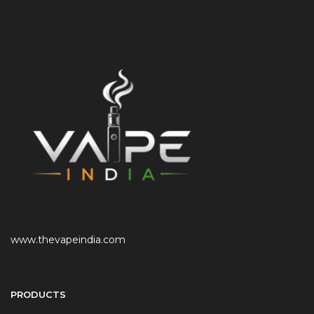
www.thevapeindia.com
PRODUCTS