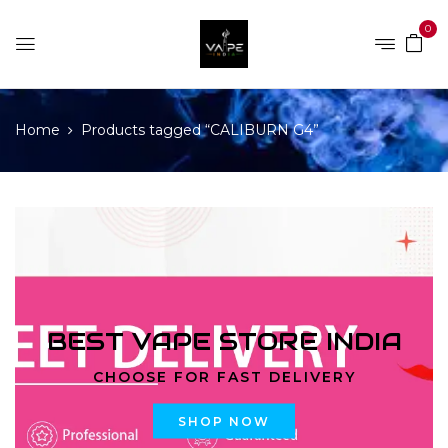
0
Home
Products tagged “CALIBURN G4”
BEST VAPE STORE INDIA
CHOOSE FOR FAST DELIVERY
SHOP NOW