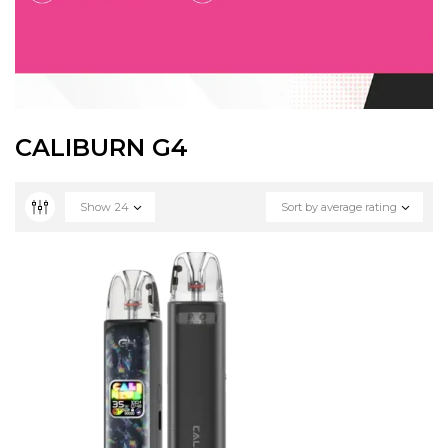
CALIBURN G4
Show
24
Sort by average rating