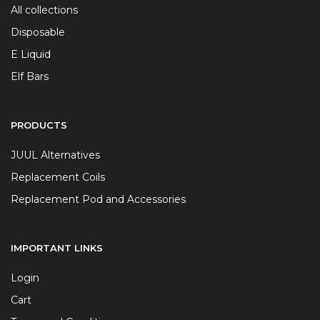
All collections
Disposable
E Liquid
Elf Bars
PRODUCTS
JUUL Alternatives
Replacement Coils
Replacement Pod and Accessories
IMPORTANT LINKS
Login
Cart