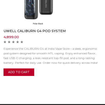
UWELL CALIBURN G4 POD SYSTEM
4,899.00
Experience the CALIBURN G4 at India Vape Store – a sleek, ergonomic
pod system designed for smooth MTL vaping. Enjoy enhanced flavor,
fast USB-C charging, a leak-resistant top-fill pod, and a long-lasting
battery. Perfect for daily use. Order now for quick delivery across India!
ADD TO CART