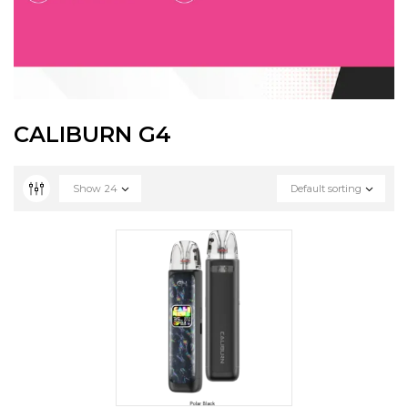
CALIBURN G4
Show
24
Default sorting