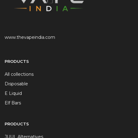
www.thevapeindia.com
PRODUCTS
All collections
Disposable
E Liquid
Elf Bars
PRODUCTS
JUUL Alternatives