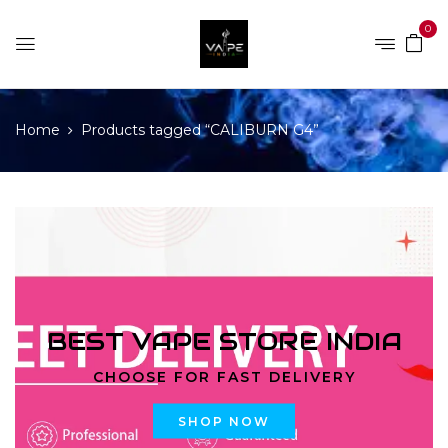
0
Home
Products tagged “CALIBURN G4”
BEST VAPE STORE INDIA
CHOOSE FOR FAST DELIVERY
SHOP NOW