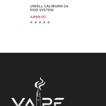
UWELL CALIBURN G4
POD SYSTEM
4,899.00