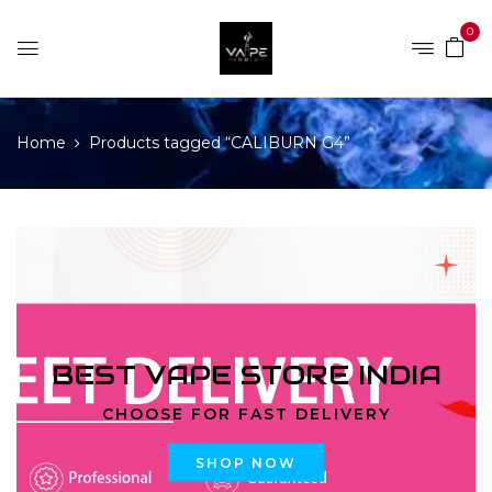
0
Home
Products tagged “CALIBURN G4”
BEST VAPE STORE INDIA
CHOOSE FOR FAST DELIVERY
SHOP NOW