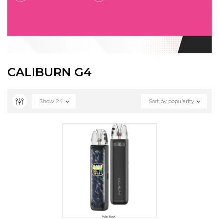
CALIBURN G4
Show
24
Sort by popularity