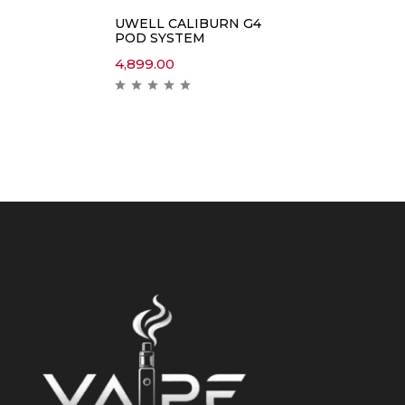
UWELL CALIBURN G4
POD SYSTEM
4,899.00