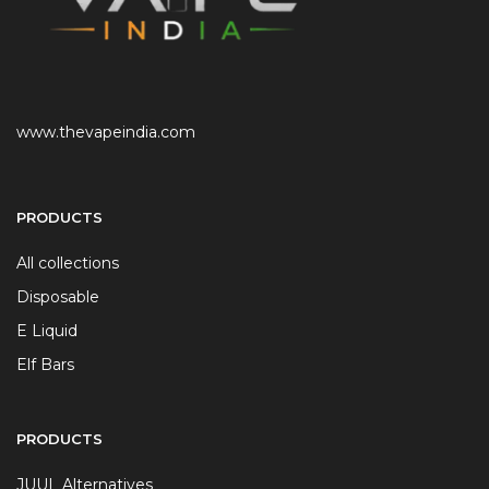
www.thevapeindia.com
PRODUCTS
All collections
Disposable
E Liquid
Elf Bars
PRODUCTS
JUUL Alternatives