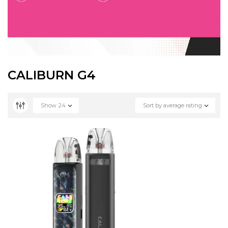
CALIBURN G4
Show
24
Sort by average rating