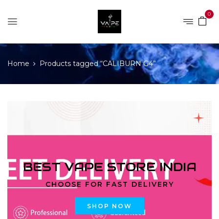
0
Home
Products tagged “CALIBURN G4”
BEST VAPE STORE INDIA
CHOOSE FOR FAST DELIVERY
SHOP NOW