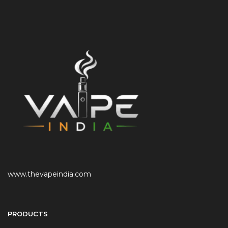
www.thevapeindia.com
PRODUCTS