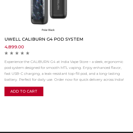
UWELL CALIBURN G4 POD SYSTEM
4,899.00
Experience the CALIBURN G4 at India Vape Store – a sleek, ergonomic
pod system designed for smooth MTL vaping. Enjoy enhanced flavor,
fast USB-C charging, a leak-resistant top-fill pod, and a long-lasting
battery. Perfect for daily use. Order now for quick delivery across India!
ADD TO CART