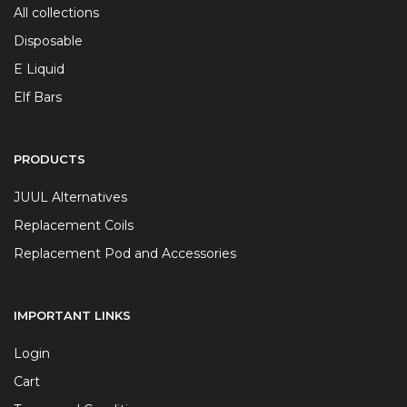
All collections
Disposable
E Liquid
Elf Bars
PRODUCTS
JUUL Alternatives
Replacement Coils
Replacement Pod and Accessories
IMPORTANT LINKS
Login
Cart