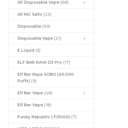
All Disposable Vape
(68)
All NIC Salts
(23)
Disposable
(69)
Disposable Vape
(21)
E Liquid
(5)
ELF BAR RAYA D3 Pro
(17)
Elf Bar Raya SOBO (40,000
Puffs)
(9)
Elf Bar Vape
(48)
Elf Bar Vape
(18)
Funky Republic ( Fi3000)
(7)