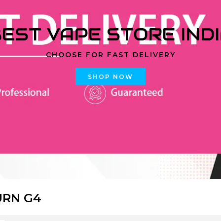
EST VAPE STORE IND
CHOOSE FOR FAST DELIVERY
SHOP NOW
URN G4