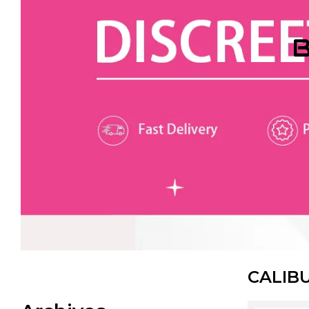
B
CALIB