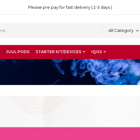
Please pre pay for fast delivery ( 2-3 days )
All Category
JUUL PODS
STARTER KIT/DEVICES
IQOS