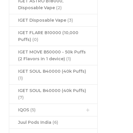
IGET ASTRO B18000,
Disposable Vape
(2)
IGET Disposable Vape
(3)
IGET FLARE B10000 (10,000
Puffs)
(0)
IGET MOVE B50000 - 50k Puffs
(2 Flavors in 1 device)
(1)
IGET SOUL B40000 (40k Puffs)
(1)
IGET SOUL B40000 (40k Puffs)
(7)
IQOS
(5)
Juul Pods India
(6)