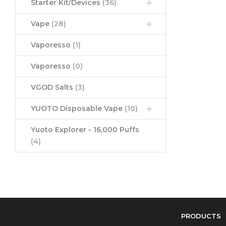
Starter Kit/Devices
(36)
Vape
(28)
Vaporesso
(1)
Vaporesso
(0)
VGOD Salts
(3)
YUOTO Disposable Vape
(10)
Yuoto Explorer - 16,000 Puffs
(4)
PRODUCTS