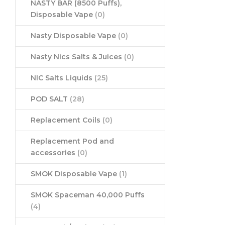
NASTY BAR (8500 Puffs),
Disposable Vape
(0)
Nasty Disposable Vape
(0)
Nasty Nics Salts & Juices
(0)
NIC Salts Liquids
(25)
POD SALT
(28)
Replacement Coils
(0)
Replacement Pod and
accessories
(0)
SMOK Disposable Vape
(1)
SMOK Spaceman 40,000 Puffs
(4)