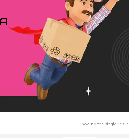
IA
Showing the single result