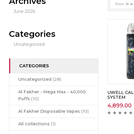
Archives
Show
36
June 2026
Categories
Uncategorized
CATEGORIES
Uncategorized
(28)
Al Fakher - Mega Max - 40,000
UWELL CAL
SYSTEM
Puffs
(10)
4,899.00
Al Fakher Disposable Vapes
(10)
All collections
(1)