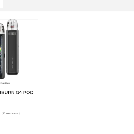
IBURN G4 POD
( 0 reviews )