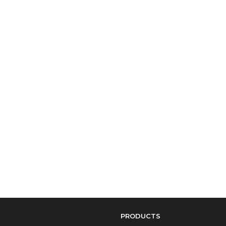
PRODUCTS