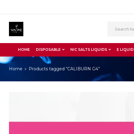
HOME
DISPOSABLE
NIC SALTS LIQUIDS
E LIQUID
Home
Products tagged “CALIBURN G4”