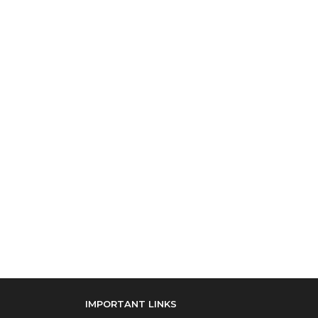
IMPORTANT LINKS