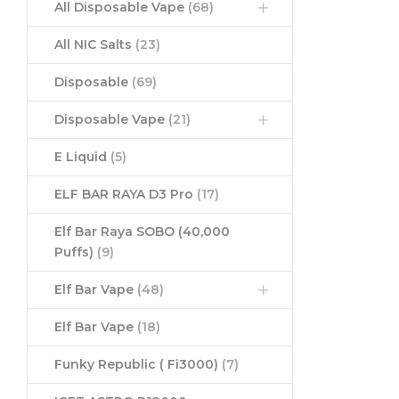
All Disposable Vape
(68)
All NIC Salts
(23)
Disposable
(69)
Disposable Vape
(21)
E Liquid
(5)
ELF BAR RAYA D3 Pro
(17)
Elf Bar Raya SOBO (40,000
Puffs)
(9)
Elf Bar Vape
(48)
Elf Bar Vape
(18)
Funky Republic ( Fi3000)
(7)