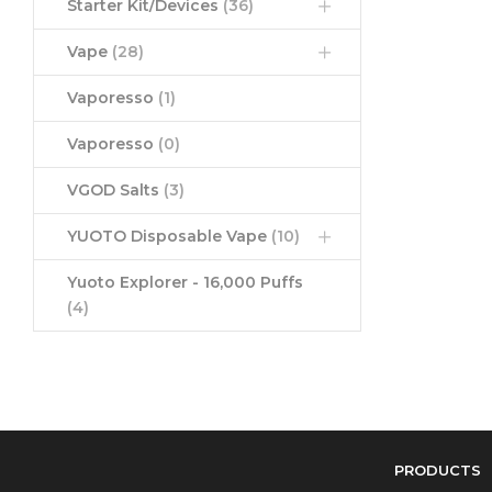
Starter Kit/Devices
(36)
Vape
(28)
Vaporesso
(1)
Vaporesso
(0)
VGOD Salts
(3)
YUOTO Disposable Vape
(10)
Yuoto Explorer - 16,000 Puffs
(4)
PRODUCTS