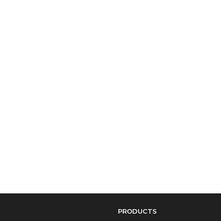
PRODUCTS