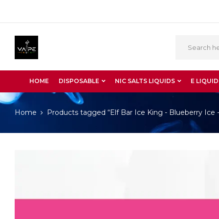
HOME
DISPOSABLE
NIC SALTS LIQUIDS
E LIQUID
Home
Products tagged “Elf Bar Ice King - Blueberry Ice 