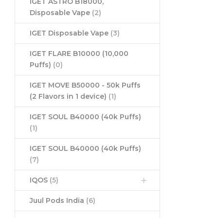
IGET ASTRO B18000,
Disposable Vape
(2)
IGET Disposable Vape
(3)
IGET FLARE B10000 (10,000
Puffs)
(0)
IGET MOVE B50000 - 50k Puffs
(2 Flavors in 1 device)
(1)
IGET SOUL B40000 (40k Puffs)
(1)
IGET SOUL B40000 (40k Puffs)
(7)
IQOS
(5)
Juul Pods India
(6)