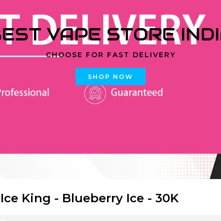
EST VAPE STORE IND
CHOOSE FOR FAST DELIVERY
SHOP NOW
 Ice King - Blueberry Ice - 30K