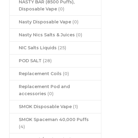
NASTY BAR (8500 Puffs),
Disposable Vape
(0)
Nasty Disposable Vape
(0)
Nasty Nics Salts & Juices
(0)
NIC Salts Liquids
(25)
POD SALT
(28)
Replacement Coils
(0)
Replacement Pod and
accessories
(0)
SMOK Disposable Vape
(1)
SMOK Spaceman 40,000 Puffs
(4)