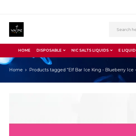
HOME
DISPOSABLE
NIC SALTS LIQUIDS
E LIQUID
Home
Products tagged “Elf Bar Ice King - Blueberry Ice 