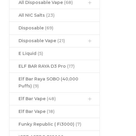
All Disposable Vape
(68)
All NIC Salts
(23)
Disposable
(69)
Disposable Vape
(21)
E Liquid
(5)
ELF BAR RAYA D3 Pro
(17)
Elf Bar Raya SOBO (40,000
Puffs)
(9)
Elf Bar Vape
(48)
Elf Bar Vape
(18)
Funky Republic ( Fi3000)
(7)