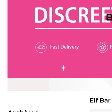
B
Elf Bar