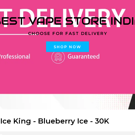
EST VAPE STORE IND
CHOOSE FOR FAST DELIVERY
SHOP NOW
 Ice King - Blueberry Ice - 30K