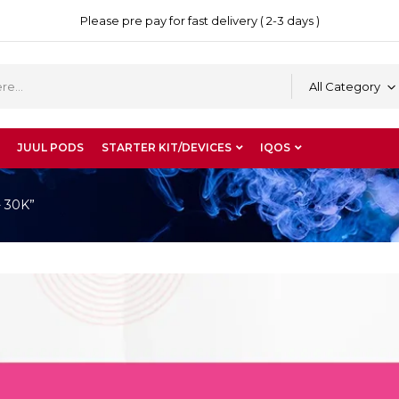
Please pre pay for fast delivery ( 2-3 days )
All Category
JUUL PODS
STARTER KIT/DEVICES
IQOS
- 30K”