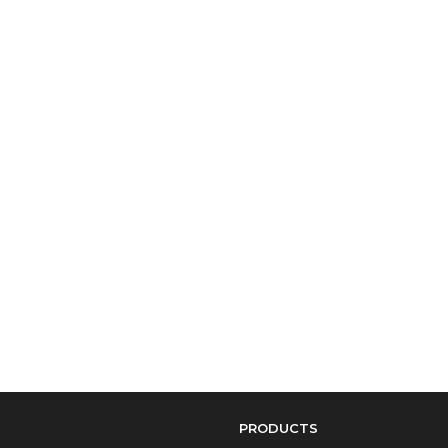
PRODUCTS