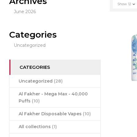
Archives
Show
12
June 2026
Categories
Uncategorized
CATEGORIES
Uncategorized
(28)
Al Fakher - Mega Max - 40,000
Puffs
(10)
Al Fakher Disposable Vapes
(10)
All collections
(1)