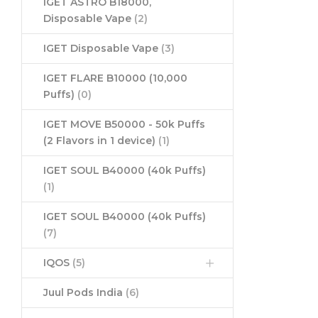
IGET ASTRO B18000,
Disposable Vape
(2)
IGET Disposable Vape
(3)
IGET FLARE B10000 (10,000
Puffs)
(0)
IGET MOVE B50000 - 50k Puffs
(2 Flavors in 1 device)
(1)
IGET SOUL B40000 (40k Puffs)
(1)
IGET SOUL B40000 (40k Puffs)
(7)
IQOS
(5)
Juul Pods India
(6)