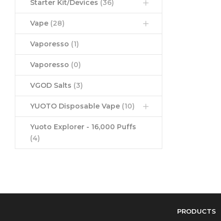
Starter Kit/Devices
(36)
Vape
(28)
Vaporesso
(1)
Vaporesso
(0)
VGOD Salts
(3)
YUOTO Disposable Vape
(10)
Yuoto Explorer - 16,000 Puffs
(4)
PRODUCTS