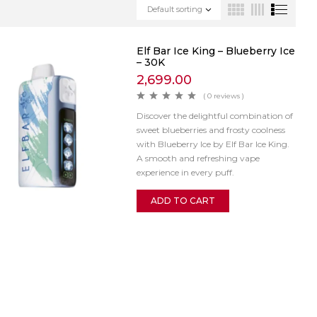
Default sorting
Elf Bar Ice King – Blueberry Ice
– 30K
2,699.00
( 0 reviews )
Discover the delightful combination of
sweet blueberries and frosty coolness
with Blueberry Ice by Elf Bar Ice King.
A smooth and refreshing vape
experience in every puff.
ADD TO CART