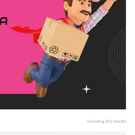
IA
Showing all 2 results