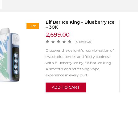
Elf Bar Ice King – Blueberry Ice
Hot
– 30K
2,699.00
( 0 reviews )
Discover the delightful combination of
sweet blueberries and frosty coolness
with Blueberry Ice by Elf Bar Ice King.
A smooth and refreshing vape
experience in every puff.
ADD TO CART