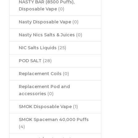
NASTY BAR (8500 Puffs),
Disposable Vape
(0)
Nasty Disposable Vape
(0)
Nasty Nics Salts & Juices
(0)
NIC Salts Liquids
(25)
POD SALT
(28)
Replacement Coils
(0)
Replacement Pod and
accessories
(0)
SMOK Disposable Vape
(1)
SMOK Spaceman 40,000 Puffs
(4)