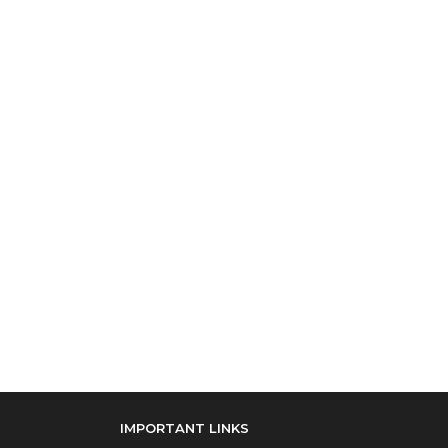
IMPORTANT LINKS