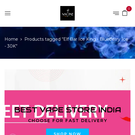
0
Home
Products tagged “Elf Bar Ice King - Blueberry Ice
- 30K”
BEST VAPE STORE INDIA
CHOOSE FOR FAST DELIVERY
SHOP NOW