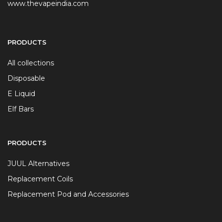
www.thevapeindia.com
PRODUCTS
All collections
Disposable
E Liquid
Elf Bars
PRODUCTS
JUUL Alternatives
Replacement Coils
Replacement Pod and Accessories