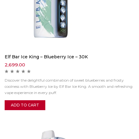
Elf Bar Ice King – Blueberry Ice – 30K
2,699.00
Discover the delightful combination of sweet blueberries and frosty
coolness with Blueberry Ice by Elf Bar Ice King. A smooth and refreshing
vape experience in every puff.
ADD TO CART