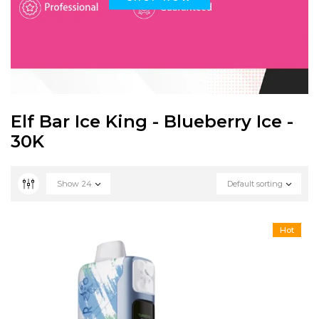
Elf Bar Ice King - Blueberry Ice -
30K
Show
24
Default sorting
Hot