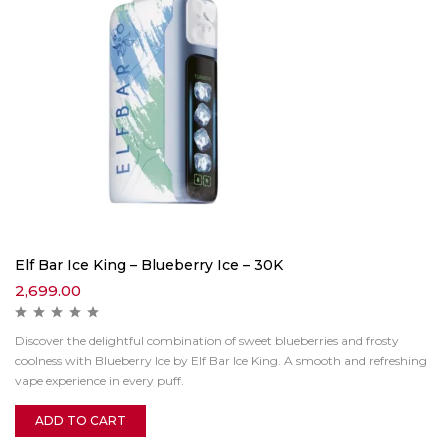
Elf Bar Ice King – Blueberry Ice – 30K
2,699.00
Discover the delightful combination of sweet blueberries and frosty
coolness with Blueberry Ice by Elf Bar Ice King. A smooth and refreshing
vape experience in every puff.
ADD TO CART