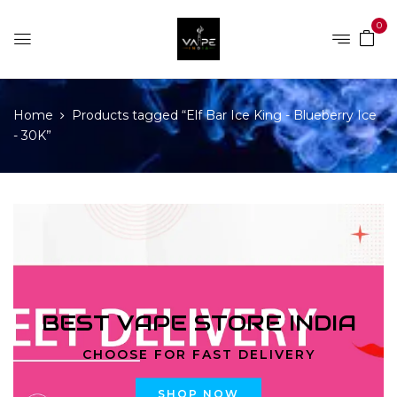
0
Home
Products tagged “Elf Bar Ice King - Blueberry Ice
- 30K”
BEST VAPE STORE INDIA
CHOOSE FOR FAST DELIVERY
SHOP NOW