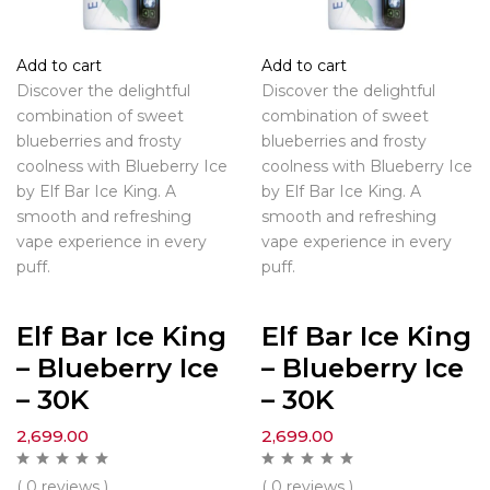
Add to cart
Add to cart
Discover the delightful
Discover the delightful
combination of sweet
combination of sweet
blueberries and frosty
blueberries and frosty
coolness with Blueberry Ice
coolness with Blueberry Ice
by Elf Bar Ice King. A
by Elf Bar Ice King. A
smooth and refreshing
smooth and refreshing
vape experience in every
vape experience in every
puff.
puff.
Elf Bar Ice King
Elf Bar Ice King
– Blueberry Ice
– Blueberry Ice
– 30K
– 30K
2,699.00
2,699.00
( 0 reviews )
( 0 reviews )