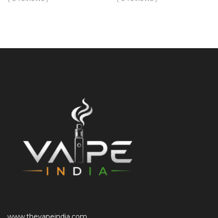
www.thevapeindia.com