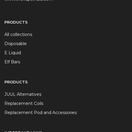
PRODUCTS
All collections
Disposable
E Liquid
Elf Bars
PRODUCTS
JUUL Alternatives
Replacement Coils
Replacement Pod and Accessories