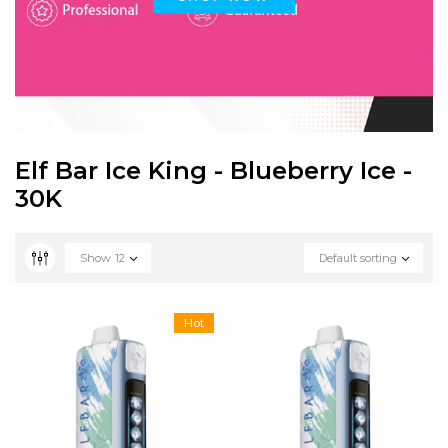
Elf Bar Ice King - Blueberry Ice -
30K
Show
12
Default sorting
Hot