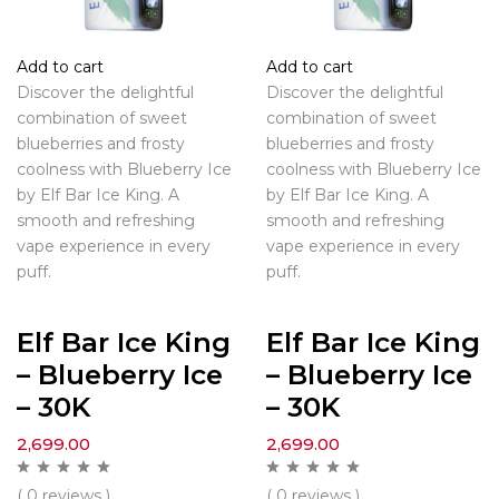
Add to cart
Add to cart
Discover the delightful
Discover the delightful
combination of sweet
combination of sweet
blueberries and frosty
blueberries and frosty
coolness with Blueberry Ice
coolness with Blueberry Ice
by Elf Bar Ice King. A
by Elf Bar Ice King. A
smooth and refreshing
smooth and refreshing
vape experience in every
vape experience in every
puff.
puff.
Elf Bar Ice King
Elf Bar Ice King
– Blueberry Ice
– Blueberry Ice
– 30K
– 30K
2,699.00
2,699.00
( 0 reviews )
( 0 reviews )