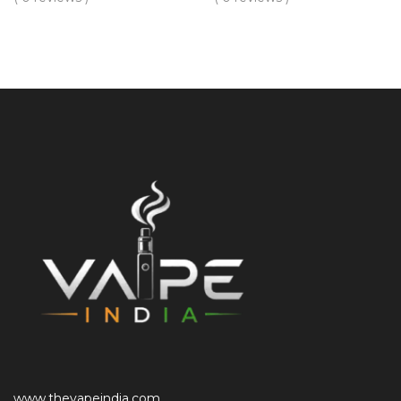
www.thevapeindia.com