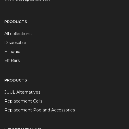
PRODUCTS
All collections
Disposable
E Liquid
Elf Bars
PRODUCTS
JUUL Alternatives
Replacement Coils
Replacement Pod and Accessories