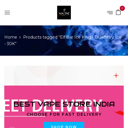
0
Home
Products tagged “Elf Bar Ice King - Blueberry Ice
- 30K”
BEST VAPE STORE INDIA
CHOOSE FOR FAST DELIVERY
SHOP NOW