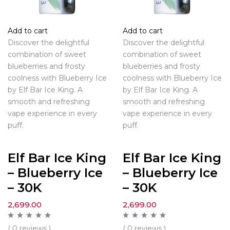
Add to cart
Add to cart
Discover the delightful
Discover the delightful
combination of sweet
combination of sweet
blueberries and frosty
blueberries and frosty
coolness with Blueberry Ice
coolness with Blueberry Ice
by Elf Bar Ice King. A
by Elf Bar Ice King. A
smooth and refreshing
smooth and refreshing
vape experience in every
vape experience in every
puff.
puff.
Elf Bar Ice King
Elf Bar Ice King
– Blueberry Ice
– Blueberry Ice
– 30K
– 30K
2,699.00
2,699.00
( 0 reviews )
( 0 reviews )