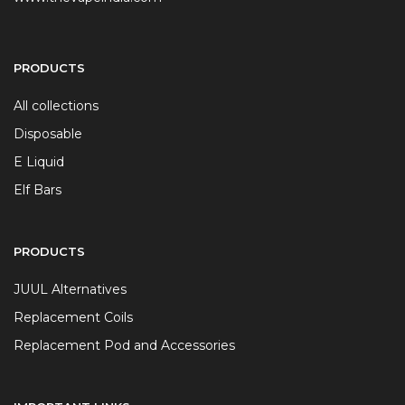
PRODUCTS
All collections
Disposable
E Liquid
Elf Bars
PRODUCTS
JUUL Alternatives
Replacement Coils
Replacement Pod and Accessories