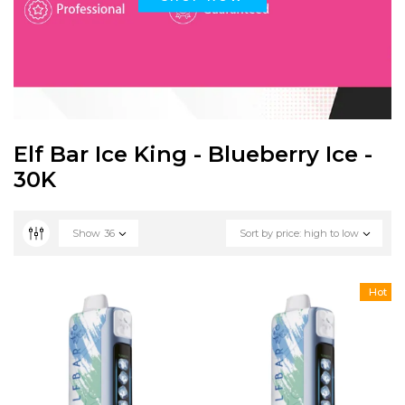
Elf Bar Ice King - Blueberry Ice -
30K
Show
36
Sort by price: high to low
Hot