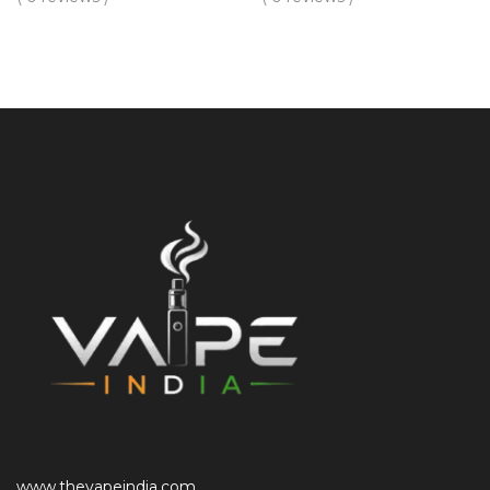
www.thevapeindia.com