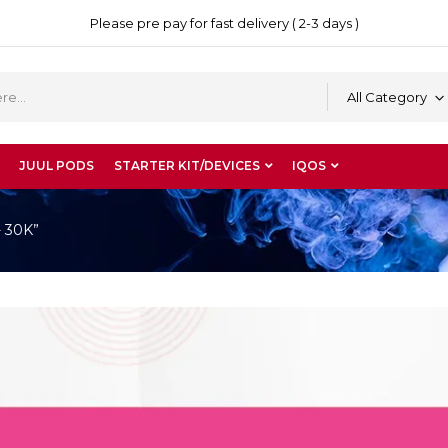
Please pre pay for fast delivery ( 2-3 days )
All Category
JUUL PODS
STARTER KIT/DEVICES
IQOS
- 30K”