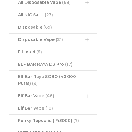
All Disposable Vape
(68)
All NIC Salts
(23)
Disposable
(69)
Disposable Vape
(21)
E Liquid
(5)
ELF BAR RAYA D3 Pro
(17)
Elf Bar Raya SOBO (40,000
Puffs)
(9)
Elf Bar Vape
(48)
Elf Bar Vape
(18)
Funky Republic ( Fi3000)
(7)