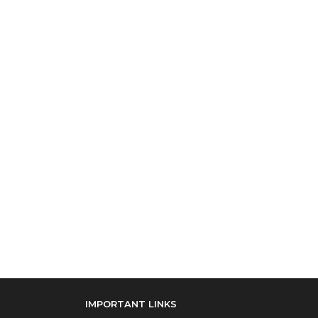
IMPORTANT LINKS