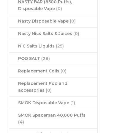
NASTY BAR (8500 Puffs),
Disposable Vape
(0)
Nasty Disposable Vape
(0)
Nasty Nics Salts & Juices
(0)
NIC Salts Liquids
(25)
POD SALT
(28)
Replacement Coils
(0)
Replacement Pod and
accessories
(0)
SMOK Disposable Vape
(1)
SMOK Spaceman 40,000 Puffs
(4)