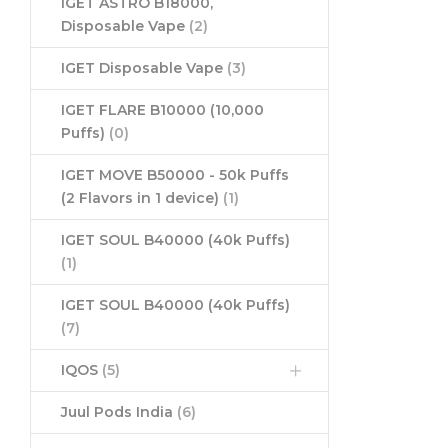
IGET ASTRO B18000,
Disposable Vape
(2)
IGET Disposable Vape
(3)
IGET FLARE B10000 (10,000
Puffs)
(0)
IGET MOVE B50000 - 50k Puffs
(2 Flavors in 1 device)
(1)
IGET SOUL B40000 (40k Puffs)
(1)
IGET SOUL B40000 (40k Puffs)
(7)
IQOS
(5)
Juul Pods India
(6)