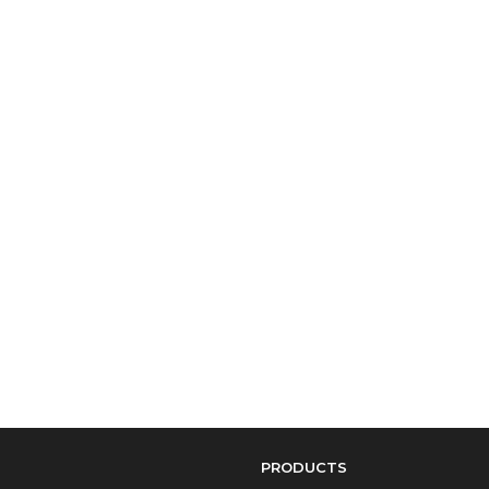
PRODUCTS