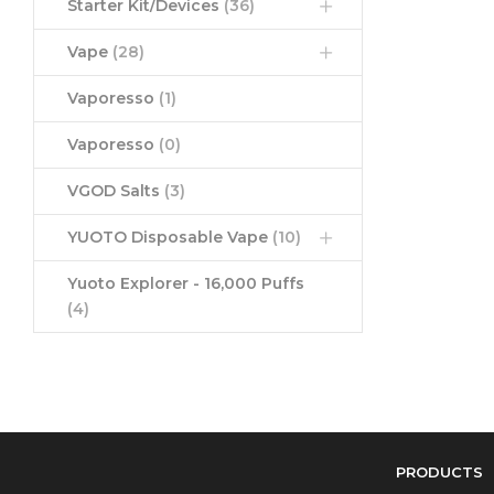
Starter Kit/Devices
(36)
Vape
(28)
Vaporesso
(1)
Vaporesso
(0)
VGOD Salts
(3)
YUOTO Disposable Vape
(10)
Yuoto Explorer - 16,000 Puffs
(4)
PRODUCTS