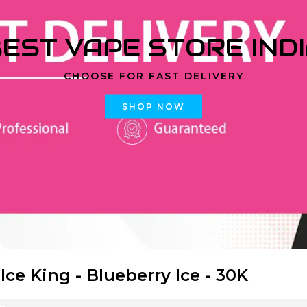
EST VAPE STORE IND
CHOOSE FOR FAST DELIVERY
SHOP NOW
 Ice King - Blueberry Ice - 30K