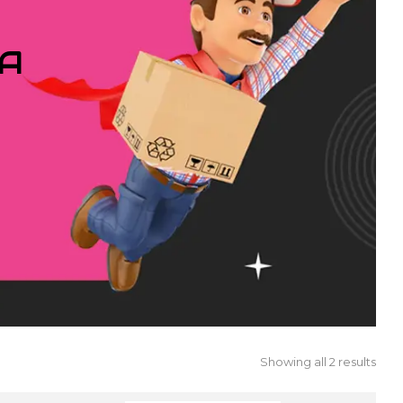
IA
Showing all 2 results