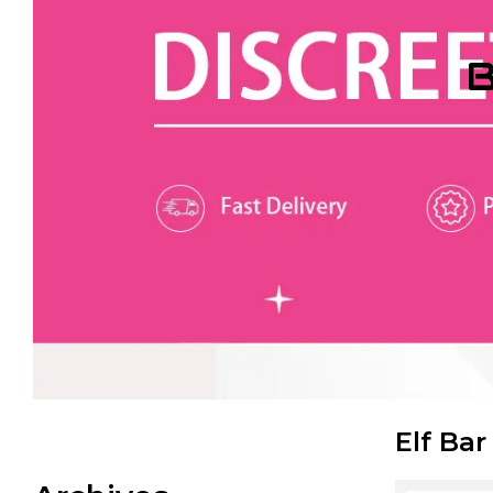
B
Elf Bar