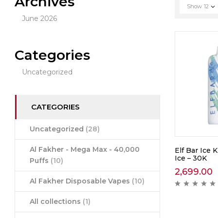
Archives
Show
12
June 2026
Categories
Uncategorized
CATEGORIES
Uncategorized
(28)
Al Fakher - Mega Max - 40,000
Elf Bar Ice 
Ice – 30K
Puffs
(10)
2,699.00
Al Fakher Disposable Vapes
(10)
All collections
(1)