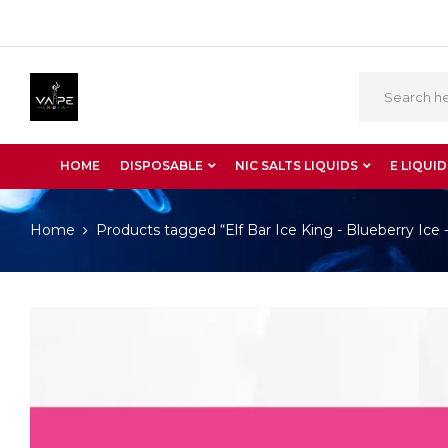
HOME
DISPOSABLE
NIC SALTS LIQUIDS
E LIQUID
Home
Products tagged “Elf Bar Ice King - Blueberry Ice 