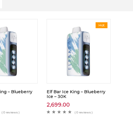
Hot
King – Blueberry
Elf Bar Ice King – Blueberry
Ice – 30K
2,699.00
( 0 reviews )
( 0 reviews )