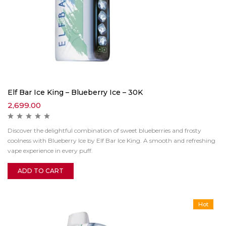
Elf Bar Ice King – Blueberry Ice – 30K
2,699.00
Discover the delightful combination of sweet blueberries and frosty
coolness with Blueberry Ice by Elf Bar Ice King. A smooth and refreshing
vape experience in every puff.
ADD TO CART
Hot