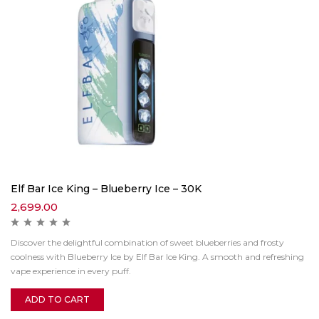
Elf Bar Ice King – Blueberry Ice – 30K
2,699.00
Discover the delightful combination of sweet blueberries and frosty
coolness with Blueberry Ice by Elf Bar Ice King. A smooth and refreshing
vape experience in every puff.
ADD TO CART