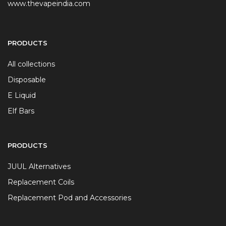
www.thevapeindia.com
PRODUCTS
All collections
Disposable
E Liquid
Elf Bars
PRODUCTS
JUUL Alternatives
Replacement Coils
Replacement Pod and Accessories