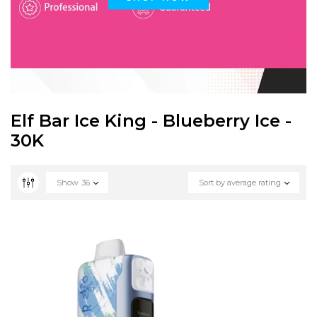
Elf Bar Ice King - Blueberry Ice -
30K
Show
36
Sort by average rating