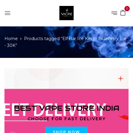
0
Home
Products tagged “Elf Bar Ice King - Blueberry Ice
- 30K”
BEST VAPE STORE INDIA
CHOOSE FOR FAST DELIVERY
SHOP NOW