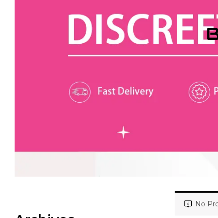
B
No Pro