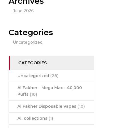
Archives
June 2026
Categories
Uncategorized
CATEGORIES
Uncategorized
(28)
Al Fakher - Mega Max - 40,000
Puffs
(10)
Al Fakher Disposable Vapes
(10)
All collections
(1)