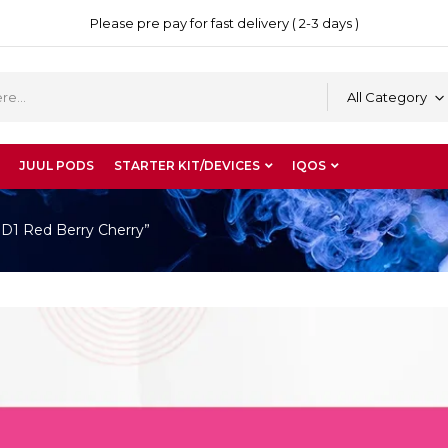
Please pre pay for fast delivery ( 2-3 days )
All Category
JUUL PODS
STARTER KIT/DEVICES
IQOS
 D1 Red Berry Cherry”