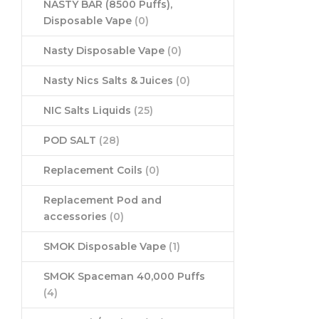
NASTY BAR (8500 Puffs),
Disposable Vape
(0)
Nasty Disposable Vape
(0)
Nasty Nics Salts & Juices
(0)
NIC Salts Liquids
(25)
POD SALT
(28)
Replacement Coils
(0)
Replacement Pod and
accessories
(0)
SMOK Disposable Vape
(1)
SMOK Spaceman 40,000 Puffs
(4)