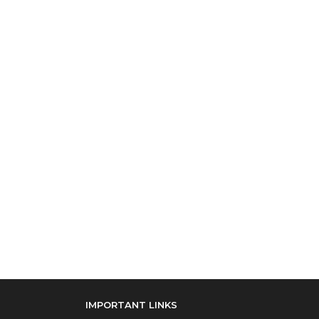
IMPORTANT LINKS