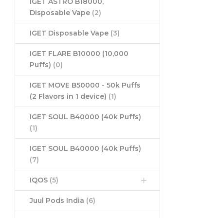
IGET ASTRO B18000,
Disposable Vape
(2)
IGET Disposable Vape
(3)
IGET FLARE B10000 (10,000
Puffs)
(0)
IGET MOVE B50000 - 50k Puffs
(2 Flavors in 1 device)
(1)
IGET SOUL B40000 (40k Puffs)
(1)
IGET SOUL B40000 (40k Puffs)
(7)
IQOS
(5)
Juul Pods India
(6)