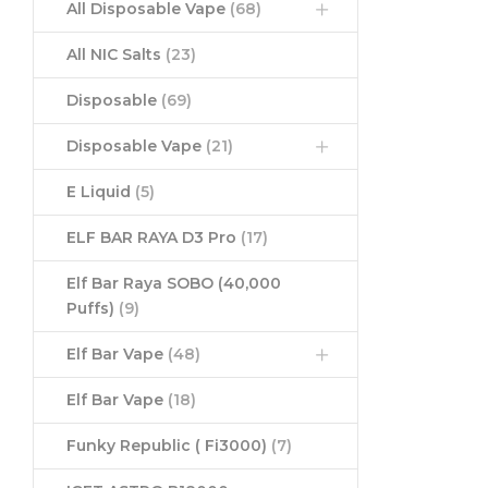
All Disposable Vape
(68)
All NIC Salts
(23)
Disposable
(69)
Disposable Vape
(21)
E Liquid
(5)
ELF BAR RAYA D3 Pro
(17)
Elf Bar Raya SOBO (40,000
Puffs)
(9)
Elf Bar Vape
(48)
Elf Bar Vape
(18)
Funky Republic ( Fi3000)
(7)