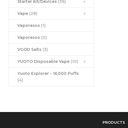
Starter Kit/Devices
(36)
Vape
(28)
Vaporesso
(1)
Vaporesso
(0)
VGOD Salts
(3)
YUOTO Disposable Vape
(10)
Yuoto Explorer - 16,000 Puffs
(4)
PRODUCTS