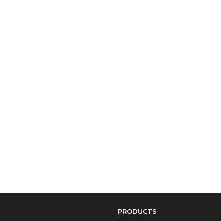
PRODUCTS