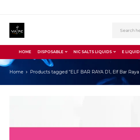
HOME
DISPOSABLE
NIC SALTS LIQUIDS
E LIQUID
Home
Products tagged “ELF BAR RAYA D1, Elf Bar Raya