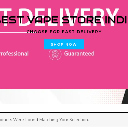
EST VAPE STORE IND
CHOOSE FOR FAST DELIVERY
SHOP NOW
ducts Were Found Matching Your Selection.