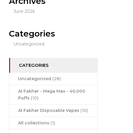
Archives
June 2026
Categories
Uncategorized
CATEGORIES
Uncategorized
(28)
Al Fakher - Mega Max - 40,000
Puffs
(10)
Al Fakher Disposable Vapes
(10)
All collections
(1)