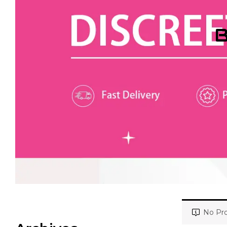
B
No Pro