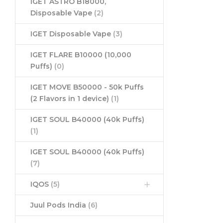
IGET ASTRO B18000,
Disposable Vape
(2)
IGET Disposable Vape
(3)
IGET FLARE B10000 (10,000
Puffs)
(0)
IGET MOVE B50000 - 50k Puffs
(2 Flavors in 1 device)
(1)
IGET SOUL B40000 (40k Puffs)
(1)
IGET SOUL B40000 (40k Puffs)
(7)
IQOS
(5)
Juul Pods India
(6)