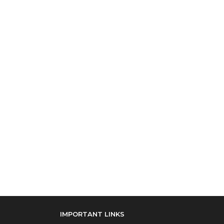
IMPORTANT LINKS