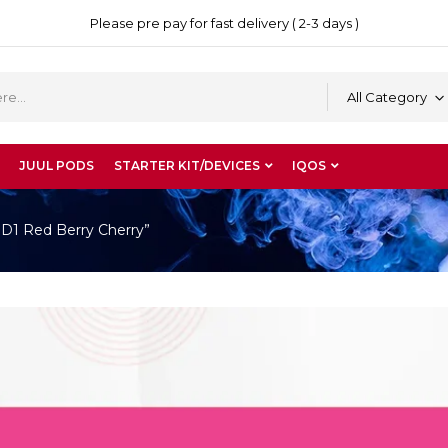
Please pre pay for fast delivery ( 2-3 days )
All Category
JUUL PODS
STARTER KIT/DEVICES
IQOS
 D1 Red Berry Cherry”