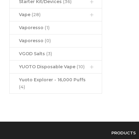
Starter Kit/Devices
(36)
Vape
(28)
Vaporesso
(1)
Vaporesso
(0)
VGOD Salts
(3)
YUOTO Disposable Vape
(10)
Yuoto Explorer - 16,000 Puffs
(4)
PRODUCTS