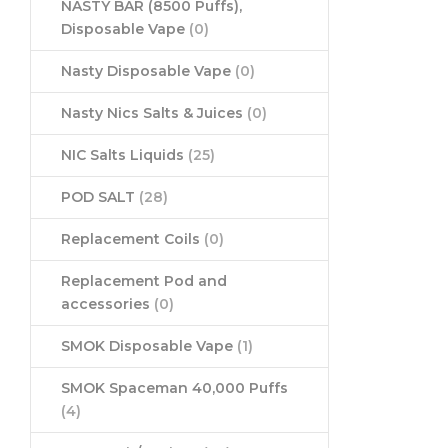
NASTY BAR (8500 Puffs),
Disposable Vape
(0)
Nasty Disposable Vape
(0)
Nasty Nics Salts & Juices
(0)
NIC Salts Liquids
(25)
POD SALT
(28)
Replacement Coils
(0)
Replacement Pod and
accessories
(0)
SMOK Disposable Vape
(1)
SMOK Spaceman 40,000 Puffs
(4)