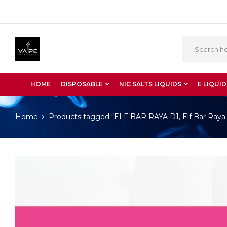
HOME
DISPOSABLE
NIC SALTS LIQUIDS
E LIQUID
Home
Products tagged “ELF BAR RAYA D1, Elf Bar Raya