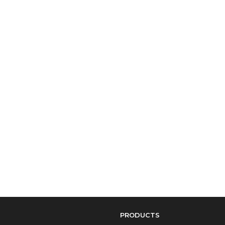
PRODUCTS