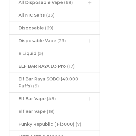
All Disposable Vape
(68)
All NIC Salts
(23)
Disposable
(69)
Disposable Vape
(23)
E Liquid
(5)
ELF BAR RAYA D3 Pro
(17)
Elf Bar Raya SOBO (40,000
Puffs)
(9)
Elf Bar Vape
(48)
Elf Bar Vape
(18)
Funky Republic ( Fi3000)
(7)