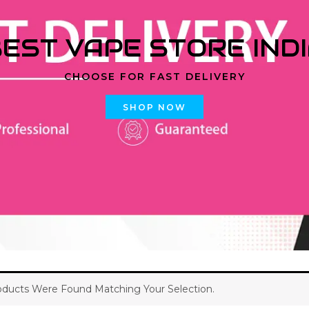
EST VAPE STORE IND
CHOOSE FOR FAST DELIVERY
SHOP NOW
ducts Were Found Matching Your Selection.