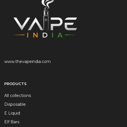
www.thevapeindia.com
PRODUCTS
All collections
Disposable
E Liquid
Elf Bars