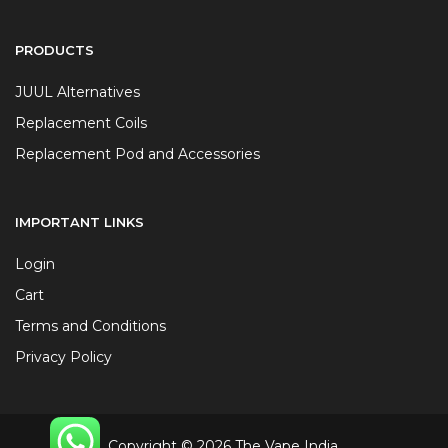
PRODUCTS
JUUL Alternatives
Replacement Coils
Replacement Pod and Accessories
IMPORTANT LINKS
Login
Cart
Terms and Conditions
Privacy Policy
Copyright © 2026 The Vape India.