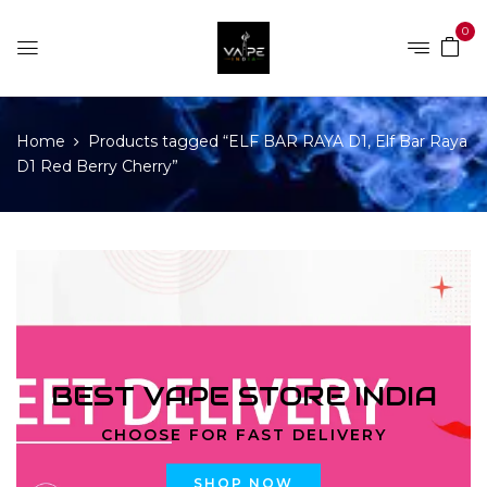
0
Home
Products tagged “ELF BAR RAYA D1, Elf Bar Raya
D1 Red Berry Cherry”
BEST VAPE STORE INDIA
CHOOSE FOR FAST DELIVERY
SHOP NOW