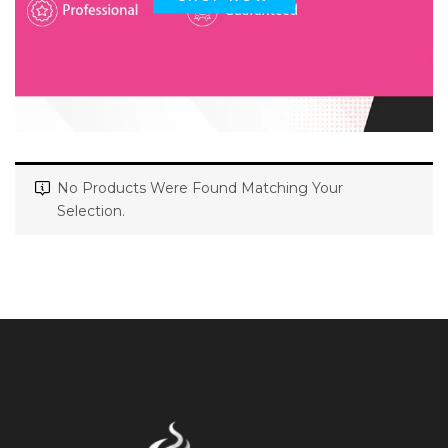
No Products Were Found Matching Your
Selection.