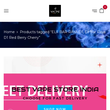
0
Home
Products tagged “ELF BAR RAYA D1, Elf Bar Raya
D1 Red Berry Cherry”
BEST VAPE STORE INDIA
CHOOSE FOR FAST DELIVERY
SHOP NOW