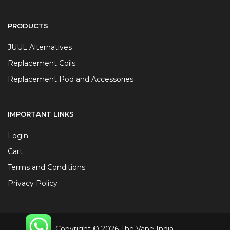
PRODUCTS
JUUL Alternatives
Replacement Coils
Replacement Pod and Accessories
IMPORTANT LINKS
Login
Cart
Terms and Conditions
Privacy Policy
Copyright © 2026 The Vape India.