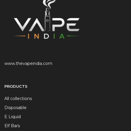
www.thevapeindia.com
PRODUCTS
All collections
Disposable
E Liquid
Elf Bars