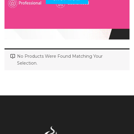
No Products Were Found Matching Your
Selection.